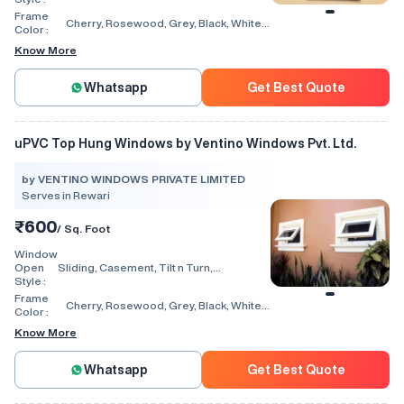
Window, Villa Window, Arch Window, Bi
Frame
Cherry, Rosewood, Grey, Black, White,
Fold, Hinged, Automatic, Vertical
Color :
Walnut, Light Oak
Know More
Whatsapp
Get Best Quote
uPVC Top Hung Windows by Ventino Windows Pvt. Ltd.
by VENTINO WINDOWS PRIVATE LIMITED
Serves in Rewari
₹600
/ Sq. Foot
Window
Open
Sliding, Casement, Tilt n Turn,
Style :
Combination, Bay Window, Fixed
Window, Villa Window, Arch Window, Bi
Frame
Cherry, Rosewood, Grey, Black, White,
Fold, Hinged, Automatic, Vertical
Color :
Walnut, Light Oak
Know More
Whatsapp
Get Best Quote