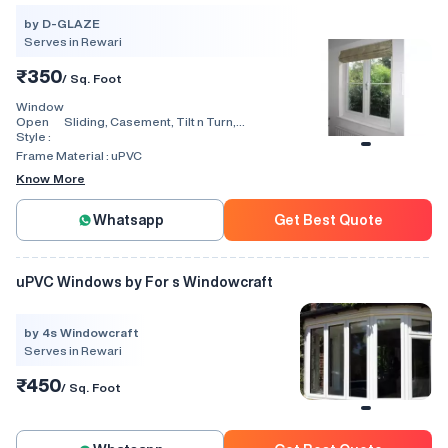
by D-GLAZE
Serves in Rewari
₹350
/ Sq. Foot
Window
Open
Sliding, Casement, Tilt n Turn,
Style :
Combination, Bay Window, Fixed
Window, Villa Window, Arch Window, Bi
Frame Material :
uPVC
Fold, Hinged, Automatic
Know More
Whatsapp
Get Best Quote
uPVC Windows by For s Windowcraft
by 4s Windowcraft
Serves in Rewari
₹450
/ Sq. Foot