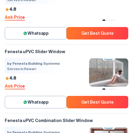
4.8
Ask Price
Whatsapp
Get Best Quote
Fenesta uPVC Slider Window
by Fenesta Building Systems
Serves in Rewari
4.8
Ask Price
Whatsapp
Get Best Quote
Fenesta uPVC Combination Slider Window
by Fenesta Building Systems