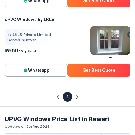
Whatsapp
Get Best Quote
uPVC Windows by LKLS
by LKLS Private Limited
Serves in Rewari
₹550
/ Sq. Foot
Whatsapp
Get Best Quote
1
UPVC Windows Price List in Rewari
Updated on 9th Aug 2026