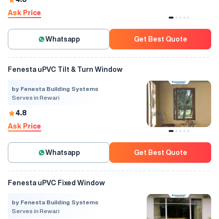
Ask Price
Whatsapp
Get Best Quote
Fenesta uPVC Tilt & Turn Window
by Fenesta Building Systems
Serves in Rewari
4.8
Ask Price
Whatsapp
Get Best Quote
Fenesta uPVC Fixed Window
by Fenesta Building Systems
Serves in Rewari