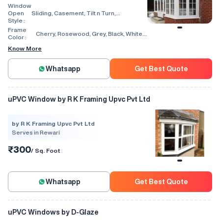
Window
Open
Sliding, Casement, Tilt n Turn,
Style :
Combination, Bay Window, Fixed
Window, Villa Window, Arch Window, Bi
Frame
Cherry, Rosewood, Grey, Black, White,
Fold, Hinged, Automatic, Vertical
Color :
Walnut, Light Oak
Know More
Whatsapp
Get Best Quote
uPVC Window by R K Framing Upvc Pvt Ltd
by R K Framing Upvc Pvt Ltd
Serves in Rewari
₹300
/ Sq. Foot
Whatsapp
Get Best Quote
uPVC Windows by D-Glaze