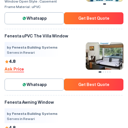
Window Open Style :
Casement
Frame Material :
uPVC
Whatsapp
Get Best Quote
Fenesta uPVC The Villa Window
by Fenesta Building Systems
Serves in Rewari
4.8
Ask Price
Whatsapp
Get Best Quote
Fenesta Awning Window
by Fenesta Building Systems
Serves in Rewari
4.8