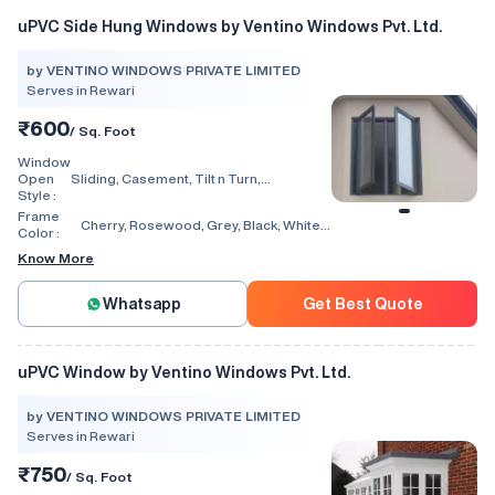
uPVC Side Hung Windows by Ventino Windows Pvt. Ltd.
by VENTINO WINDOWS PRIVATE LIMITED
Serves in Rewari
₹600
/ Sq. Foot
Window
Open
Sliding, Casement, Tilt n Turn,
Style :
Combination, Bay Window, Fixed
Window, Villa Window, Arch Window, Bi
Frame
Cherry, Rosewood, Grey, Black, White,
Fold, Hinged, Automatic, Vertical
Color :
Walnut, Light Oak
Know More
Whatsapp
Get Best Quote
uPVC Window by Ventino Windows Pvt. Ltd.
by VENTINO WINDOWS PRIVATE LIMITED
Serves in Rewari
₹750
/ Sq. Foot