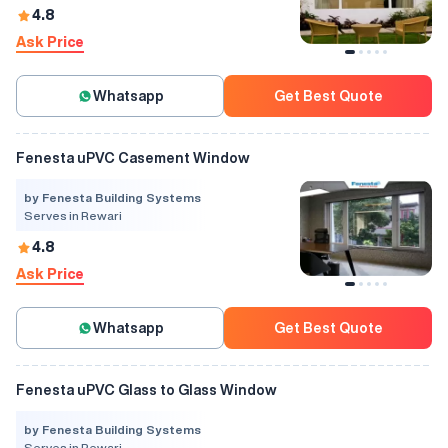
4.8
Ask Price
Whatsapp
Get Best Quote
Fenesta uPVC Casement Window
by Fenesta Building Systems
Serves in Rewari
4.8
Ask Price
Whatsapp
Get Best Quote
Fenesta uPVC Glass to Glass Window
by Fenesta Building Systems
Serves in Rewari