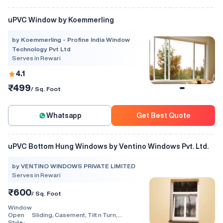
uPVC Window by Koemmerling
by Koemmerling - Profine India Window
Technology Pvt Ltd
Serves in Rewari
4.1
₹499
/ Sq. Foot
Whatsapp
Get Best Quote
uPVC Bottom Hung Windows by Ventino Windows Pvt. Ltd.
by VENTINO WINDOWS PRIVATE LIMITED
Serves in Rewari
₹600
/ Sq. Foot
Window
Open
Sliding, Casement, Tilt n Turn,
Style :
Combination, Bay Window, Fixed