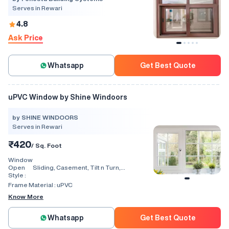
Serves in Rewari
4.8
Ask Price
Whatsapp
Get Best Quote
uPVC Window by Shine Windoors
by SHINE WINDOORS
Serves in Rewari
₹420
/ Sq. Foot
Window
Open
Sliding, Casement, Tilt n Turn,
Style :
Combination, Bay Window, Fixed
Window, Villa Window, Arch Window, Bi
Frame Material :
uPVC
Fold, Hinged, Automatic, Vertical
Know More
Whatsapp
Get Best Quote