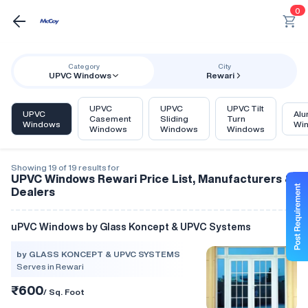
0
Category
City
UPVC Windows
Rewari
UPVC
UPVC
UPVC Tilt
UPVC
Alu
Casement
Sliding
Turn
Windows
Wi
Windows
Windows
Windows
Showing 19 of 19 results for
UPVC Windows Rewari Price List, Manufacturers &
Dealers
uPVC Windows by Glass Koncept & UPVC Systems
by GLASS KONCEPT & UPVC SYSTEMS
Serves in Rewari
₹600
/ Sq. Foot