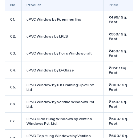
No.
Product
Price
₹499/ Sq.
01.
uPVC Window by Koemmerling
Foot
₹550/ Sq.
02.
uPVC Windows by LKLS
Foot
₹450/ Sq.
03.
uPVC Windows by For s Windowcraft
Foot
₹350/ Sq.
04.
uPVC Windows by D-Glaze
Foot
uPVC Window by R K Framing Upvc Pvt
₹300/ Sq.
05.
Ltd
Foot
uPVC Window by Ventino Windows Pvt.
₹750/ Sq.
06.
Ltd.
Foot
uPVC Side Hung Windows by Ventino
₹600/ Sq.
07.
Windows Pvt. Ltd.
Foot
uPVC Top Hung Windows by Ventino
₹600/ Sq.
08.