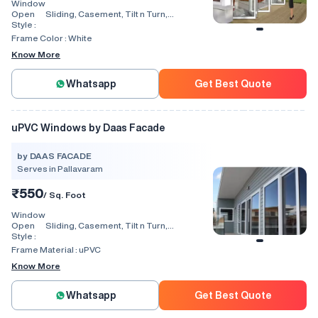
Window
Open
Sliding, Casement, Tilt n Turn,
Style :
Combination, Bay Window, Fixed
Window, Villa Window, Arch Window, Bi
Frame Color :
White
Fold, Hinged, Automatic, Vertical
Know More
Whatsapp
Get Best Quote
uPVC Windows by Daas Facade
by DAAS FACADE
Serves in Pallavaram
₹550
/ Sq. Foot
Window
Open
Sliding, Casement, Tilt n Turn,
Style :
Combination, Bay Window, Fixed
Window, Villa Window, Arch Window, Bi
Frame Material :
uPVC
Fold, Hinged, Automatic, Vertical
Know More
Whatsapp
Get Best Quote