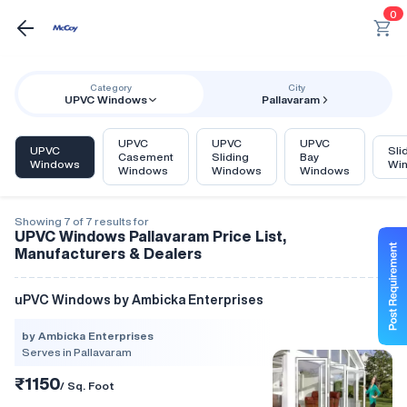
0
Category
City
UPVC Windows
Pallavaram
UPVC
UPVC
UPVC
UPVC
Sli
Casement
Sliding
Bay
Windows
Wi
Windows
Windows
Windows
Showing 7 of 7 results for
UPVC Windows Pallavaram Price List,
Manufacturers & Dealers
uPVC Windows by Ambicka Enterprises
by Ambicka Enterprises
Serves in Pallavaram
₹1150
/ Sq. Foot