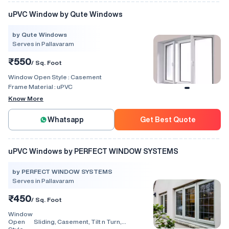
uPVC Window by Qute Windows
by Qute Windows
Serves in Pallavaram
₹550
/ Sq. Foot
Window Open Style :
Casement
Frame Material :
uPVC
Know More
Whatsapp
Get Best Quote
uPVC Windows by PERFECT WINDOW SYSTEMS
by PERFECT WINDOW SYSTEMS
Serves in Pallavaram
₹450
/ Sq. Foot
Window
Open
Sliding, Casement, Tilt n Turn,