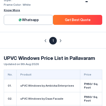
Style :
Combination, Bay Window, Fixed
Window, Villa Window, Arch Window
Frame Color :
White
Know More
Whatsapp
Get Best Quote
1
UPVC Windows Price List in Pallavaram
Updated on 9th Aug 2026
No.
Product
Price
₹1150/ Sq.
01.
uPVC Windows by Ambicka Enterprises
Foot
₹550/ Sq.
02.
uPVC Windows by Daas Facade
Foot