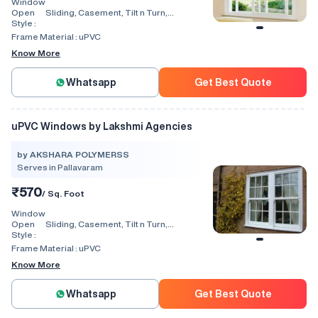
Window
Open
Sliding, Casement, Tilt n Turn,
Style :
Combination, Bay Window, Fixed
Window, Villa Window, Arch Window, Bi
Frame Material :
uPVC
Fold, Hinged, Automatic, Vertical
Know More
Whatsapp
Get Best Quote
uPVC Windows by Lakshmi Agencies
by AKSHARA POLYMERSS
Serves in Pallavaram
₹570
/ Sq. Foot
Window
Open
Sliding, Casement, Tilt n Turn,
Style :
Combination, Bay Window, Fixed
Window, Villa Window, Arch Window, Bi
Frame Material :
uPVC
Fold, Hinged, Automatic, Vertical
Know More
Whatsapp
Get Best Quote