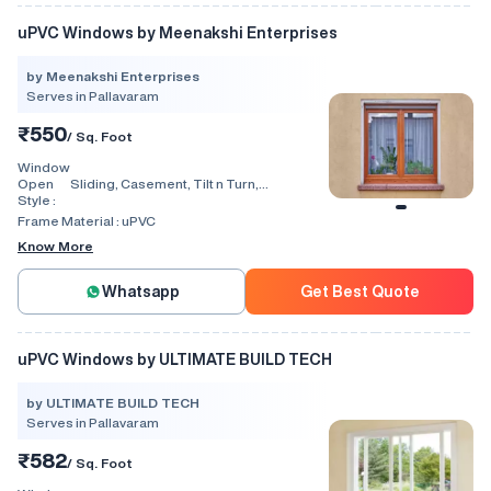
uPVC Windows by Meenakshi Enterprises
by Meenakshi Enterprises
Serves in Pallavaram
₹550
/ Sq. Foot
Window
Open
Sliding, Casement, Tilt n Turn,
Style :
Combination, Bay Window, Fixed
Window, Villa Window, Arch Window, Bi
Frame Material :
uPVC
Fold, Hinged, Automatic, Vertical
Know More
Whatsapp
Get Best Quote
uPVC Windows by ULTIMATE BUILD TECH
by ULTIMATE BUILD TECH
Serves in Pallavaram
₹582
/ Sq. Foot