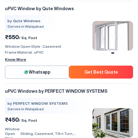
uPVC Window by Qute Windows
by Qute Windows
Serves in Walajabad
₹550
/ Sq. Foot
Window Open Style :
Casement
Frame Material :
uPVC
Know More
Whatsapp
Get Best Quote
uPVC Windows by PERFECT WINDOW SYSTEMS
by PERFECT WINDOW SYSTEMS
Serves in Walajabad
₹450
/ Sq. Foot
Window
Open
Sliding, Casement, Tilt n Turn,