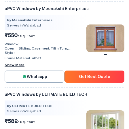
uPVC Windows by Meenakshi Enterprises
by Meenakshi Enterprises
Serves in Walajabad
₹550
/ Sq. Foot
Window
Open
Sliding, Casement, Tilt n Turn,
Style :
Combination, Bay Window, Fixed
Window, Villa Window, Arch Window, Bi
Frame Material :
uPVC
Fold, Hinged, Automatic, Vertical
Know More
Whatsapp
Get Best Quote
uPVC Windows by ULTIMATE BUILD TECH
by ULTIMATE BUILD TECH
Serves in Walajabad
₹582
/ Sq. Foot