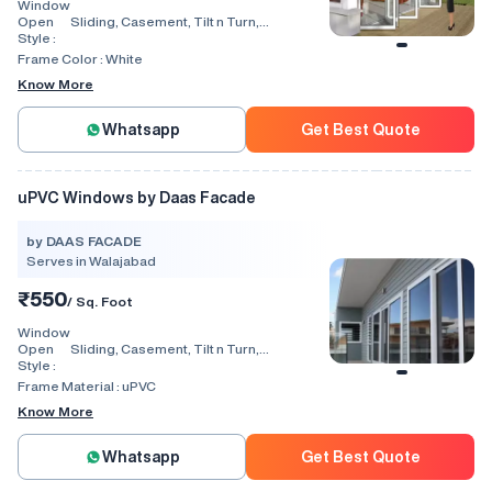
Window
Open
Sliding, Casement, Tilt n Turn,
Style :
Combination, Bay Window, Fixed
Window, Villa Window, Arch Window, Bi
Frame Color :
White
Fold, Hinged, Automatic, Vertical
Know More
Whatsapp
Get Best Quote
uPVC Windows by Daas Facade
by DAAS FACADE
Serves in Walajabad
₹550
/ Sq. Foot
Window
Open
Sliding, Casement, Tilt n Turn,
Style :
Combination, Bay Window, Fixed
Window, Villa Window, Arch Window, Bi
Frame Material :
uPVC
Fold, Hinged, Automatic, Vertical
Know More
Whatsapp
Get Best Quote