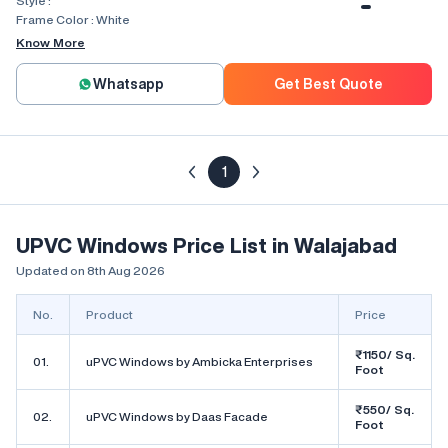
Style :
Combination, Bay Window, Fixed
Window, Villa Window, Arch Window
Frame Color :
White
Know More
Whatsapp
Get Best Quote
1
UPVC Windows Price List in Walajabad
Updated on 8th Aug 2026
No.
Product
Price
₹1150/ Sq.
01.
uPVC Windows by Ambicka Enterprises
Foot
₹550/ Sq.
02.
uPVC Windows by Daas Facade
Foot