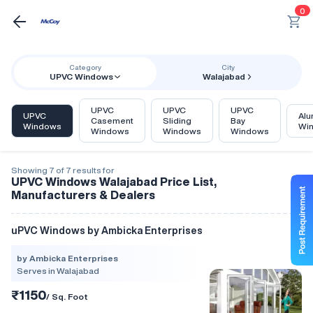
0
Category
City
UPVC Windows
Walajabad
UPVC
UPVC
UPVC
UPVC
Alu
Casement
Sliding
Bay
Windows
Wi
Windows
Windows
Windows
Showing 7 of 7 results for
UPVC Windows Walajabad Price List,
Manufacturers & Dealers
uPVC Windows by Ambicka Enterprises
by Ambicka Enterprises
Serves in Walajabad
₹1150
/ Sq. Foot