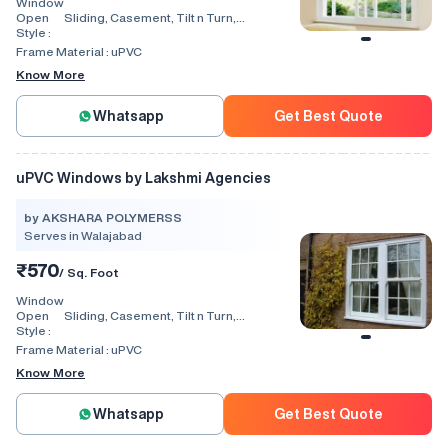
Window
Open
Sliding, Casement, Tilt n Turn,
Style :
Combination, Bay Window, Fixed
Window, Villa Window, Arch Window, Bi
Frame Material :
uPVC
Fold, Hinged, Automatic, Vertical
Know More
Whatsapp
Get Best Quote
uPVC Windows by Lakshmi Agencies
by AKSHARA POLYMERSS
Serves in Walajabad
₹570
/ Sq. Foot
Window
Open
Sliding, Casement, Tilt n Turn,
Style :
Combination, Bay Window, Fixed
Window, Villa Window, Arch Window, Bi
Frame Material :
uPVC
Fold, Hinged, Automatic, Vertical
Know More
Whatsapp
Get Best Quote