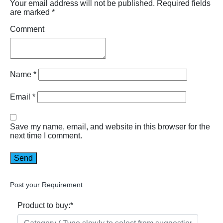
Your email address will not be published.
Required fields
are marked
*
Comment
Name
*
Email
*
Save my name, email, and website in this browser for the
next time I comment.
Post your Requirement
Product to buy:
*