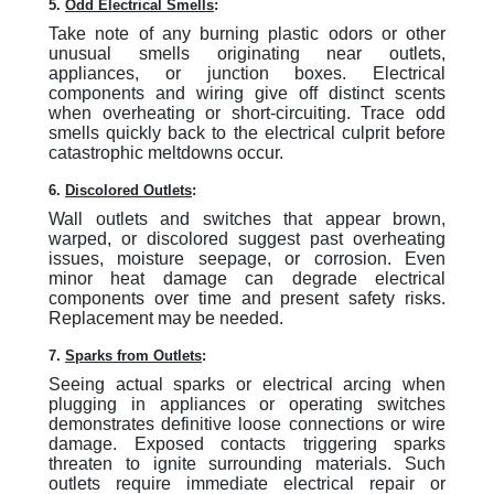
5.
Odd Electrical Smells
:
Take note of any burning plastic odors or other
unusual smells originating near outlets,
appliances, or junction boxes. Electrical
components and wiring give off distinct scents
when overheating or short-circuiting. Trace odd
smells quickly back to the electrical culprit before
catastrophic meltdowns occur.
6.
Discolored Outlets
:
Wall outlets and switches that appear brown,
warped, or discolored suggest past overheating
issues, moisture seepage, or corrosion. Even
minor heat damage can degrade electrical
components over time and present safety risks.
Replacement may be needed.
7.
Sparks from Outlets
:
Seeing actual sparks or electrical arcing when
plugging in appliances or operating switches
demonstrates definitive loose connections or wire
damage. Exposed contacts triggering sparks
threaten to ignite surrounding materials. Such
outlets require immediate electrical repair or