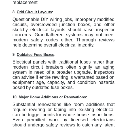
replacement.
8.
Odd Circuit Layouts
:
Questionable DIY wiring jobs, improperly modified
circuits, overcrowded junction boxes, and other
sketchy electrical layouts should raise inspector
concerns. Grandfathered systems may not meet
modern safety codes either. Thorough reviews
help determine overall electrical integrity.
9.
Outdated Fuse Boxes
:
Electrical panels with traditional fuses rather than
modern circuit breakers often signify an aging
system in need of a broader upgrade. Inspectors
can advise if entire rewiring is warranted based on
equipment age, capacity, and condition hazards
posed by outdated fuse boxes.
10.
Major Home Additions or Renovations
:
Substantial renovations like room additions that
require rewiring or taping into existing electrical
can be trigger points for whole-house inspections.
Even permitted work by licensed electricians
should undergo safety reviews to catch any latent