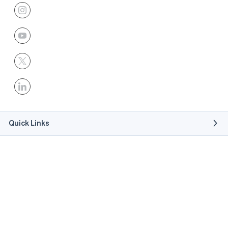
Quick Links