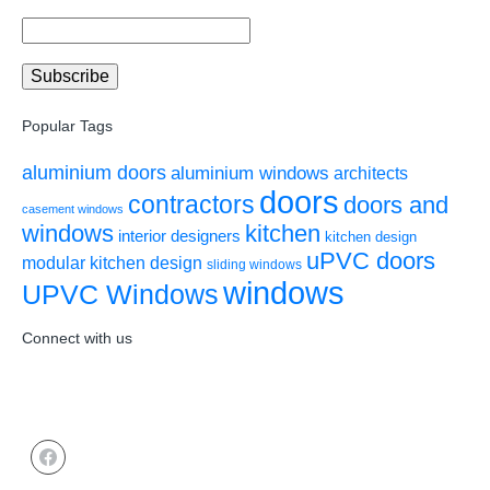
Popular Tags
aluminium doors
aluminium windows
architects
doors
contractors
doors and
casement windows
windows
kitchen
interior designers
kitchen design
uPVC doors
modular kitchen design
sliding windows
windows
UPVC Windows
Connect with us