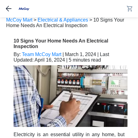
McCoy Mart
>
Electrical & Appliances
>
10 Signs Your
Home Needs An Electrical Inspection
10 Signs Your Home Needs An Electrical
Inspection
By:
Team McCoy Mart
| March 1, 2024 | Last
Updated: April 16, 2024 | 5 minutes read
Electricity is an essential utility in any home, but