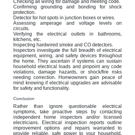
Checking all wiring for damage and meeting code.
Confirming grounding and bonding for shock
protection.
Detector for hot spots in junction boxes or wires.
Assessing amperage and voltage levels on
circuits.
Verifying the electrical outlets in bathrooms,
kitchens, etc.
Inspecting hardwired smoke and CO detectors.
Inspectors investigate the full breadth of electrical
equipment, wiring, and safety devices throughout
the home. They ascertain if systems can sustain
household electrical loads and pinpoint any code
violations, damage hazards, or shock/fire risks
needing correction. Homeowners gain peace of
mind knowing if electrical upgrades are advisable
for safety and functionality.
Conclusion
Rather than ignore questionable electrical
symptoms, take proactive steps by contacting
independent home inspectors and/or licensed
electricians. Electrical inspection reports outline
improvement options and repairs warranted to
provide reliable, safe power to your household.