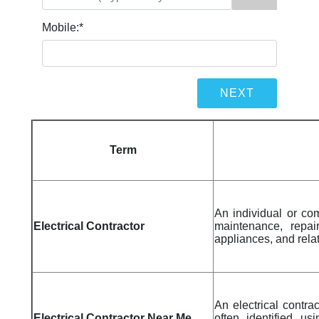
Mobile:
*
Term
An individual or com
Electrical Contractor
maintenance, repair
appliances, and rel
An electrical contra
Electrical Contractor Near Me
often identified us