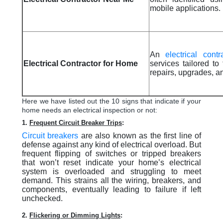
mobile applications.
An
electrical contr
Electrical Contractor for Home
services tailored to
repairs, upgrades, an
Here we have listed out the 10 signs that indicate if your
home needs an electrical inspection or not:
1.
Frequent Circuit Breaker Trips
:
Circuit breakers
are also known as the first line of
defense against any kind of electrical overload. But
frequent flipping of switches or tripped breakers
that won’t reset indicate your home’s electrical
system is overloaded and struggling to meet
demand. This strains all the wiring, breakers, and
components, eventually leading to failure if left
unchecked.
2.
Flickering or Dimming Lights
: