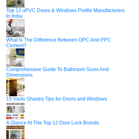
Top 12 uPVC Doors & Windows Profile Manufacturers
In India
What Is The Difference Between OPC And PPC
Cement?
Comprehensive Guide To Bathroom Sizes And
Dimensions
15 Vastu Shastra Tips for Doors and Windows
A Glance At The Top 12 Door Lock Brands