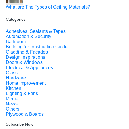
What are The Types of Ceiling Materials?
Categories
Adhesives, Sealants & Tapes
Automation & Security
Bathroom
Building & Construction Guide
Cladding & Facades
Design Inspirations
Doors & Windows
Electrical & Appliances
Glass
Hardware
Home Improvement
Kitchen
Lighting & Fans
Media
News
Others
Plywood & Boards
Subscribe Now