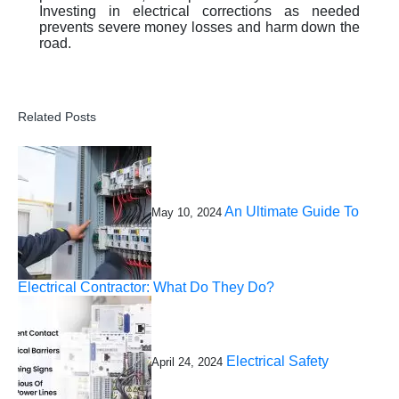
Investing in electrical corrections as needed
prevents severe money losses and harm down the
road.
Related Posts
An Ultimate Guide To
May 10, 2024
Electrical Contractor: What Do They Do?
Electrical Safety
April 24, 2024