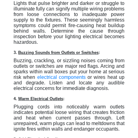
Lights that pulse brighter and darker or struggle to
illuminate fully can signify multiple wiring problems
from loose connections to inadequate power
supply to the fixtures. These seemingly harmless
symptoms could permit fire-causing heat buildup
behind walls. Determine the cause through
inspection before your lighting electrical becomes
hazardous.
3.
Buzzing Sounds from Outlets or Switches
:
Buzzing, crackling, or sizzling noises coming from
outlets or switches are major red flags. Arcing and
sparks within wall boxes put your home at serious
risk when
electrical components
or wires heat up
and degrade. Listen and locate any audible
electrical concerns for immediate diagnosis.
4.
Warm Electrical Outlets
:
Plugging cords into noticeably warm outlets
indicates potential loose wiring that creates friction
and heat when current passes through. Left
unrepaired, warm plugs can lead to meltdowns that
ignite fires within walls and endanger occupants.