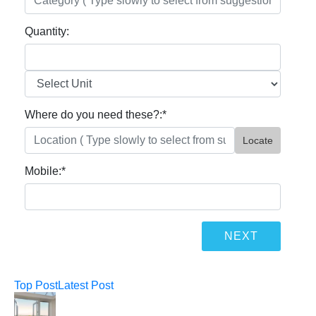
Quantity:
Where do you need these?:
*
Locate
Mobile:
*
Top Post
Latest Post