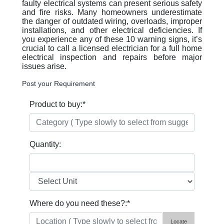
faulty electrical systems can present serious safety
and fire risks. Many homeowners underestimate
the danger of outdated wiring, overloads, improper
installations, and other electrical deficiencies. If
you experience any of these 10 warning signs, it’s
crucial to call a licensed electrician for a full home
electrical inspection and repairs before major
issues arise.
Post your Requirement
Product to buy:
*
Quantity:
Where do you need these?:
*
Locate