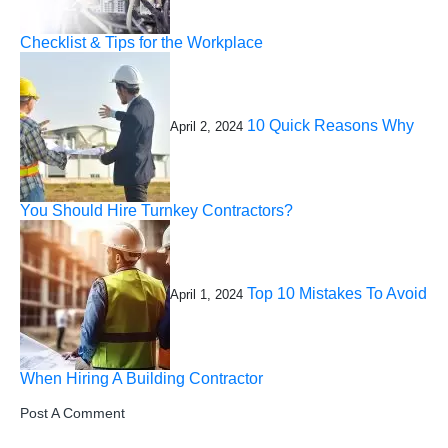
Checklist & Tips for the Workplace
10 Quick Reasons Why
April 2, 2024
You Should Hire Turnkey Contractors?
Top 10 Mistakes To Avoid
April 1, 2024
When Hiring A Building Contractor
Post A Comment