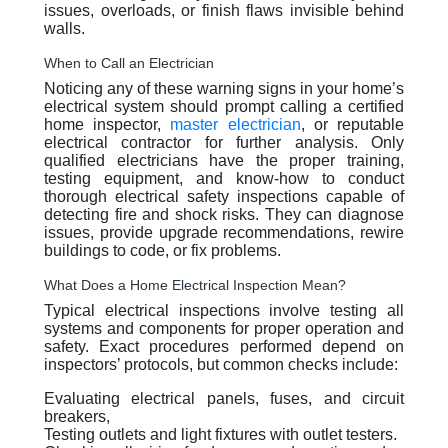
issues, overloads, or finish flaws invisible behind
walls.
When to Call an Electrician
Noticing any of these warning signs in your home’s
electrical system should prompt calling a certified
home inspector,
master electrician
, or reputable
electrical contractor for further analysis. Only
qualified electricians have the proper training,
testing equipment, and know-how to conduct
thorough electrical safety inspections capable of
detecting fire and shock risks. They can diagnose
issues, provide upgrade recommendations, rewire
buildings to code, or fix problems.
What Does a Home Electrical Inspection Mean?
Typical electrical inspections involve testing all
systems and components for proper operation and
safety. Exact procedures performed depend on
inspectors’ protocols, but common checks include:
Evaluating electrical panels, fuses, and circuit
breakers,
Testing outlets and light fixtures with outlet testers.