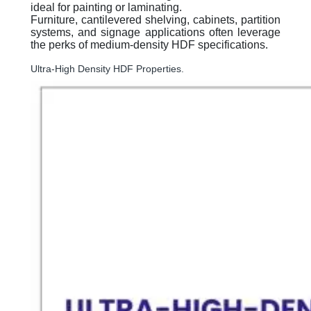
ideal for painting or laminating.
Furniture, cantilevered shelving, cabinets, partition
systems, and signage applications often leverage
the perks of medium-density HDF specifications.
Ultra-High Density HDF Properties.