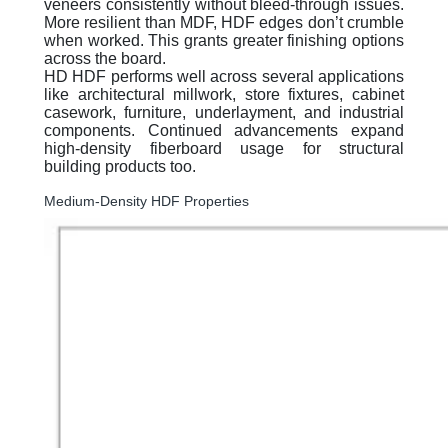
veneers consistently without bleed-through issues.
More resilient than MDF, HDF edges don’t crumble
when worked. This grants greater finishing options
across the board.
HD HDF performs well across several applications
like architectural millwork, store fixtures, cabinet
casework, furniture, underlayment, and industrial
components. Continued advancements expand
high-density fiberboard usage for structural
building products too.
Medium-Density HDF Properties