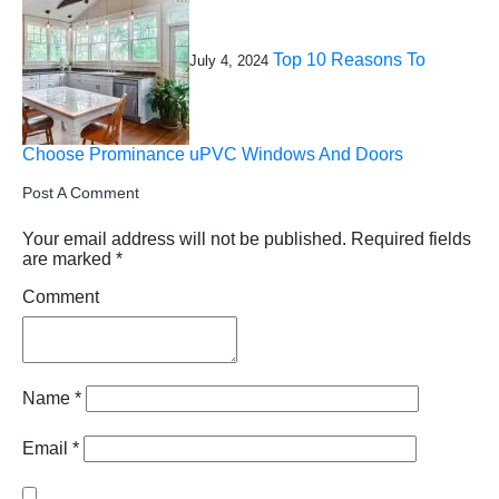
Top 10 Reasons To
July 4, 2024
Choose Prominance uPVC Windows And Doors
Post A Comment
Your email address will not be published.
Required fields
are marked
*
Comment
Name
*
Email
*