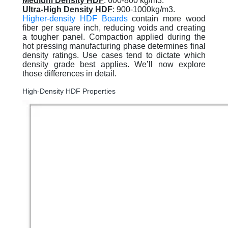
Medium Density HDF
: 600-800 kg/m3.
Ultra-High Density HDF
: 900-1000kg/m3.
Higher-density HDF Boards
contain more wood
fiber per square inch, reducing voids and creating
a tougher panel. Compaction applied during the
hot pressing manufacturing phase determines final
density ratings. Use cases tend to dictate which
density grade best applies. We’ll now explore
those differences in detail.
High-Density HDF Properties