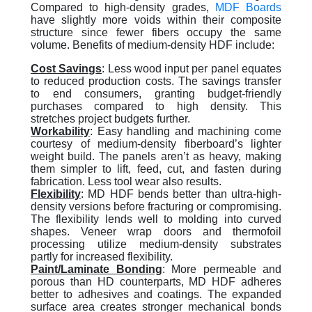
Compared to high-density grades,
MDF Boards
have slightly more voids within their composite
structure since fewer fibers occupy the same
volume. Benefits of medium-density HDF include:
Cost Saving
s
: Less wood input per panel equates
to reduced production costs. The savings transfer
to end consumers, granting budget-friendly
purchases compared to high density. This
stretches project budgets further.
Workability
:
Easy handling and machining come
courtesy of medium-density fiberboard’s lighter
weight build. The panels aren’t as heavy, making
them simpler to lift, feed, cut, and fasten during
fabrication. Less tool wear also results.
Flexibility
:
MD HDF bends better than ultra-high-
density versions before fracturing or compromising.
The flexibility lends well to molding into curved
shapes. Veneer wrap doors and thermofoil
processing utilize medium-density substrates
partly for increased flexibility.
Paint/Laminate Bonding
:
More permeable and
porous than HD counterparts, MD HDF adheres
better to adhesives and coatings. The expanded
surface area creates stronger mechanical bonds