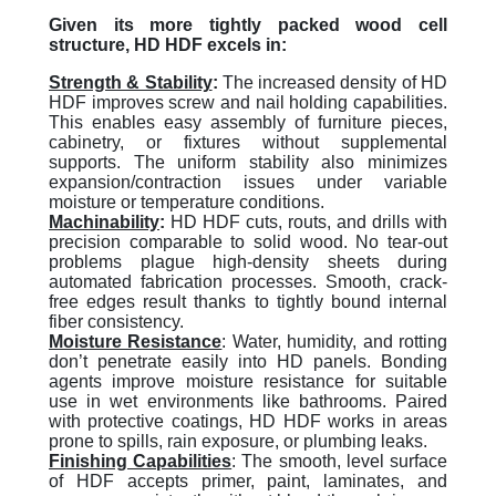
Given its more tightly packed wood cell
structure, HD HDF excels in:
Strength & Stability
:
The increased density of HD
HDF improves screw and nail holding capabilities.
This enables easy assembly of furniture pieces,
cabinetry, or fixtures without supplemental
supports. The uniform stability also minimizes
expansion/contraction issues under variable
moisture or temperature conditions.
Machinability
:
HD HDF cuts, routs, and drills with
precision comparable to solid wood. No tear-out
problems plague high-density sheets during
automated fabrication processes. Smooth, crack-
free edges result thanks to tightly bound internal
fiber consistency.
Moisture Resistance
: Water, humidity, and rotting
don’t penetrate easily into HD panels. Bonding
agents improve moisture resistance for suitable
use in wet environments like bathrooms. Paired
with protective coatings, HD HDF works in areas
prone to spills, rain exposure, or plumbing leaks.
Finishing Capabilities
: The smooth, level surface
of HDF accepts primer, paint, laminates, and