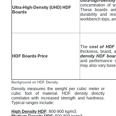
Ultra-high-densi
concentration of wo
Ultra-High-Density (UHD) HDF
These boards are
Boards
durability and re
workbench tops, and
The
cost of HDF
thickness, brand,
HDF Boards Price
density HDF boa
and performance c
may also vary based
Background on HDF Density
Density measures the weight per cubic meter or
cubic foot of material. HDF density directly
correlates with increased strength and hardness.
Typical ranges include:
High Density HDF
: 800-900 kg/m3.