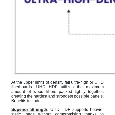
At the upper limits of density fall ultra-high or UHD
fiberboards. UHD HDF utilizes the maximum
amount of wood fibers packed tightly together,
creating the hardest and strongest possible panels.
Benefits include:
Superior Strengt
h
: UHD HDF supports heavier
static loads without compromising thanks to