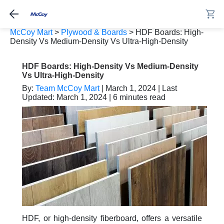
McCoy Mart
>
Plywood & Boards
>
HDF Boards: High-
Density Vs Medium-Density Vs Ultra-High-Density
HDF Boards: High-Density Vs Medium-Density
Vs Ultra-High-Density
By:
Team McCoy Mart
| March 1, 2024 | Last
Updated: March 1, 2024 | 6 minutes read
HDF, or high-density fiberboard, offers a versatile