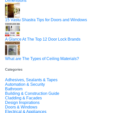
Dimensions
15 Vastu Shastra Tips for Doors and Windows
A Glance At The Top 12 Door Lock Brands
What are The Types of Ceiling Materials?
Categories
Adhesives, Sealants & Tapes
Automation & Security
Bathroom
Building & Construction Guide
Cladding & Facades
Design Inspirations
Doors & Windows
Electrical & Appliances