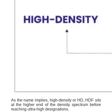
As the name implies, high-density or HD, HDF sits
at the higher end of the density spectrum before
reaching ultra-high designations.