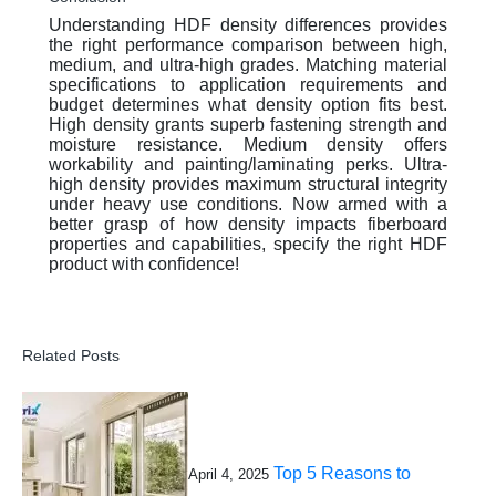
Understanding HDF density differences provides
the right performance comparison between high,
medium, and ultra-high grades. Matching material
specifications to application requirements and
budget determines what density option fits best.
High density grants superb fastening strength and
moisture resistance. Medium density offers
workability and painting/laminating perks. Ultra-
high density provides maximum structural integrity
under heavy use conditions. Now armed with a
better grasp of how density impacts fiberboard
properties and capabilities, specify the right HDF
product with confidence!
Related Posts
Top 5 Reasons to
April 4, 2025