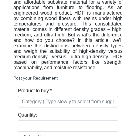
and affordable substrate material for a variety of
applications from furniture to flooring. As an
engineered wood product, HDF is manufactured
by combining wood fibers with resins under high
temperatures and pressure. This consolidated
material comes in different density grades – high,
medium, and ultra-high. But what’s the difference
and how do you choose? In this article, we’ll
examine the distinctions between density types
and weigh the suitability of high-density versus
medium-density versus ultra-high-density HDF
based on performance factors like strength,
machinability, and moisture resistance.
Post your Requirement
Product to buy:
*
Quantity: