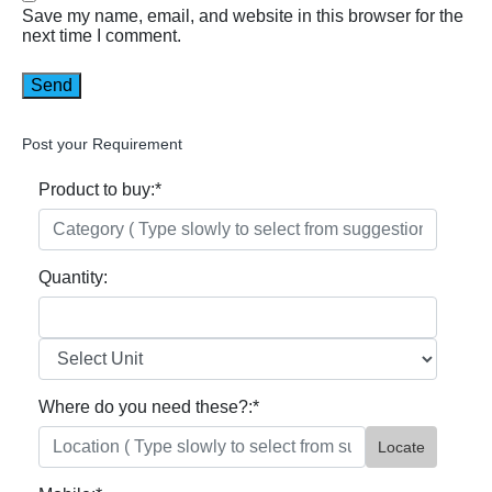
Save my name, email, and website in this browser for the
next time I comment.
Post your Requirement
Product to buy:
*
Quantity:
Where do you need these?:
*
Locate