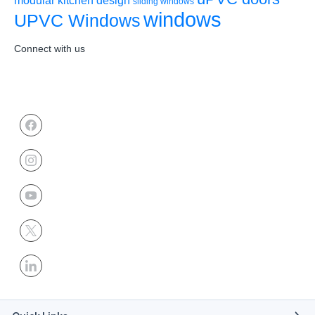
sliding windows
windows
UPVC Windows
Connect with us