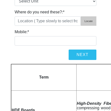
Where do you need these?:
*
Locate
Mobile:
*
Term
High-Density Fib
compressing wood 
HDF Boards