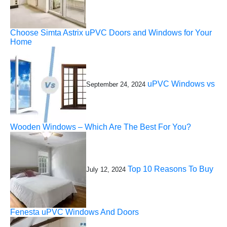
Choose Simta Astrix uPVC Doors and Windows for Your
Home
uPVC Windows vs
September 24, 2024
Wooden Windows – Which Are The Best For You?
Top 10 Reasons To Buy
July 12, 2024
Fenesta uPVC Windows And Doors