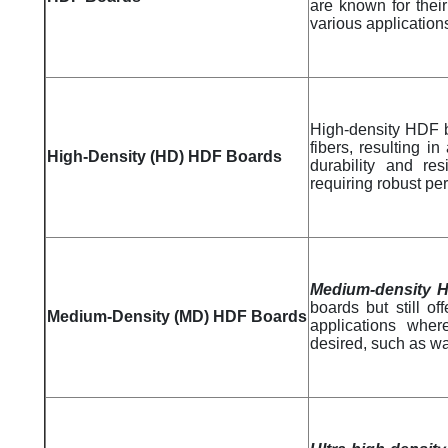
are known for their 
various application
High-density HDF b
fibers, resulting 
High-Density (HD) HDF Boards
durability and re
requiring robust per
Medium-density 
boards but still o
Medium-Density (MD) HDF Boards
applications wher
desired, such as wa