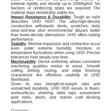
extreme rigidity and density up to 1000kg/m3. No
backers or reinforcing strips are required! The
material stays remarkably stable too.
Impact Resistance & Durability
:
Tough as nails
describes UHD HDF! The ultra-high-density
construction withstands dents, scratches, daily
wear-and-tear plus environmental abuses better
than lower-density alternatives. UHD offers lasting
performance.
Stability
:
Minimal expansion and contraction occur
even under extreme humidity, moisture, or
temperature fluctuations when using UHD. Precise
tolerances hold steady over time.
Machinability
:
Dense uniformity allows consistent
machining qualities similar to wood. Smooth
cutting, drilling, routing, and edge finishing
characterize the effortless usability of UHD
fiberboard.
Given its max strength-to-weight ratio and
unmatched durability, UHD HDF excels in floors,
worksurfaces, shelving, table tops, amusement
park rides, doors, and marine craft decking
applications.
Conclusion