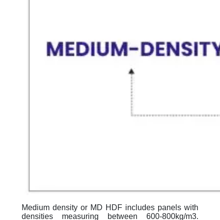
Medium density or MD HDF includes panels with
densities measuring between 600-800kg/m3.