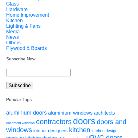
Glass
Hardware
Home Improvement
Kitchen
Lighting & Fans
Media
News
Others
Plywood & Boards
Subscribe Now
Popular Tags
aluminium doors
aluminium windows
architects
doors
contractors
doors and
casement windows
windows
kitchen
interior designers
kitchen design
uPVC doors
modular kitchen design