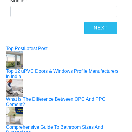
Mobile:
*
Top Post
Latest Post
Top 12 uPVC Doors & Windows Profile Manufacturers
In India
What Is The Difference Between OPC And PPC
Cement?
Comprehensive Guide To Bathroom Sizes And