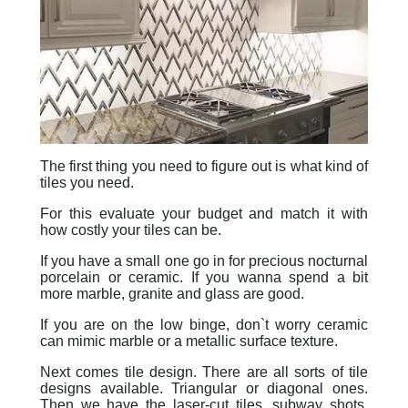
The first thing you need to figure out is what kind of
tiles you need.
For this evaluate your budget and match it with
how costly your tiles can be.
If you have a small one go in for precious nocturnal
porcelain or ceramic. If you wanna spend a bit
more marble, granite and glass are good.
If you are on the low binge, don`t worry ceramic
can mimic marble or a metallic surface texture.
Next comes tile design. There are all sorts of tile
designs available. Triangular or diagonal ones.
Then we have the laser-cut tiles, subway shots,