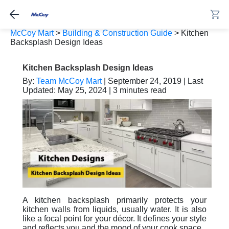
McCoy Mart
>
Building & Construction Guide
>
Kitchen
Backsplash Design Ideas
Kitchen Backsplash Design Ideas
By:
Team McCoy Mart
| September 24, 2019 | Last
Updated: May 25, 2024 | 3 minutes read
A kitchen backsplash primarily protects your
kitchen walls from liquids, usually water. It is also
like a focal point for your décor. It defines your style
and reflects you and the mood of your cook space.