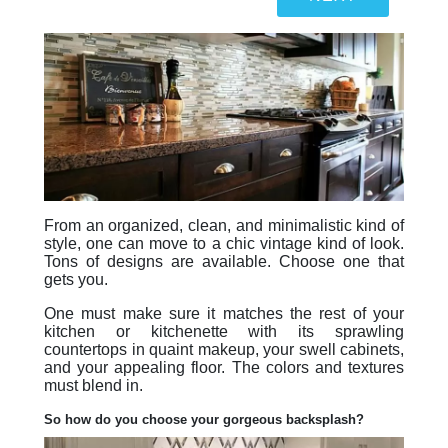
From an organized, clean, and minimalistic kind of
style, one can move to a chic vintage kind of look.
Tons of designs are available. Choose one that
gets you.
One must make sure it matches the rest of your
kitchen or kitchenette with its sprawling
countertops in quaint makeup, your swell cabinets,
and your appealing floor. The colors and textures
must blend in.
So how do you choose your gorgeous backsplash?