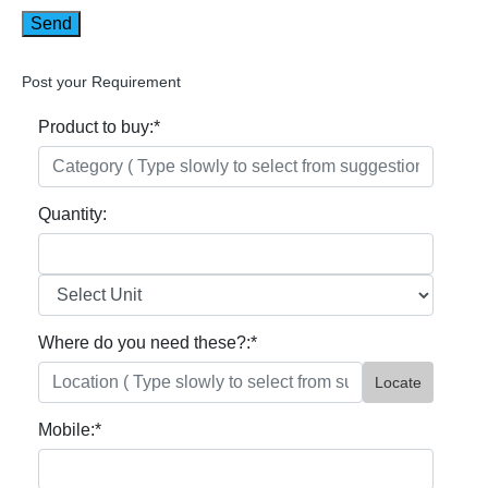
Post your Requirement
Product to buy:
*
Quantity:
Where do you need these?:
*
Locate
Mobile:
*