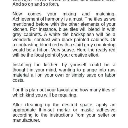
And so on and so forth.
Now comes your mixing and matching.
Achievement of harmony is a must. The tiles as we
mentioned before with the other elements of your
kitchen. For instance, blue tiles will blend in with
grey cabinets. A white tile backsplash will be a
wonderful contrast with black painted cabinets. Or
a contrasting blood red with a staid grey countertop
would be a hit on. Very suave. Here the ready red
will be the focal point of your creative effort.
Installing the kitchen by yourself could be a
thought in your mind, wanting to plunge into raw
material all on your own or simply save on labor
costs.
For this plan out your layout and how many tiles of
which kind you will be requiring.
After cleaning up the desired space, apply an
appropriate thin-set mortar or mastic adhesive
according to the instructions from your seller or
manufacturer.