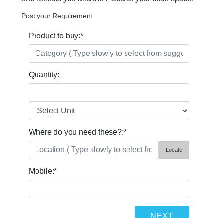
Post your Requirement
Product to buy:
*
Quantity:
Where do you need these?:
*
Locate
Mobile:
*