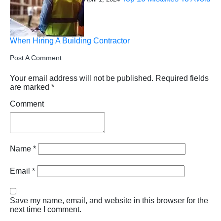
When Hiring A Building Contractor
Post A Comment
Your email address will not be published.
Required fields
are marked
*
Comment
Name
*
Email
*
Save my name, email, and website in this browser for the
next time I comment.