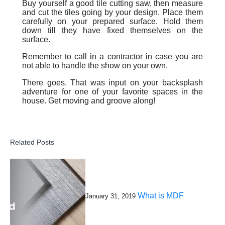
Buy yourself a good tile cutting saw, then measure
and cut the tiles going by your design. Place them
carefully on your prepared surface. Hold them
down till they have fixed themselves on the
surface.
Remember to call in a contractor in case you are
not able to handle the show on your own.
There goes. That was input on your backsplash
adventure for one of your favorite spaces in the
house. Get moving and groove along!
Related Posts
What is MDF
January 31, 2019