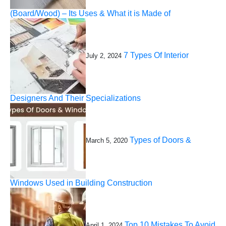
(Board/Wood) – Its Uses & What it is Made of
7 Types Of Interior
July 2, 2024
Designers And Their Specializations
Types of Doors &
March 5, 2020
Windows Used in Building Construction
Top 10 Mistakes To Avoid
April 1, 2024