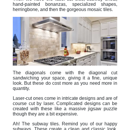
hand-painted bonanzas, specialized shapes,
herringbone, and then the gorgeous mosaic tiles.
The diagonals come with the diagonal cut
sandwiching your space, giving it a fine, unique
look. But these do cost more as you need more in
quantity.
Laser-cut ones come in intricate designs and are of
course cut by laser. Complicated designs can be
created with these like a massive jigsaw puzzle
though they are a bit expensive.
Ah! The subway tiles. Remind you of our happy
subways. These create a clean and classic look.