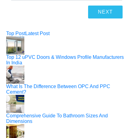
Top Post
Latest Post
Top 12 uPVC Doors & Windows Profile Manufacturers
In India
What Is The Difference Between OPC And PPC
Cement?
Comprehensive Guide To Bathroom Sizes And
Dimensions