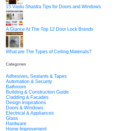
15 Vastu Shastra Tips for Doors and Windows
A Glance At The Top 12 Door Lock Brands
What are The Types of Ceiling Materials?
Categories
Adhesives, Sealants & Tapes
Automation & Security
Bathroom
Building & Construction Guide
Cladding & Facades
Design Inspirations
Doors & Windows
Electrical & Appliances
Glass
Hardware
Home Improvement