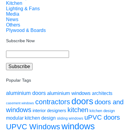
Kitchen
Lighting & Fans
Media
News
Others
Plywood & Boards
Subscribe Now
Popular Tags
aluminium doors
aluminium windows
architects
doors
contractors
doors and
casement windows
windows
kitchen
interior designers
kitchen design
uPVC doors
modular kitchen design
sliding windows
windows
UPVC Windows