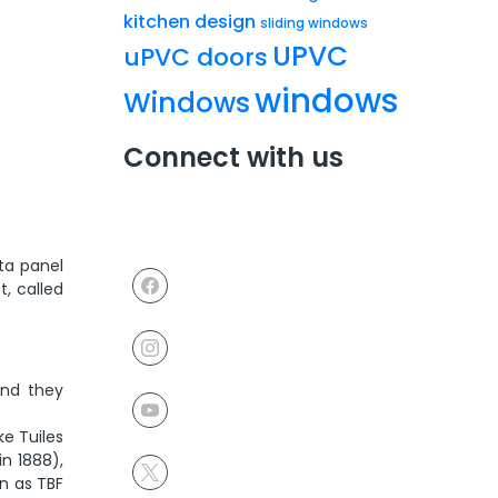
kitchen design
sliding windows
UPVC
uPVC doors
windows
Windows
Connect with us
tta panel
t, called
and they
ke Tuiles
in 1888),
wn as TBF