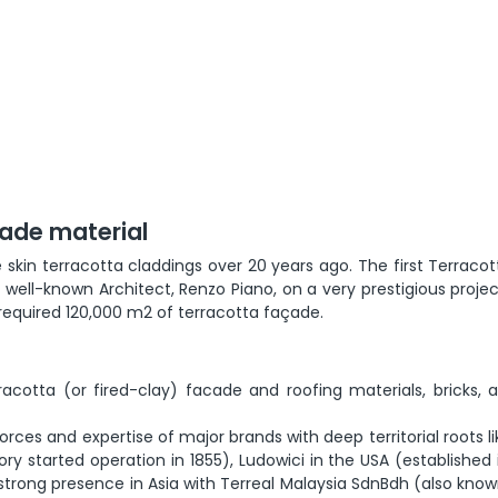
çade material
skin terracotta claddings over 20 years ago. The first Terraco
ell-known Architect, Renzo Piano, on a very prestigious projec
t required 120,000 m2 of terracotta façade.
racotta (or fired-clay) facade and roofing materials, bricks, 
rces and expertise of major brands with deep territorial roots li
ory started operation in 1855), Ludowici in the USA (established 
y strong presence in Asia with Terreal Malaysia SdnBdh (also kno