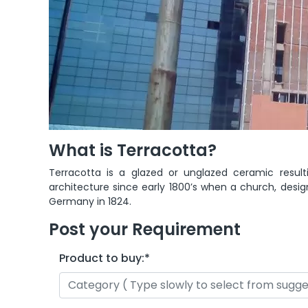
What is Terracotta?
Terracotta is a glazed or unglazed ceramic result
architecture since early 1800’s when a church, desig
Germany in 1824.
Post your Requirement
Product to buy:
*