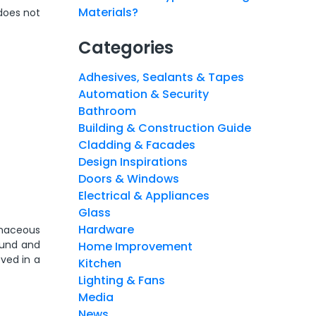
Materials?
does not
Categories
Adhesives, Sealants & Tapes
Automation & Security
Bathroom
Building & Construction Guide
Cladding & Facades
Design Inspirations
Doors & Windows
Electrical & Appliances
Glass
Hardware
bonaceous
ound and
Home Improvement
oved in a
Kitchen
Lighting & Fans
Media
News