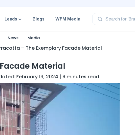
‘Pr
‘Br
‘Ca
Leads
Blogs
WFM Media
Search for
‘Pr
‘Pr
News
Media
rracotta – The Exemplary Facade Material
 Facade Material
dated: February 13, 2024 | 9 minutes read