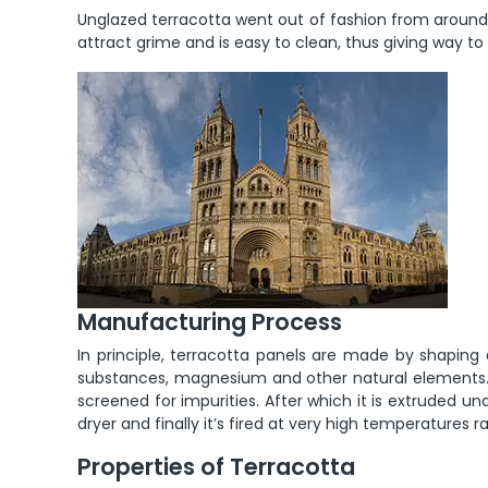
Unglazed terracotta went out of fashion from around 
attract grime and is easy to clean, thus giving way to
Manufacturing Process
In principle, terracotta panels are made by shaping a
substances, magnesium and other natural elements. 
screened for impurities. After which it is extruded u
dryer and finally it’s fired at very high temperatures 
Properties of Terracotta