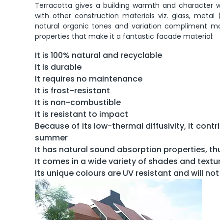
Terracotta gives a building warmth and character wit
with other construction materials viz. glass, metal 
natural organic tones and variation compliment mo
properties that make it a fantastic facade material:
It is 100% natural and recyclable
It is durable
It requires no maintenance
It is frost-resistant
It is non-combustible
It is resistant to impact
Because of its low-thermal diffusivity, it con
summer
It has natural sound absorption properties, th
It comes in a wide variety of shades and textu
Its unique colours are UV resistant and will no