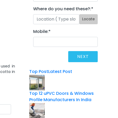
Where do you need these?:
*
Locate
Mobile:
*
 used in
Top Post
Latest Post
cotta in
Top 12 uPVC Doors & Windows
Profile Manufacturers In India