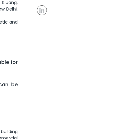
 Kluang,
w Delhi,
etic and
able for
 can be
building
ommercial