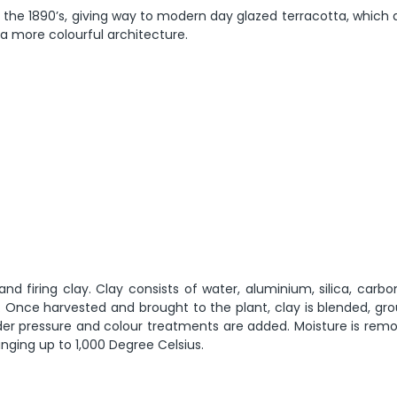
the 1890’s, giving way to modern day glazed terracotta, which 
 a more colourful architecture.
nd firing clay. Clay consists of water, aluminium, silica, car
Once harvested and brought to the plant, clay is blended, gr
nder pressure and colour treatments are added. Moisture is rem
ranging up to 1,000 Degree Celsius.