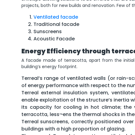
projects, both for new builds and renovation. Few of t
Ventilated facade
Traditional facade
Sunscreens
Acoustic Facade
Energy Efficiency through terrac
A facade made of terracotta, apart from the initia
building’s energy footprint.
Terreal’s range of ventilated walls (or rain-s
of energy performance with respect to the num
Terreal external insulation system, ventilat
enable exploitation of the structure’s inertia w
Its capacity for cooling in hot climate; the
terracotta, less¬ens the thermal shocks in the
Terreal sunscreens, correctly positioned over
buildings with a high proportion of glazing.