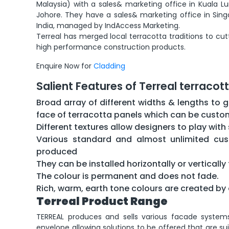
Malaysia) with a sales& marketing office in Kuala L
Johore. They have a sales& marketing office in Sing
India, managed by IndAccess Marketing.
Terreal has merged local terracotta traditions to c
high performance construction products.
Enquire Now for
Cladding
Salient Features of Terreal terracot
Broad array of different widths & lengths to g
face of terracotta panels which can be cust
Different textures allow designers to play wit
Various standard and almost unlimited cus
produced
They can be installed horizontally or verticall
The colour is permanent and does not fade.
Rich, warm, earth tone colours are created by 
Terreal Product Range
TERREAL produces and sells various facade system
envelope allowing solutions to be offered that are sui