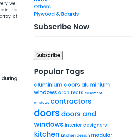
ery well
Others
ial. Its
Plywood & Boards
array of
Subscribe Now
Popular Tags
 during
aluminium doors
aluminium
windows
architects
casement
contractors
windows
doors
doors and
windows
interior designers
kitchen
modular
kitchen design