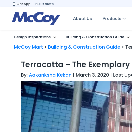
Get App
Bulk Quote
About Us
Products
Design Inspirations
Building & Construction Guide
McCoy Mart
>
Building & Construction Guide
>
Te
Terracotta – The Exemplary
By:
Aakanksha Kekan
| March 3, 2020 | Last Up