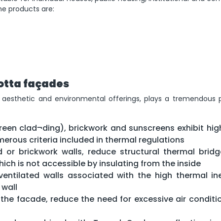
he products are:
otta façades
l aesthetic and environmental offerings, plays a tremendous p
creen clad¬ding), brickwork and sunscreens exhibit high
erous criteria included in thermal regulations
ed or brickwork walls, reduce structural thermal brid
hich is not accessible by insulating from the inside
 ventilated walls associated with the high thermal ine
 wall
 the facade, reduce the need for excessive air conditio