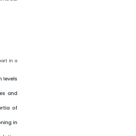
art in a
 levels
ges and
rtia of
ning in