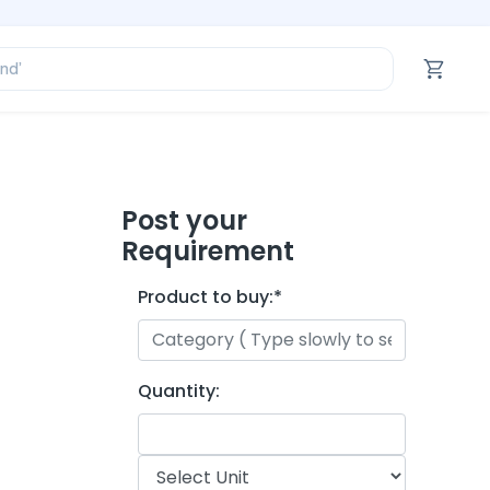
ofessional’
and’
tegory’
oduct’
ofessional’
Post your
Requirement
Product to buy:
*
Quantity: