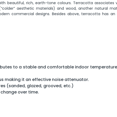
h beautiful, rich, earth-tone colours. Terracotta associates v
(“colder” aesthetic materials) and wood, another natural mater
dern commercial designs. Besides above, terracotta has an 
tributes to a stable and comfortable indoor temperature
us making it an effective noise attenuator.
res (sanded, glazed, grooved, etc.)
t change over time.