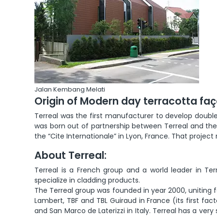
Jalan Kembang Melati
Origin of Modern day terracotta fa
Terreal was the first manufacturer to develop double 
was born out of partnership between Terreal and the w
the “Cite Internationale” in Lyon, France. That projec
About Terreal:
Terreal is a French group and a world leader in Ter
specialize in cladding products.
The Terreal group was founded in year 2000, uniting fo
Lambert, TBF and TBL Guiraud in France (its first fact
and San Marco de Laterizzi in Italy. Terreal has a ver