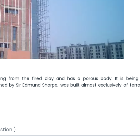
ing from the fired clay and has a porous body. It is being
ned by Sir Edmund Sharpe, was built almost exclusively of terra