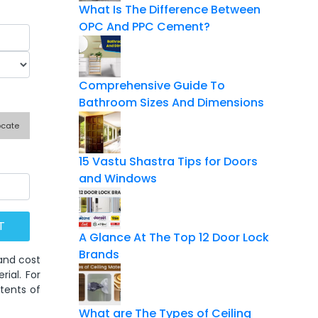
What Is The Difference Between
OPC And PPC Cement?
Comprehensive Guide To
Bathroom Sizes And Dimensions
ocate
15 Vastu Shastra Tips for Doors
and Windows
A Glance At The Top 12 Door Lock
Brands
 and cost
ial. For
tents of
What are The Types of Ceiling