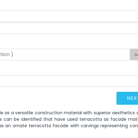
L
le as a versatile construction material with superior aesthetics
s can be identified that have used terracotta as facade mater
has an ornate terracotta facade with carvings representing con