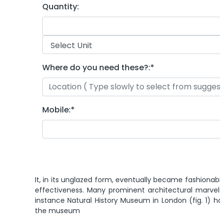
Quantity:
Where do you need these?:
*
Mobile:
*
It, in its unglazed form, eventually became fashionab
effectiveness. Many prominent architectural marvel
instance Natural History Museum in London (fig. 1) 
the museum