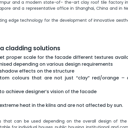
umpur and a modern state-of- the-art clay roof tile factory in
apore and a representative office in Shanghai, China and in Ne
utting edge technology for the development of innovative aesth
ta cladding solutions
et proper scale for the facade different textures avail
omised depending on various design requirements
h shadow effects on the structure
tom colours that are not just “clay” red/orange –
y to achieve designer’s vision of the facade
extreme heat in the kilns and are not affected by sun.
s that can be used depending on the overall design of the 
table for individual houses, public housing, institutional and c