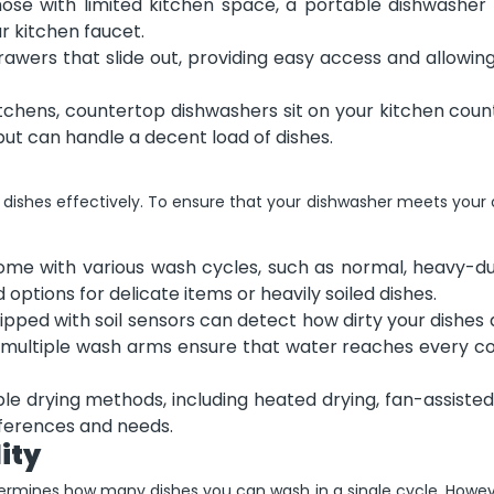
hose with limited kitchen space, a portable dishwasher
 kitchen faucet.
wers that slide out, providing easy access and allowing
itchens, countertop dishwashers sit on your kitchen cou
but can handle a decent load of dishes.
 dishes effectively. To ensure that your dishwasher meets your
me with various wash cycles, such as normal, heavy-du
options for delicate items or heavily soiled dishes.
pped with soil sensors can detect how dirty your dishes
y, multiple wash arms ensure that water reaches every c
e drying methods, including heated drying, fan-assisted
eferences and needs.
ity
etermines how many dishes you can wash in a single cycle. Howe