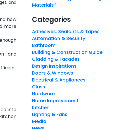
get, and
Materials?
Categories
and how
nd more
Adhesives, Sealants & Tapes
Automation & Security
 enough
Bathroom
Building & Construction Guide
ion and
Cladding & Facades
Design Inspirations
ficient
Doors & Windows
Electrical & Appliances
Glass
Hardware
Home Improvement
Kitchen
ed into
Lighting & Fans
kitchen
Media
News