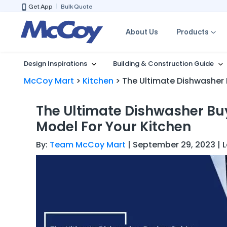
Get App
Bulk Quote
About Us
Products
Design Inspirations
Building & Construction Guide
McCoy Mart
>
Kitchen
>
The Ultimate Dishwasher 
The Ultimate Dishwasher Bu
Model For Your Kitchen
By:
Team McCoy Mart
| September 29, 2023 | 