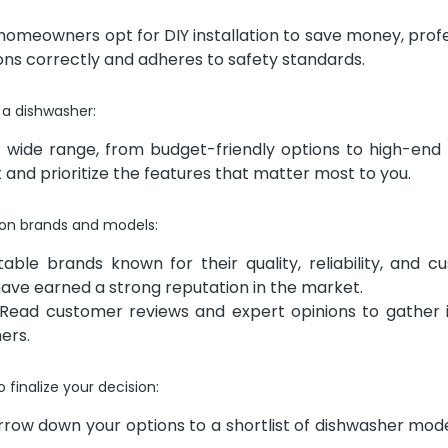
omeowners opt for DIY installation to save money, profe
ions correctly and adheres to safety standards.
r a dishwasher:
wide range, from budget-friendly options to high-end
and prioritize the features that matter most to you.
 on brands and models:
ble brands known for their quality, reliability, and c
ave earned a strong reputation in the market.
Read customer reviews and expert opinions to gather i
hers.
 finalize your decision:
row down your options to a shortlist of dishwasher mode