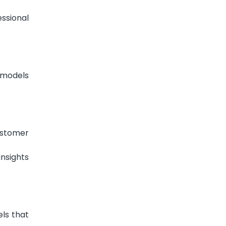
ssional
 models
ustomer
nsights
ls that