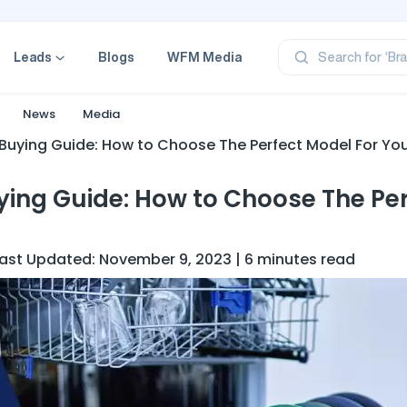
‘Pr
‘Br
Leads
Blogs
WFM Media
Search for
‘Ca
‘Pr
‘Pr
News
Media
Buying Guide: How to Choose The Perfect Model For You
ying Guide: How to Choose The Pe
Last Updated: November 9, 2023 | 6 minutes read