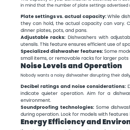
in mind that the number of plate settings advertised 
Plate settings vs. actual capacity:
While dis
they can hold, the actual capacity can vary. C
dinner plates, pots, and pans.
Adjustable racks:
Dishwashers with adjustable
utensils. This feature ensures efficient use of s
Specialized dishwasher features:
Some models 
small items, or removable racks for larger pots
Noise Levels and Operation
Nobody wants a noisy dishwasher disrupting their daily
Decibel ratings and noise considerations:
D
indicate quieter operation. Aim for a dishw
environment.
Soundproofing technologies:
Some dishwashe
during operation. Look for models with features l
Energy Efficiency and Envir