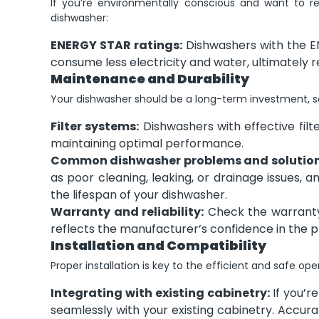
If you’re environmentally conscious and want to r
dishwasher:
ENERGY STAR ratings:
Dishwashers with the EN
consume less electricity and water, ultimately r
Maintenance and Durability
Your dishwasher should be a long-term investment, so 
Filter systems:
Dishwashers with effective filt
maintaining optimal performance.
Common dishwasher problems and solution
as poor cleaning, leaking, or drainage issues, 
the lifespan of your dishwasher.
Warranty and reliability:
Check the warranty
reflects the manufacturer’s confidence in the pr
Installation and Compatibility
Proper installation is key to the efficient and safe op
Integrating with existing cabinetry:
If you’re
seamlessly with your existing cabinetry. Accura