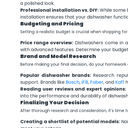
a polished look.
Professional installation vs. DIY:
While some h
installation ensures that your dishwasher funct
Budgeting and Pricing
Setting a realistic budget is crucial when shopping fo
Price range overview:
Dishwashers come in a 
with advanced features. Determine your budget 
Brand and Model Research
Before making your final decision, do your homework
Popular dishwasher brands:
Research reputa
support. Brands like
Bosch
,
IFB
,
Faber
, and
Kaff
h
Reading user reviews and expert opinions:
into the performance and durability of dishwas
Finalizing Your Decision
After thorough research and consideration, it’s time to
Creating a shortlist of potential models:
Nar