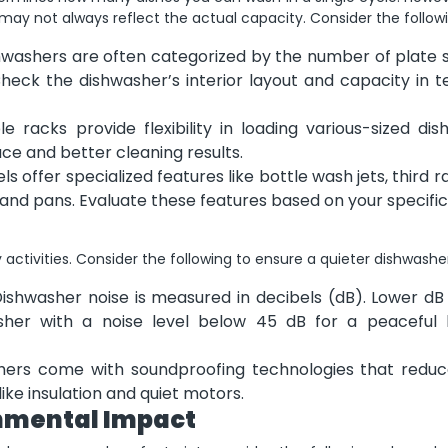
may not always reflect the actual capacity. Consider the followi
hwashers are often categorized by the number of plate s
heck the dishwasher’s interior layout and capacity in t
 racks provide flexibility in loading various-sized dis
pace and better cleaning results.
offer specialized features like bottle wash jets, third r
 and pans. Evaluate these features based on your specific
 activities. Consider the following to ensure a quieter dishwashe
ishwasher noise is measured in decibels (dB). Lower dB 
asher with a noise level below 45 dB for a peaceful 
rs come with soundproofing technologies that reduc
ike insulation and quiet motors.
onmental Impact