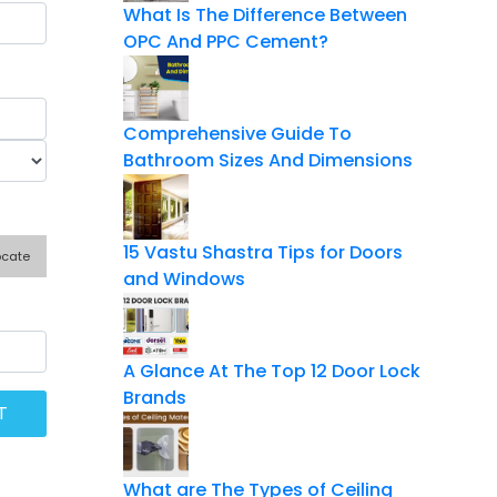
What Is The Difference Between
OPC And PPC Cement?
Comprehensive Guide To
Bathroom Sizes And Dimensions
15 Vastu Shastra Tips for Doors
ocate
and Windows
A Glance At The Top 12 Door Lock
Brands
What are The Types of Ceiling