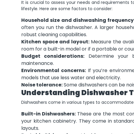
It is crucial to assess your needs and requirements 
lifestyle. Here are some factors to consider:
Household size and dishwashing frequency
often you run the dishwasher. A larger house
robust cleaning capabilities.
Kitchen space and layout:
Measure the avail
room for a built-in model or if a portable or cou
Budget considerations:
Determine your bud
maintenance.
Environmental concerns:
If you’re environme
models that use less water and electricity.
Noise tolerance:
Some dishwashers can be noisy
Understanding Dishwasher 
Dishwashers come in various types to accommodate d
Built-in Dishwashers:
These are the most com
your kitchen cabinetry. They come in standar
layouts.