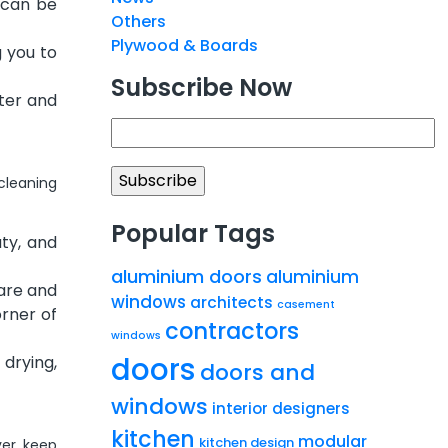
 can be
Others
Plywood & Boards
 you to
Subscribe Now
nter and
 cleaning
Popular Tags
ty, and
aluminium doors
aluminium
 are and
windows
architects
casement
orner of
contractors
windows
doors
 drying,
doors and
windows
interior designers
kitchen
modular
kitchen design
ver, keep