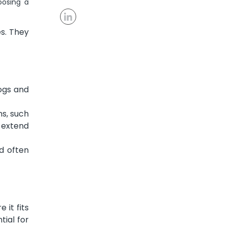
oosing a
s. They
logs and
s, such
u extend
d often
 it fits
tial for