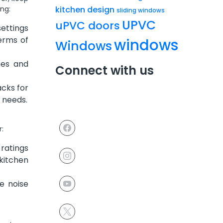
kitchen design
ng:
sliding windows
UPVC
uPVC doors
ettings
erms of
windows
Windows
hes and
Connect with us
acks for
 needs.
r:
ratings
kitchen
e noise