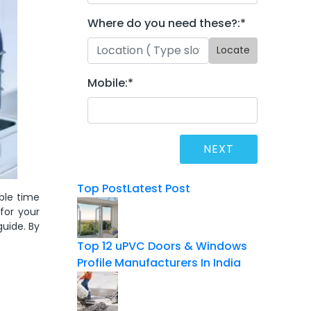
Where do you need these?:
*
Locate
Mobile:
*
Top Post
Latest Post
ble time
for your
guide. By
Top 12 uPVC Doors & Windows
Profile Manufacturers In India