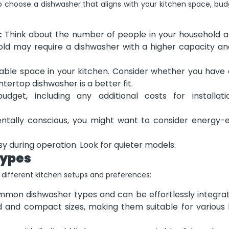
to choose a dishwasher that aligns with your kitchen space, bud
:
Think about the number of people in your household 
hold may require a dishwasher with a higher capacity a
able space in your kitchen. Consider whether you have
ntertop dishwasher is a better fit.
get, including any additional costs for installat
ntally conscious, you might want to consider energy-ef
 during operation. Look for quieter models.
Types
ifferent kitchen setups and preferences:
mon dishwasher types and can be effortlessly integrat
d and compact sizes, making them suitable for various 