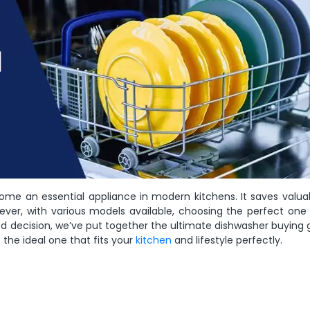
ome an essential appliance in modern kitchens. It saves valua
ever, with various models available, choosing the perfect one 
d decision, we’ve put together the ultimate dishwasher buying 
t the ideal one that fits your
kitchen
and lifestyle perfectly.