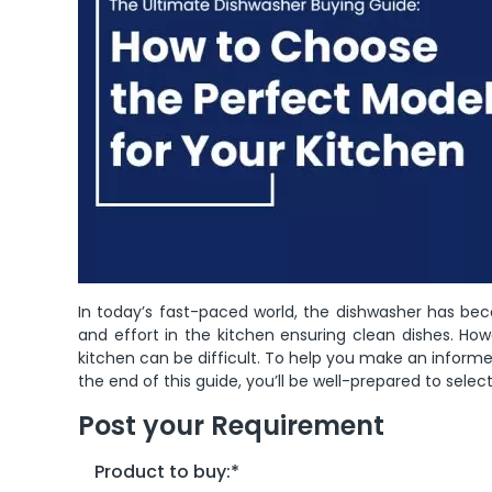
In today’s fast-paced world, the dishwasher has bec
and effort in the kitchen ensuring clean dishes. How
kitchen can be difficult. To help you make an informe
the end of this guide, you’ll be well-prepared to selec
Post your Requirement
Product to buy:
*