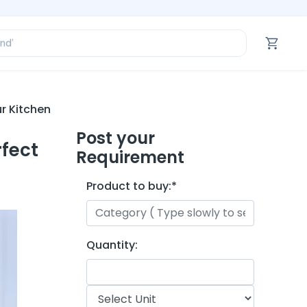
ofessional’
and’
tegory’
oduct’
ofessional’
r Kitchen
Post your
rfect
Requirement
Product to buy:
*
Quantity: