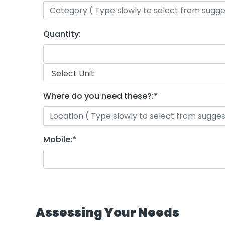
Quantity:
Where do you need these?:
*
Mobile:
*
Assessing Your Needs