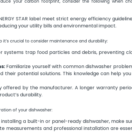
educe your carbon footprint, consider the following when ch
ERGY STAR label meet strict energy efficiency guideline
educing your utility bills and environmental impact.
it’s crucial to consider maintenance and durability:
er systems trap food particles and debris, preventing c
s:
Familiarize yourself with common dishwasher problem
and their potential solutions. This knowledge can help yo
 offered by the manufacturer. A longer warranty perio
oduct’s durability.
eration of your dishwasher:
 installing a built-in or panel-ready dishwasher, make sure
te measurements and professional installation are essen