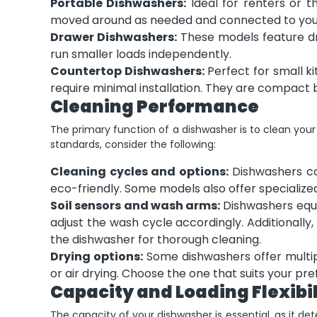
Portable Dishwashers:
Ideal for renters or t
moved around as needed and connected to your
Drawer Dishwashers:
These models feature dra
run smaller loads independently.
Countertop Dishwashers:
Perfect for small k
require minimal installation. They are compact 
Cleaning Performance
The primary function of a dishwasher is to clean your
standards, consider the following:
Cleaning cycles and options:
Dishwashers co
eco-friendly. Some models also offer specialized 
Soil sensors and wash arms:
Dishwashers equi
adjust the wash cycle accordingly. Additionall
the dishwasher for thorough cleaning.
Drying options:
Some dishwashers offer multipl
or air drying. Choose the one that suits your pr
Capacity and Loading Flexibil
The capacity of your dishwasher is essential, as it d