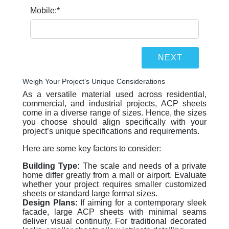
Mobile:
*
Weigh Your Project’s Unique Considerations
As a versatile material used across residential,
commercial, and industrial projects, ACP sheets
come in a diverse range of sizes. Hence, the sizes
you choose should align specifically with your
project’s unique specifications and requirements.
Here are some key factors to consider:
Building Type:
The scale and needs of a private
home differ greatly from a mall or airport. Evaluate
whether your project requires smaller customized
sheets or standard large format sizes.
Design Plans:
If aiming for a contemporary sleek
facade, large ACP sheets with minimal seams
deliver visual continuity. For traditional decorated