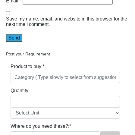
Email
*
Save my name, email, and website in this browser for the
next time I comment.
Post your Requirement
Product to buy:
*
Quantity:
Where do you need these?:
*