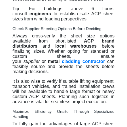
Tip:
For buildings above 6 floors,
consult
engineers
to establish safe ACP sheet
sizes from wind loading perspectives.
Check Supplier Sheeting Options Before Deciding
Always cross-verify the sheet size options
available from shortlisted
ACP brand
distributors
and
local warehouses
before
finalizing sizes. Whether opting for standard or
custom sheets, ensure
your
supplier
or
metal
cladding contractor
can
feasibly source and provide the sheets before
making decisions.
It is also wise to verify if suitable lifting equipment,
transport vehicles, and trained installation crews
will be available to handle large format or heavy
custom ACP sheets. Planning such logistics in
advance is vital for seamless project execution.
Maximize Efficiency Onsite Through Specialized
Handling
To fully gain the advantages of large ACP sheet