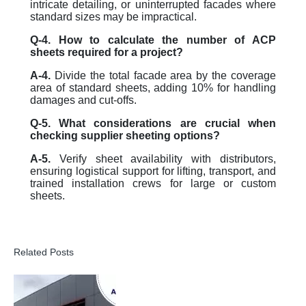
intricate detailing, or uninterrupted facades where
standard sizes may be impractical.
Q-4. How to calculate the number of ACP
sheets required for a project?
A-4.
Divide the total facade area by the coverage
area of standard sheets, adding 10% for handling
damages and cut-offs.
Q-5. What considerations are crucial when
checking supplier sheeting options?
A-5.
Verify sheet availability with distributors,
ensuring logistical support for lifting, transport, and
trained installation crews for large or custom
sheets.
Related Posts