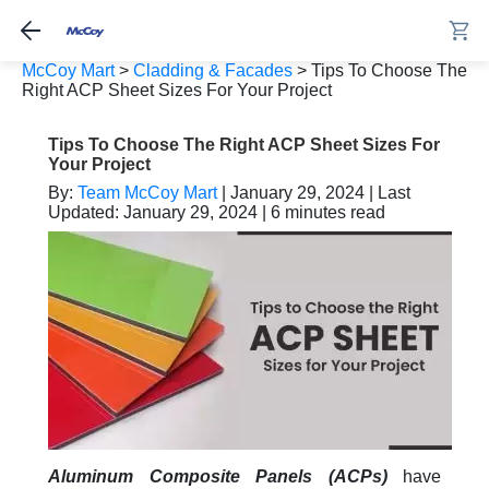
McCoy Mart
>
Cladding & Facades
>
Tips To Choose The
Right ACP Sheet Sizes For Your Project
Tips To Choose The Right ACP Sheet Sizes For
Your Project
By:
Team McCoy Mart
| January 29, 2024 | Last
Updated: January 29, 2024 | 6 minutes read
Aluminum Composite Panels (ACPs)
have