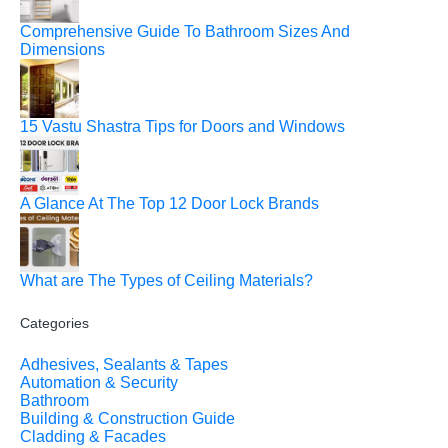
Comprehensive Guide To Bathroom Sizes And
Dimensions
15 Vastu Shastra Tips for Doors and Windows
A Glance At The Top 12 Door Lock Brands
What are The Types of Ceiling Materials?
Categories
Adhesives, Sealants & Tapes
Automation & Security
Bathroom
Building & Construction Guide
Cladding & Facades