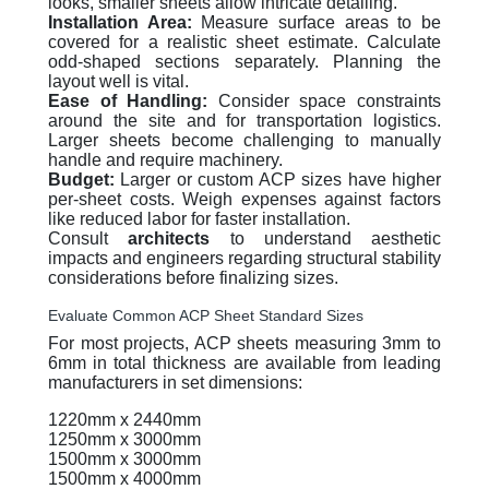
looks, smaller sheets allow intricate detailing.
Installation Area:
Measure surface areas to be
covered for a realistic sheet estimate. Calculate
odd-shaped sections separately. Planning the
layout well is vital.
Ease of Handling:
Consider space constraints
around the site and for transportation logistics.
Larger sheets become challenging to manually
handle and require machinery.
Budget:
Larger or custom ACP sizes have higher
per-sheet costs. Weigh expenses against factors
like reduced labor for faster installation.
Consult
architects
to understand aesthetic
impacts and engineers regarding structural stability
considerations before finalizing sizes.
Evaluate Common ACP Sheet Standard Sizes
For most projects, ACP sheets measuring 3mm to
6mm in total thickness are available from leading
manufacturers in set dimensions:
1220mm x 2440mm
1250mm x 3000mm
1500mm x 3000mm
1500mm x 4000mm