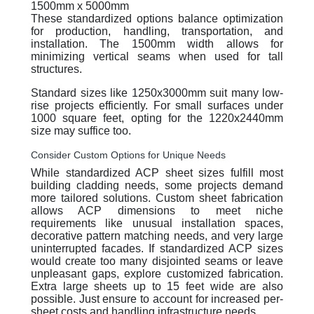
1500mm x 5000mm
These standardized options balance optimization
for production, handling, transportation, and
installation. The 1500mm width allows for
minimizing vertical seams when used for tall
structures.
Standard sizes like 1250x3000mm suit many low-
rise projects efficiently. For small surfaces under
1000 square feet, opting for the 1220x2440mm
size may suffice too.
Consider Custom Options for Unique Needs
While standardized ACP sheet sizes fulfill most
building cladding needs, some projects demand
more tailored solutions. Custom sheet fabrication
allows ACP dimensions to meet niche
requirements like unusual installation spaces,
decorative pattern matching needs, and very large
uninterrupted facades. If standardized ACP sizes
would create too many disjointed seams or leave
unpleasant gaps, explore customized fabrication.
Extra large sheets up to 15 feet wide are also
possible. Just ensure to account for increased per-
sheet costs and handling infrastructure needs.