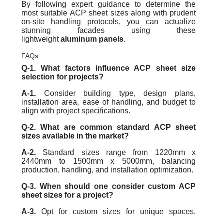
By following expert guidance to determine the
most suitable ACP sheet sizes along with prudent
on-site handling protocols, you can actualize
stunning facades using these
lightweight
aluminum panels
.
FAQs
Q-1. What factors influence ACP sheet size
selection for projects?
A-1.
Consider building type, design plans,
installation area, ease of handling, and budget to
align with project specifications.
Q-2. What are common standard ACP sheet
sizes available in the market?
A-2.
Standard sizes range from 1220mm x
2440mm to 1500mm x 5000mm, balancing
production, handling, and installation optimization.
Q-3. When should one consider custom ACP
sheet sizes for a project?
A-3.
Opt for custom sizes for unique spaces,