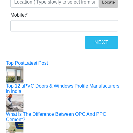
Locate
Mobile:
*
Top Post
Latest Post
Top 12 uPVC Doors & Windows Profile Manufacturers
In India
What Is The Difference Between OPC And PPC
Cement?