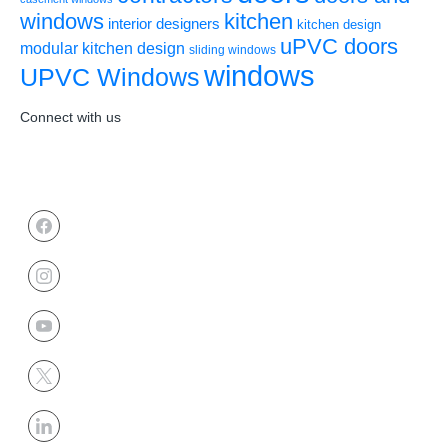
windows
kitchen
interior designers
kitchen design
uPVC doors
modular kitchen design
sliding windows
windows
UPVC Windows
Connect with us