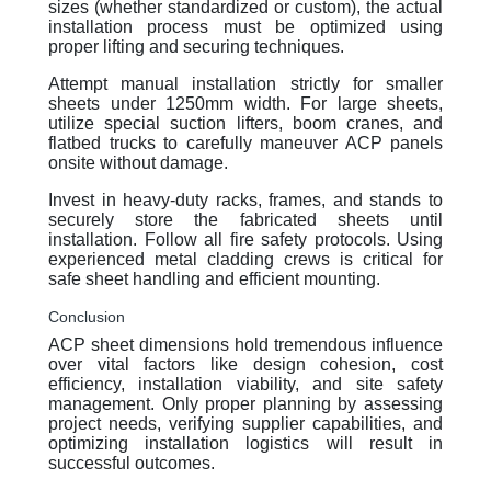
sizes (whether standardized or custom), the actual
installation process must be optimized using
proper lifting and securing techniques.
Attempt manual installation strictly for smaller
sheets under 1250mm width. For large sheets,
utilize special suction lifters, boom cranes, and
flatbed trucks to carefully maneuver ACP panels
onsite without damage.
Invest in heavy-duty racks, frames, and stands to
securely store the fabricated sheets until
installation. Follow all fire safety protocols. Using
experienced metal cladding crews is critical for
safe sheet handling and efficient mounting.
Conclusion
ACP sheet dimensions hold tremendous influence
over vital factors like design cohesion, cost
efficiency, installation viability, and site safety
management. Only proper planning by assessing
project needs, verifying supplier capabilities, and
optimizing installation logistics will result in
successful outcomes.