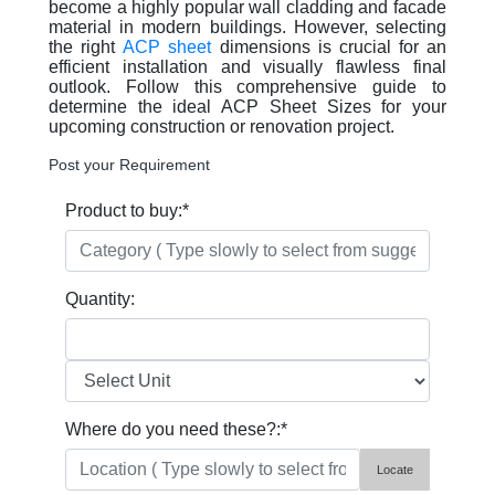
become a highly popular wall cladding and facade
material in modern buildings. However, selecting
the right
ACP sheet
dimensions is crucial for an
efficient installation and visually flawless final
outlook. Follow this comprehensive guide to
determine the ideal ACP Sheet Sizes for your
upcoming construction or renovation project.
Post your Requirement
Product to buy:
*
Quantity:
Where do you need these?:
*
Locate