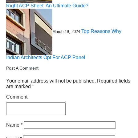
Right ACP Sheet: An Ultimate Guide?
Top Reasons Why
March 19, 2024
Indian Architects Opt For ACP Panel
Post A Comment
Your email address will not be published.
Required fields
are marked
*
Comment
Name
*