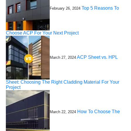
Top 5 Reasons To
February 26, 2024
Choose ACP For Your Next Project
ACP Sheet vs. HPL
March 27, 2024
Sheet: Choosing The Right Cladding Material For Your
Project
How To Choose The
March 22, 2024