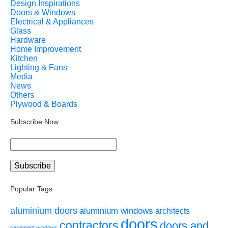
Design Inspirations
Doors & Windows
Electrical & Appliances
Glass
Hardware
Home Improvement
Kitchen
Lighting & Fans
Media
News
Others
Plywood & Boards
Subscribe Now
Popular Tags
aluminium doors
aluminium windows
architects
doors
contractors
doors and
casement windows