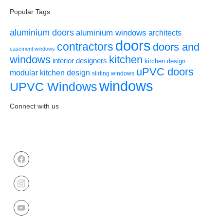
Popular Tags
aluminium doors
aluminium windows
architects
doors
contractors
doors and
casement windows
windows
kitchen
interior designers
kitchen design
uPVC doors
modular kitchen design
sliding windows
windows
UPVC Windows
Connect with us