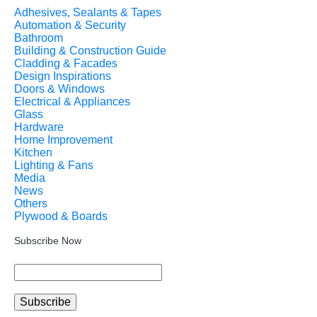
Adhesives, Sealants & Tapes
Automation & Security
Bathroom
Building & Construction Guide
Cladding & Facades
Design Inspirations
Doors & Windows
Electrical & Appliances
Glass
Hardware
Home Improvement
Kitchen
Lighting & Fans
Media
News
Others
Plywood & Boards
Subscribe Now