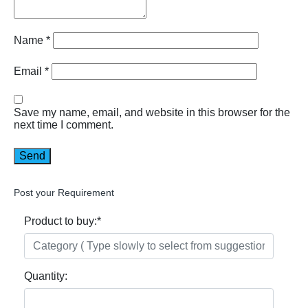
Name
*
Email
*
Save my name, email, and website in this browser for the
next time I comment.
Post your Requirement
Product to buy:
*
Quantity: