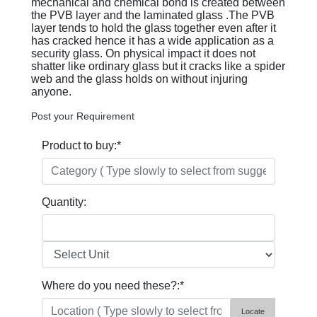
mechanical and chemical bond is created between
the PVB layer and the laminated glass .The PVB
layer tends to hold the glass together even after it
has cracked hence it has a wide application as a
security glass. On physical impact it does not
shatter like ordinary glass but it cracks like a spider
web and the glass holds on without injuring
anyone.
Post your Requirement
Product to buy:
*
Quantity:
Where do you need these?:
*
Locate