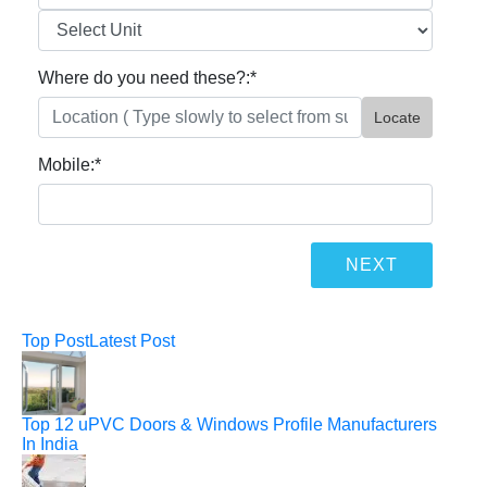
Where do you need these?:
*
Locate
Mobile:
*
Top Post
Latest Post
Top 12 uPVC Doors & Windows Profile Manufacturers
In India