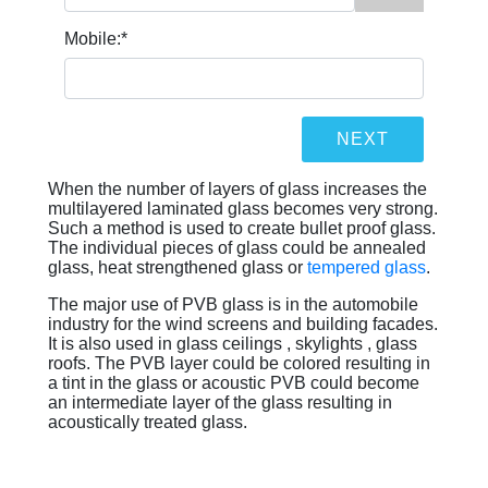
Mobile:
*
When the number of layers of glass increases the
multilayered laminated glass becomes very strong.
Such a method is used to create bullet proof glass.
The individual pieces of glass could be annealed
glass, heat strengthened glass or
tempered glass
.
The major use of PVB glass is in the automobile
industry for the wind screens and building facades.
It is also used in glass ceilings , skylights , glass
roofs. The PVB layer could be colored resulting in
a tint in the glass or acoustic PVB could become
an intermediate layer of the glass resulting in
acoustically treated glass.