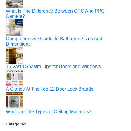
What Is The Difference Between OPC And PPC
Cement?
Comprehensive Guide To Bathroom Sizes And
Dimensions
15 Vastu Shastra Tips for Doors and Windows
A Glance At The Top 12 Door Lock Brands
What are The Types of Ceiling Materials?
Categories