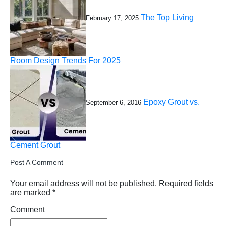
The Top Living
February 17, 2025
Room Design Trends For 2025
Epoxy Grout vs.
September 6, 2016
Cement Grout
Post A Comment
Your email address will not be published.
Required fields
are marked
*
Comment