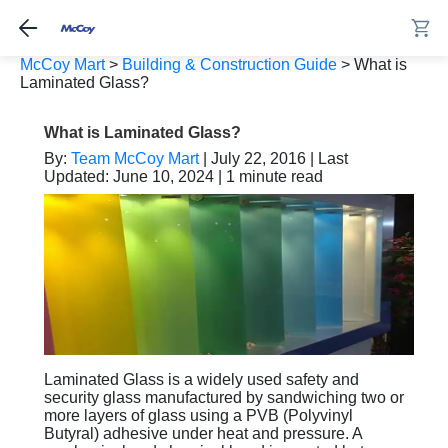
McCoy Mart
>
Building & Construction Guide
>
What is
Laminated Glass?
What is Laminated Glass?
By:
Team McCoy Mart
| July 22, 2016 | Last
Updated: June 10, 2024 | 1 minute read
Laminated Glass is a widely used safety and
security glass manufactured by sandwiching two or
more layers of glass using a PVB (Polyvinyl
Butyral) adhesive under heat and pressure. A