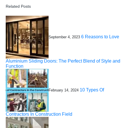
Related Posts
6 Reasons to Love
September 4, 2023
Aluminium Sliding Doors: The Perfect Blend of Style and
Function
10 Types Of
February 14, 2024
Contractors In Construction Field