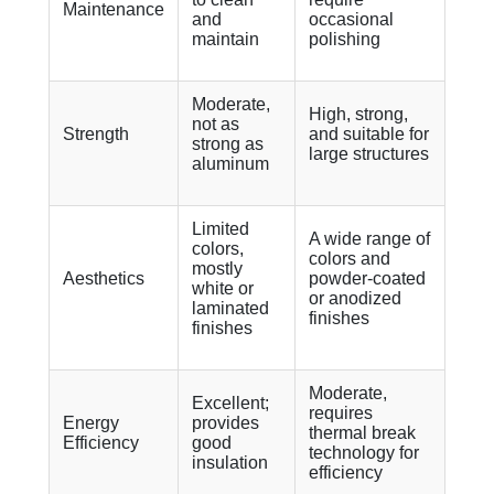
Maintenance
and
occasional
maintain
polishing
Moderate,
High, strong,
not as
Strength
and suitable for
strong as
large structures
aluminum
Limited
A wide range of
colors,
colors and
mostly
Aesthetics
powder-coated
white or
or anodized
laminated
finishes
finishes
Moderate,
Excellent;
requires
Energy
provides
thermal break
Efficiency
good
technology for
insulation
efficiency