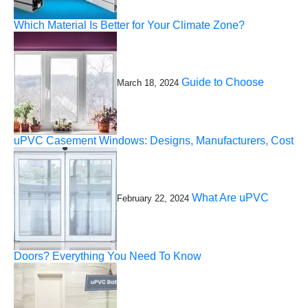
Which Material Is Better for Your Climate Zone?
Guide to Choose
March 18, 2024
uPVC Casement Windows: Designs, Manufacturers, Cost
What Are uPVC
February 22, 2024
Doors? Everything You Need To Know