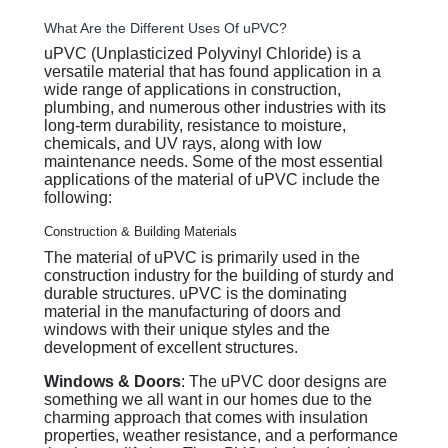
What Are the Different Uses Of uPVC?
uPVC (Unplasticized Polyvinyl Chloride) is a
versatile material that has found application in a
wide range of applications in construction,
plumbing, and numerous other industries with its
long-term durability, resistance to moisture,
chemicals, and UV rays, along with low
maintenance needs. Some of the most essential
applications of the material of uPVC include the
following:
Construction & Building Materials
The material of uPVC is primarily used in the
construction industry for the building of sturdy and
durable structures. uPVC is the dominating
material in the manufacturing of doors and
windows with their unique styles and the
development of excellent structures.
Windows & Doors
: The uPVC door designs are
something we all want in our homes due to the
charming approach that comes with insulation
properties, weather resistance, and a performance