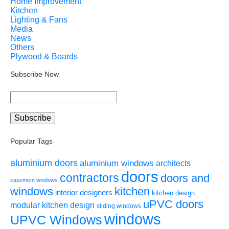
Home Improvement
Kitchen
Lighting & Fans
Media
News
Others
Plywood & Boards
Subscribe Now
Popular Tags
aluminium doors
aluminium windows
architects
doors
contractors
doors and
casement windows
windows
kitchen
interior designers
kitchen design
uPVC doors
modular kitchen design
sliding windows
windows
UPVC Windows