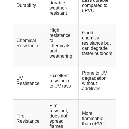
Less durable
durable,
Durability
compared to
weather-
uPVC
resistant
High
Good
resistance
chemical
Chemical
to
resistance but
Resistance
chemicals
can degrade
and
faster outdoors
weathering
Prone to UV
Excellent
UV
degradation
resistance
Resistance
without
to UV rays
additives
Fire-
resistant;
More
Fire
does not
flammable
Resistance
spread
than uPVC
flames