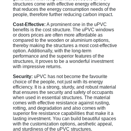
structures come with effective energy efficiency
that reduces the energy consumption needs of the
people, therefore further reducing carbon impact.
Cost-Effective:
A prominent one in the uPVC
benefits is the cost structure. The uPVC windows
or doors prices are often more affordable as
compared to the wooden or aluminium options,
thereby making the structures a most cost-effective
option. Additionally, with the long-term
performance and the superior features of the
structures, it proves to be a wonderful investment
with impressive returns.
Security:
uPVC has not become the favourite
choice of the people, not just with its energy
efficiency. It is a strong, sturdy, and robust material
that ensures the security and safety of occupants
when used in essential structures. The material
comes with effective resistance against rusting,
rotting, and degradation and also comes with
superior fire resistance capabilities that make it a
lasting investment. You can build beautiful spaces
with the customization options, aesthetic appeal,
and sturdiness of the uPVC structures.