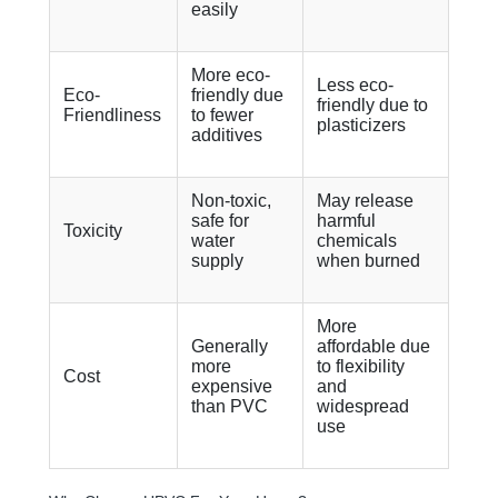
easily
More eco-
Less eco-
Eco-
friendly due
friendly due to
Friendliness
to fewer
plasticizers
additives
Non-toxic,
May release
safe for
harmful
Toxicity
water
chemicals
supply
when burned
More
Generally
affordable due
more
to flexibility
Cost
expensive
and
than PVC
widespread
use