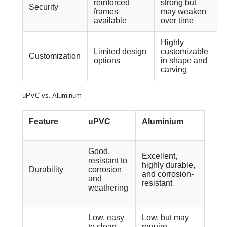
reinforced
strong but
Security
frames
may weaken
available
over time
Highly
Limited design
customizable
Customization
options
in shape and
carving
uPVC vs. Aluminum
Feature
uPVC
Aluminium
Good,
Excellent,
resistant to
highly durable,
Durability
corrosion
and corrosion-
and
resistant
weathering
Low, easy
Low, but may
to clean
require