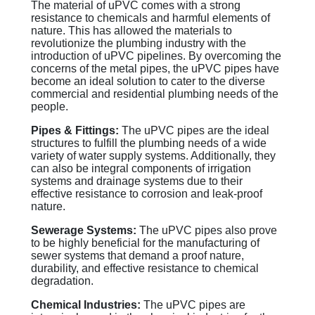
The material of uPVC comes with a strong
resistance to chemicals and harmful elements of
nature. This has allowed the materials to
revolutionize the plumbing industry with the
introduction of uPVC pipelines. By overcoming the
concerns of the metal pipes, the uPVC pipes have
become an ideal solution to cater to the diverse
commercial and residential plumbing needs of the
people.
Pipes & Fittings:
The uPVC pipes are the ideal
structures to fulfill the plumbing needs of a wide
variety of water supply systems. Additionally, they
can also be integral components of irrigation
systems and drainage systems due to their
effective resistance to corrosion and leak-proof
nature.
Sewerage Systems:
The uPVC pipes also prove
to be highly beneficial for the manufacturing of
sewer systems that demand a proof nature,
durability, and effective resistance to chemical
degradation.
Chemical Industries:
The uPVC pipes are