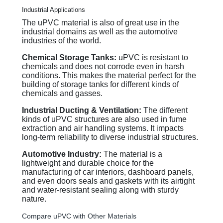
Industrial Applications
The uPVC material is also of great use in the
industrial domains as well as the automotive
industries of the world.
Chemical Storage Tanks:
uPVC is resistant to
chemicals and does not corrode even in harsh
conditions. This makes the material perfect for the
building of storage tanks for different kinds of
chemicals and gasses.
Industrial Ducting & Ventilation:
The different
kinds of uPVC structures are also used in fume
extraction and air handling systems. It impacts
long-term reliability to diverse industrial structures.
Automotive Industry:
The material is a
lightweight and durable choice for the
manufacturing of car interiors, dashboard panels,
and even doors seals and gaskets with its airtight
and water-resistant sealing along with sturdy
nature.
Compare uPVC with Other Materials