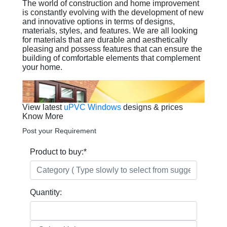
The world of construction and home improvement
is constantly evolving with the development of new
and innovative options in terms of designs,
materials, styles, and features. We are all looking
for materials that are durable and aesthetically
pleasing and possess features that can ensure the
building of comfortable elements that complement
your home.
View latest
uPVC Windows
designs & prices
Know More
Post your Requirement
Product to buy:
*
Quantity: