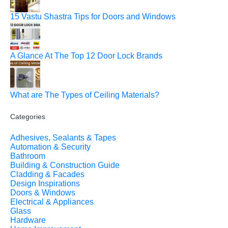
15 Vastu Shastra Tips for Doors and Windows
A Glance At The Top 12 Door Lock Brands
What are The Types of Ceiling Materials?
Categories
Adhesives, Sealants & Tapes
Automation & Security
Bathroom
Building & Construction Guide
Cladding & Facades
Design Inspirations
Doors & Windows
Electrical & Appliances
Glass
Hardware