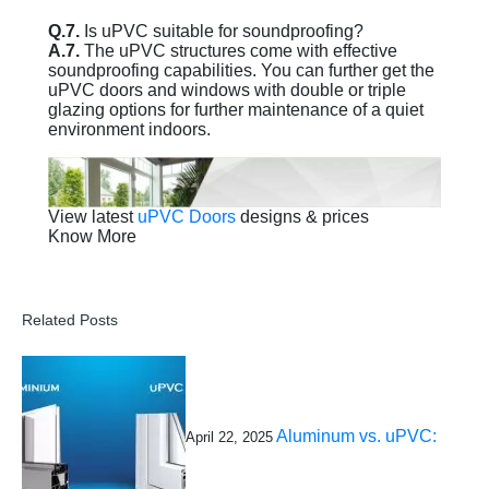
Q.7.
Is uPVC suitable for soundproofing?
A.7.
The uPVC structures come with effective
soundproofing capabilities. You can further get the
uPVC doors and windows with double or triple
glazing options for further maintenance of a quiet
environment indoors.
View latest
uPVC Doors
designs & prices
Know More
Related Posts
Aluminum vs. uPVC:
April 22, 2025