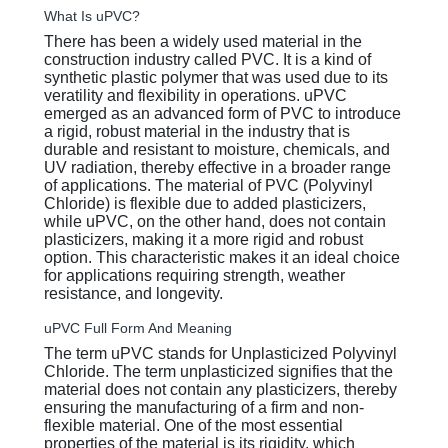
What Is uPVC?
There has been a widely used material in the
construction industry called PVC. It is a kind of
synthetic plastic polymer that was used due to its
veratility and flexibility in operations. uPVC
emerged as an advanced form of PVC to introduce
a rigid, robust material in the industry that is
durable and resistant to moisture, chemicals, and
UV radiation, thereby effective in a broader range
of applications. The material of PVC (Polyvinyl
Chloride) is flexible due to added plasticizers,
while uPVC, on the other hand, does not contain
plasticizers, making it a more rigid and robust
option. This characteristic makes it an ideal choice
for applications requiring strength, weather
resistance, and longevity.
uPVC Full Form And Meaning
The term uPVC stands for Unplasticized Polyvinyl
Chloride. The term unplasticized signifies that the
material does not contain any plasticizers, thereby
ensuring the manufacturing of a firm and non-
flexible material. One of the most essential
properties of the material is its rigidity, which