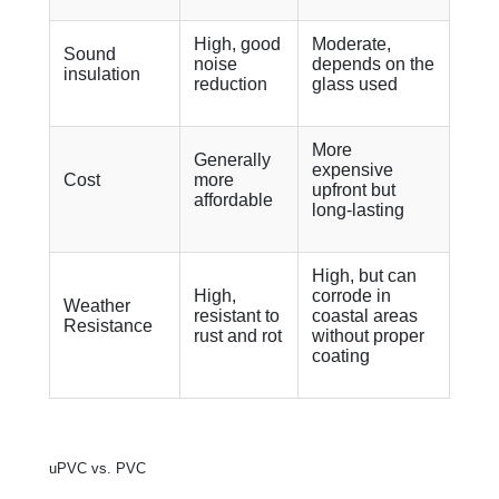
High, good
Moderate,
Sound
noise
depends on the
insulation
reduction
glass used
More
Generally
expensive
Cost
more
upfront but
affordable
long-lasting
High, but can
High,
corrode in
Weather
resistant to
coastal areas
Resistance
rust and rot
without proper
coating
uPVC vs. PVC