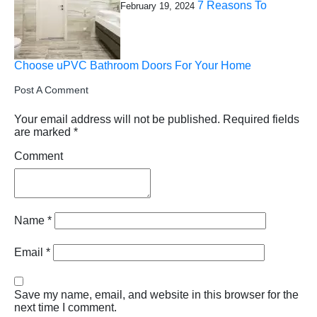
7 Reasons To
February 19, 2024
Choose uPVC Bathroom Doors For Your Home
Post A Comment
Your email address will not be published.
Required fields
are marked
*
Comment
Name
*
Email
*
Save my name, email, and website in this browser for the
next time I comment.