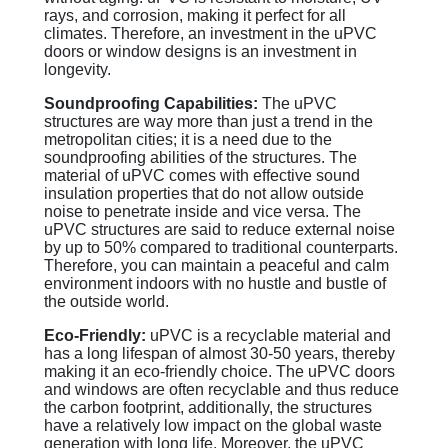
rays, and corrosion, making it perfect for all
climates. Therefore, an investment in the uPVC
doors or window designs is an investment in
longevity.
Soundproofing Capabilities:
The uPVC
structures are way more than just a trend in the
metropolitan cities; it is a need due to the
soundproofing abilities of the structures. The
material of uPVC comes with effective sound
insulation properties that do not allow outside
noise to penetrate inside and vice versa. The
uPVC structures are said to reduce external noise
by up to 50% compared to traditional counterparts.
Therefore, you can maintain a peaceful and calm
environment indoors with no hustle and bustle of
the outside world.
Eco-Friendly:
uPVC is a recyclable material and
has a long lifespan of almost 30-50 years, thereby
making it an eco-friendly choice. The uPVC doors
and windows are often recyclable and thus reduce
the carbon footprint, additionally, the structures
have a relatively low impact on the global waste
generation with long life. Moreover, the uPVC