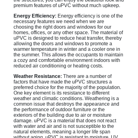
premium features of uPVC without much upkeep.
Energy Efficiency:
Energy efficiency is one of the
necessary features we need when we are
choosing the right doors and windows for our
homes, offices, or any other space. The material of
uPVC is designed to reduce heat transfer, thereby
allowing the doors and windows to promote a
warmer temperature in winter and a cooler one in
the summer. This allows the occupants to maintain
a cozy and comfortable environment indoors with
reduced air conditioning or heating costs.
Weather Resistance:
There are a number of
factors that have made the uPVC structures a
preferred choice for the majority of the population.
One key element is its resistance to different
weather and climatic conditions. Weathering is a
common issue that destroys the appearance and
the performance of outdoor furniture or the
exteriors of the building due to air or moisture
damage. uPVC is a material that does not react
with water and air and is not susceptible to the
natural elements, meaning a longer life span
without aging. uPVC is resistant to moisture, UV