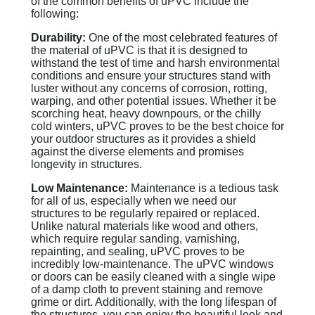
of the common benefits of uPVC include the
following:
Durability:
One of the most celebrated features of
the material of uPVC is that it is designed to
withstand the test of time and harsh environmental
conditions and ensure your structures stand with
luster without any concerns of corrosion, rotting,
warping, and other potential issues. Whether it be
scorching heat, heavy downpours, or the chilly
cold winters, uPVC proves to be the best choice for
your outdoor structures as it provides a shield
against the diverse elements and promises
longevity in structures.
Low Maintenance:
Maintenance is a tedious task
for all of us, especially when we need our
structures to be regularly repaired or replaced.
Unlike natural materials like wood and others,
which require regular sanding, varnishing,
repainting, and sealing, uPVC proves to be
incredibly low-maintenance. The uPVC windows
or doors can be easily cleaned with a single wipe
of a damp cloth to prevent staining and remove
grime or dirt. Additionally, with the long lifespan of
the structures, you can enjoy the beautiful look and