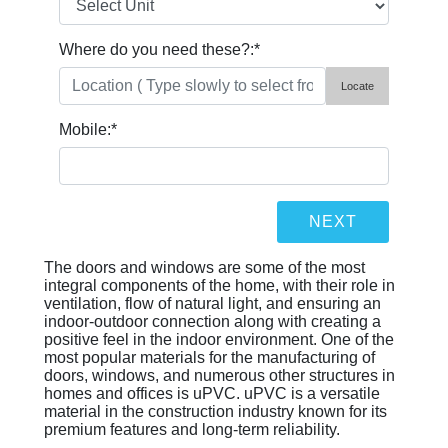
Where do you need these?:
*
Locate
Mobile:
*
The doors and windows are some of the most
integral components of the home, with their role in
ventilation, flow of natural light, and ensuring an
indoor-outdoor connection along with creating a
positive feel in the indoor environment. One of the
most popular materials for the manufacturing of
doors, windows, and numerous other structures in
homes and offices is uPVC. uPVC is a versatile
material in the construction industry known for its
premium features and long-term reliability.