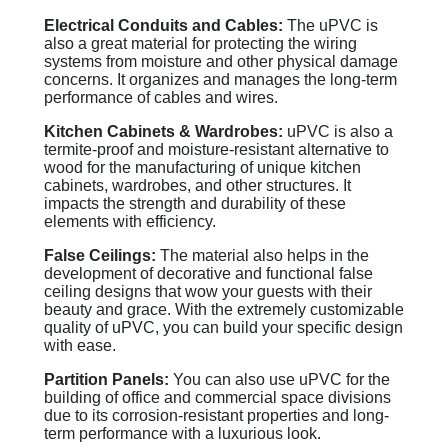
Electrical Conduits and Cables:
The uPVC is
also a great material for protecting the wiring
systems from moisture and other physical damage
concerns. It organizes and manages the long-term
performance of cables and wires.
Kitchen Cabinets & Wardrobes:
uPVC is also a
termite-proof and moisture-resistant alternative to
wood for the manufacturing of unique kitchen
cabinets, wardrobes, and other structures. It
impacts the strength and durability of these
elements with efficiency.
False Ceilings:
The material also helps in the
development of decorative and functional false
ceiling designs that wow your guests with their
beauty and grace. With the extremely customizable
quality of uPVC, you can build your specific design
with ease.
Partition Panels:
You can also use uPVC for the
building of office and commercial space divisions
due to its corrosion-resistant properties and long-
term performance with a luxurious look.