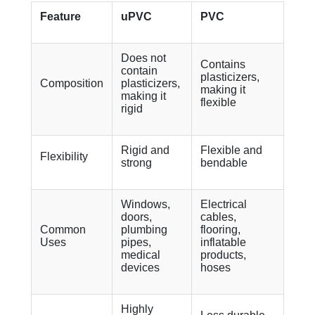
Feature
uPVC
PVC
Does not
Contains
contain
plasticizers,
Composition
plasticizers,
making it
making it
flexible
rigid
Rigid and
Flexible and
Flexibility
strong
bendable
Windows,
Electrical
doors,
cables,
Common
plumbing
flooring,
Uses
pipes,
inflatable
medical
products,
devices
hoses
Highly