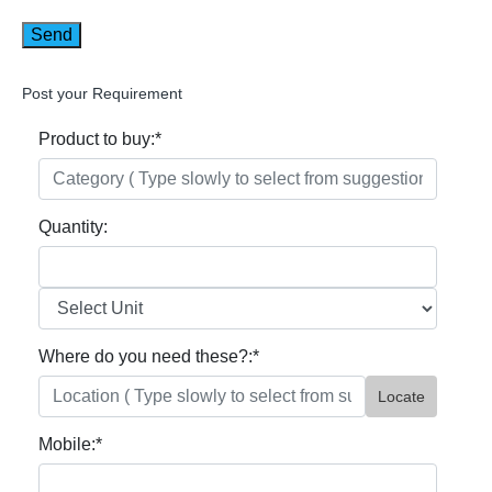
Post your Requirement
Product to buy:
*
Quantity:
Where do you need these?:
*
Locate
Mobile:
*