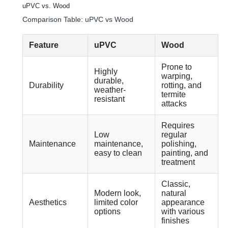
uPVC vs. Wood
Comparison Table: uPVC vs Wood
Feature
uPVC
Wood
Prone to
Highly
warping,
durable,
Durability
rotting, and
weather-
termite
resistant
attacks
Requires
Low
regular
Maintenance
maintenance,
polishing,
easy to clean
painting, and
treatment
Classic,
Modern look,
natural
Aesthetics
limited color
appearance
options
with various
finishes