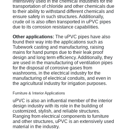
intensively used in the chemical industries for the
transportation of chloride and other chemicals due
to their ability to withstand different chemicals and
ensure safety in such structures. Additionally,
crude oil is also often transported in uPVC pipes
due to its corrosion resistance capabilities.
Other applications:
The uPVC pipes have also
found their way into the applications such as
Tubework casting and manufacturing, raising
mains for hand pumps due to their leak proof
design and long term efficiency. Additionally, they
are used in the manufacturing of ventilation pipes
for the disposal of corrosive gases from
washrooms, in the electrical industry for the
manufacturing of electrical conduits, and even in
the agricultural industry for irrigation purposes.
Furniture & Interior Applications
uPVC is also an influential member of the interior
design industry with its role in the building of
customized, stylish, and reliable structures.
Ranging from electrical components to furniture
and other structures, uPVC is an extensively used
material in the industry.