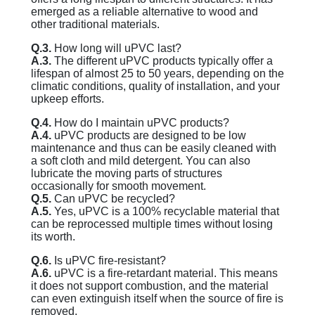
emerged as a reliable alternative to wood and
other traditional materials.
Q.3.
How long will uPVC last?
A.3.
The different uPVC products typically offer a
lifespan of almost 25 to 50 years, depending on the
climatic conditions, quality of installation, and your
upkeep efforts.
Q.4.
How do I maintain uPVC products?
A.4.
uPVC products are designed to be low
maintenance and thus can be easily cleaned with
a soft cloth and mild detergent. You can also
lubricate the moving parts of structures
occasionally for smooth movement.
Q.5.
Can uPVC be recycled?
A.5.
Yes, uPVC is a 100% recyclable material that
can be reprocessed multiple times without losing
its worth.
Q.6.
Is uPVC fire-resistant?
A.6.
uPVC is a fire-retardant material. This means
it does not support combustion, and the material
can even extinguish itself when the source of fire is
removed.