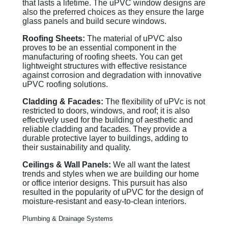
that lasts a lifetime. The uPVC window designs are
also the preferred choices as they ensure the large
glass panels and build secure windows.
Roofing Sheets:
The material of uPVC also
proves to be an essential component in the
manufacturing of roofing sheets. You can get
lightweight structures with effective resistance
against corrosion and degradation with innovative
uPVC roofing solutions.
Cladding & Facades:
The flexibility of uPVc is not
restricted to doors, windows, and roof; it is also
effectively used for the building of aesthetic and
reliable cladding and facades. They provide a
durable protective layer to buildings, adding to
their sustainability and quality.
Ceilings & Wall Panels:
We all want the latest
trends and styles when we are building our home
or office interior designs. This pursuit has also
resulted in the popularity of uPVC for the design of
moisture-resistant and easy-to-clean interiors.
Plumbing & Drainage Systems