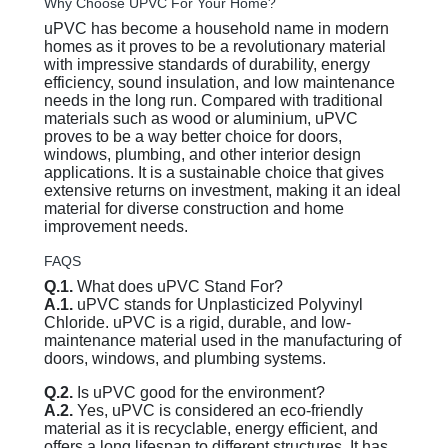
Why Choose UPVC For Your Home?
uPVC has become a household name in modern
homes as it proves to be a revolutionary material
with impressive standards of durability, energy
efficiency, sound insulation, and low maintenance
needs in the long run. Compared with traditional
materials such as wood or aluminium, uPVC
proves to be a way better choice for doors,
windows, plumbing, and other interior design
applications. It is a sustainable choice that gives
extensive returns on investment, making it an ideal
material for diverse construction and home
improvement needs.
FAQS
Q.1.
What does uPVC Stand For?
A.1.
uPVC stands for Unplasticized Polyvinyl
Chloride. uPVC is a rigid, durable, and low-
maintenance material used in the manufacturing of
doors, windows, and plumbing systems.
Q.2.
Is uPVC good for the environment?
A.2.
Yes, uPVC is considered an eco-friendly
material as it is recyclable, energy efficient, and
offers a long lifespan to different structures. It has