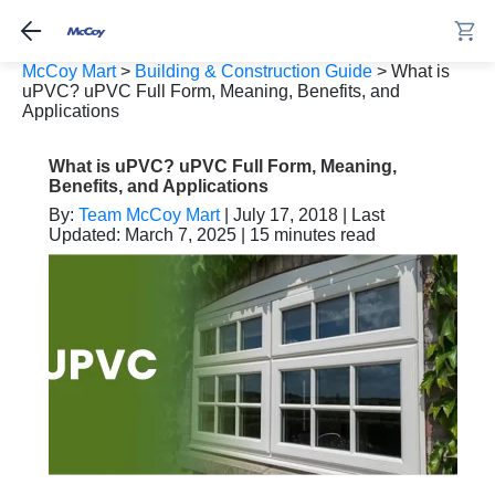
McCoy Mart
>
Building & Construction Guide
>
What is
uPVC? uPVC Full Form, Meaning, Benefits, and
Applications
What is uPVC? uPVC Full Form, Meaning,
Benefits, and Applications
By:
Team McCoy Mart
| July 17, 2018 | Last
Updated: March 7, 2025 | 15 minutes read