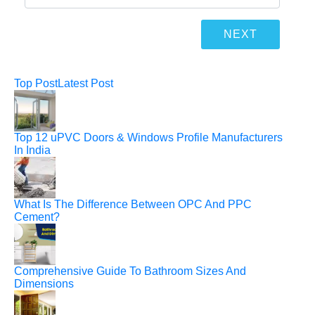
Top Post
Latest Post
Top 12 uPVC Doors & Windows Profile Manufacturers
In India
What Is The Difference Between OPC And PPC
Cement?
Comprehensive Guide To Bathroom Sizes And
Dimensions