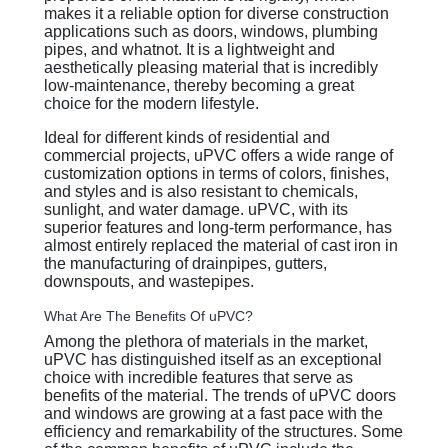
makes it a reliable option for diverse construction
applications such as doors, windows, plumbing
pipes, and whatnot. It is a lightweight and
aesthetically pleasing material that is incredibly
low-maintenance, thereby becoming a great
choice for the modern lifestyle.
Ideal for different kinds of residential and
commercial projects, uPVC offers a wide range of
customization options in terms of colors, finishes,
and styles and is also resistant to chemicals,
sunlight, and water damage. uPVC, with its
superior features and long-term performance, has
almost entirely replaced the material of cast iron in
the manufacturing of drainpipes, gutters,
downspouts, and wastepipes.
What Are The Benefits Of uPVC?
Among the plethora of materials in the market,
uPVC has distinguished itself as an exceptional
choice with incredible features that serve as
benefits of the material. The trends of uPVC doors
and windows are growing at a fast pace with the
efficiency and remarkability of the structures. Some