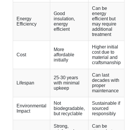
Can be
Good
energy
Energy
insulation,
efficient but
Efficiency
energy
may require
efficient
additional
treatment
Higher initial
More
cost due to
Cost
affordable
material and
initially
craftsmanship
Can last
25-30 years
decades with
Lifespan
with minimal
proper
upkeep
maintenance
Not
Sustainable if
Environmental
biodegradable,
sourced
Impact
but recyclable
responsibly
Strong,
Can be