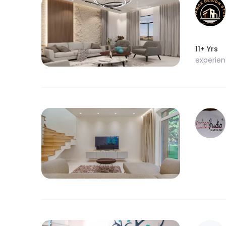
11+ Yrs
experie