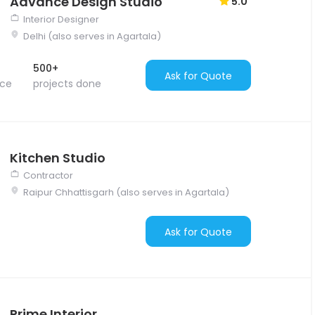
Advance Design Studio
5.0
Interior Designer
Delhi (also serves in Agartala)
500+
Ask for Quote
nce
projects done
Kitchen Studio
Contractor
Raipur Chhattisgarh (also serves in Agartala)
Ask for Quote
Prime Interior