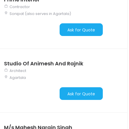
Contractor
Sonipat (also serves in Agartala)
Ask for Quote
Studio Of Animesh And Rajnik
Architect
Agartala
Ask for Quote
M/s Mahesh Narain Singh