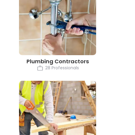
Plumbing Contractors
28 Professionals