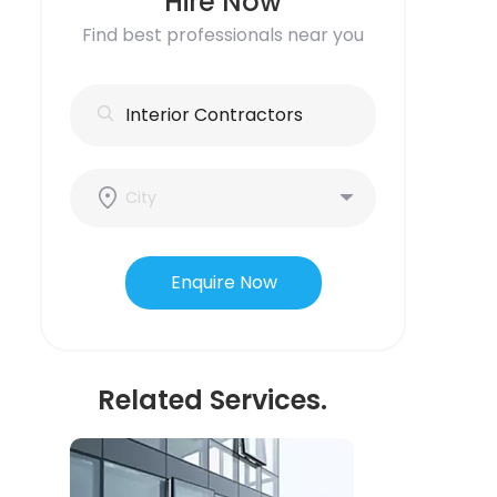
Hire Now
Find best professionals near you
Enquire Now
Related Services.