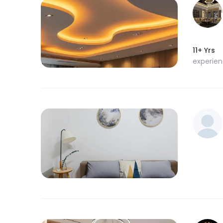
11+ Yrs
experie