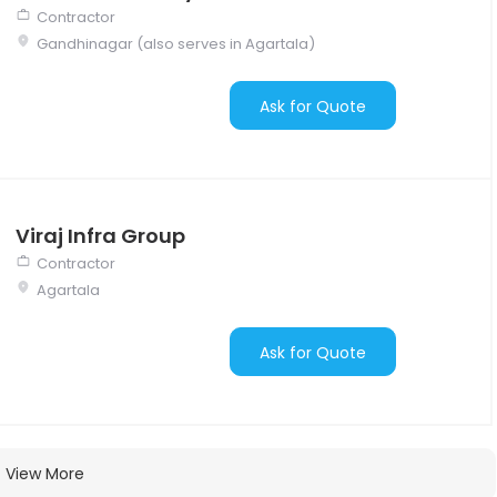
Contractor
Gandhinagar (also serves in Agartala)
Ask for Quote
Viraj Infra Group
Contractor
Agartala
Ask for Quote
View More