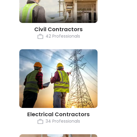
Civil Contractors
42 Professionals
Electrical Contractors
34 Professionals