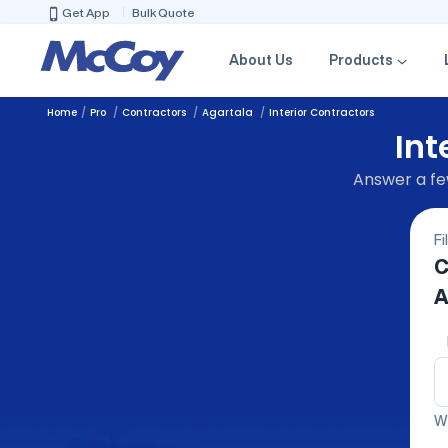
Get App
Bulk Quote
About Us
Products
Home
Pro
Contractors
Agartala
Interior Contractors
Int
Answer a few
Fi
C
A
We