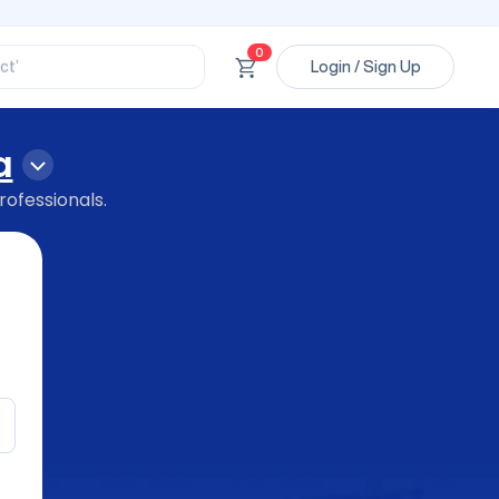
ssional’
ory’
ct’
0
Login / Sign Up
’
ssional’
a
rofessionals.