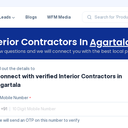
‘Profe
‘Categ
‘Produ
‘Brand
Leads
Blogs
WFM Media
Search for
‘Profe
erior Contractors In
Agartal
 questions and we will connect you with the best local p
ll out the details to
onnect with verified
Interior Contractors
in
gartala
Mobile Number
*
+91
|
 will send an OTP on this number to verify