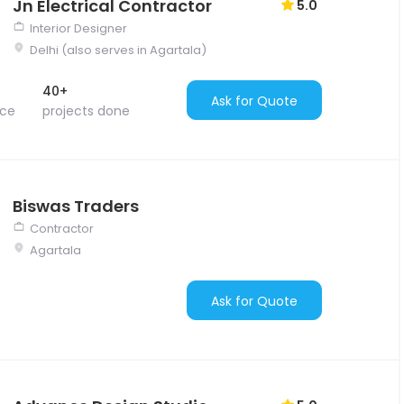
Jn Electrical Contractor
5.0
Interior Designer
Delhi (also serves in Agartala)
40+
Ask for Quote
nce
projects done
Biswas Traders
Contractor
Agartala
Ask for Quote