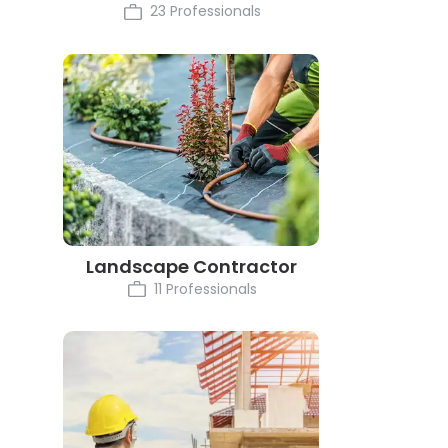
23 Professionals
Landscape Contractor
11 Professionals