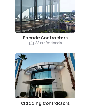
Facade Contractors
33 Professionals
Cladding Contractors