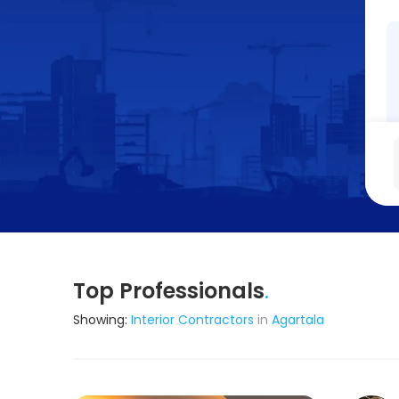
Top Professionals
.
Showing:
Interior Contractors
in
Agartala