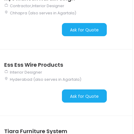
Contractor,Interior Designer
Chhapra (also serves in Agartala)
Ask for Quote
Ess Ess Wire Products
Interior Designer
Hyderabad (also serves in Agartala)
Ask for Quote
Tiara Furniture System