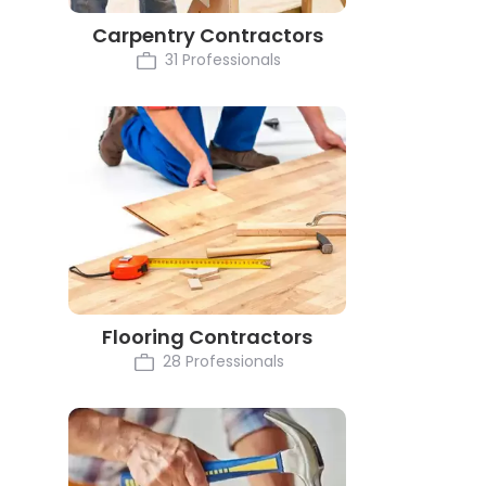
Carpentry Contractors
31 Professionals
Flooring Contractors
28 Professionals