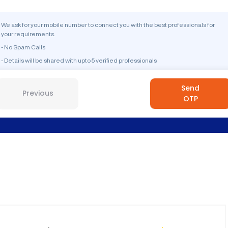
We ask for your mobile number to connect you with the best professionals for
your requirements.
- No Spam Calls
- Details will be shared with upto 5 verified professionals
Send
Previous
OTP