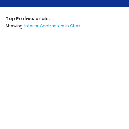
.
Top Professionals
Showing:
Interior Contractors
in
Chas
Asad
Interior Designer
Dhanbad (also serves in Chas)
Ask for Quote
10+ Yrs
exp
70+
projects
Merchant Logo G.m & Son Building
Construction & Architecture
Contractor
Bokaro (also serves in Chas)
Ask for Quote
29+ Yrs
exp
Design N Build Architects & Associates