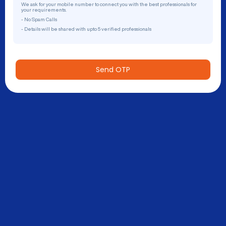
We ask for your mobile number to connect you with the best professionals for
your requirements.
- No Spam Calls
- Details will be shared with upto 5 verified professionals
Send OTP