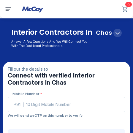
0
Interior Contractors In
Chas
Answer A Few Questions And We Will Connect You
With The Best Local Professionals.
Fill out the details to
Connect with verified
Interior
Contractors
in Chas
Mobile Number
*
+91
|
We will send an OTP on this number to verify