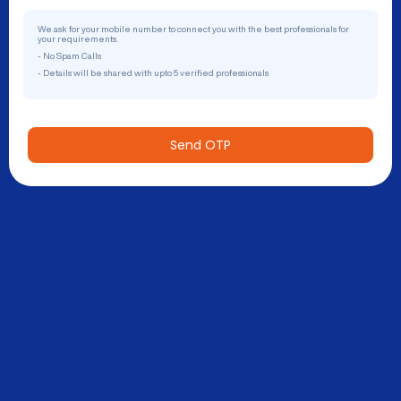
We ask for your mobile number to connect you with the best professionals for
your requirements.
- No Spam Calls
- Details will be shared with upto 5 verified professionals
Send OTP