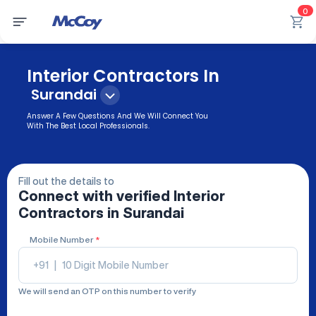
0
Interior Contractors In
Surandai
Answer A Few Questions And We Will Connect You
With The Best Local Professionals.
Fill out the details to
Connect with verified
Interior
Contractors
in Surandai
Mobile Number
*
+91
|
We will send an OTP on this number to verify