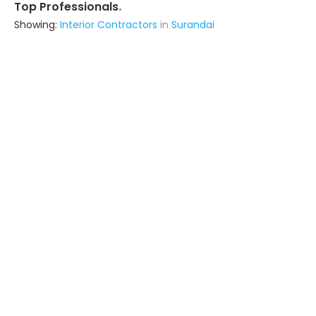
.
Top Professionals
Showing:
Interior Contractors
in
Surandai
Narayanan Associates
Contractor
Tuticorin (also serves in Surandai)
Ask for Quote
Sudha Interior
Contractor,Interior Designer
Tirunelveli (also serves in Surandai)
Ask for Quote
Spinhomes Private Limited
Fabricator
Thiruvananthapuram (also serves in
Surandai)