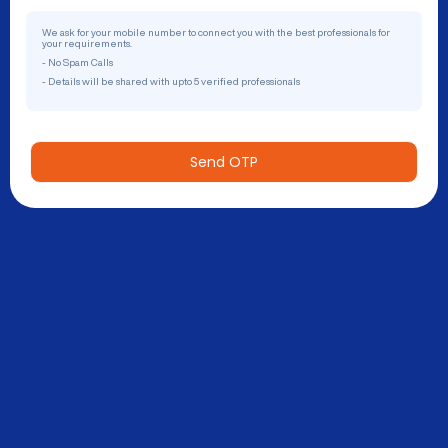
We ask for your mobile number to connect you with the best professionals for
your requirements.
- No Spam Calls
- Details will be shared with upto 5 verified professionals
Send OTP