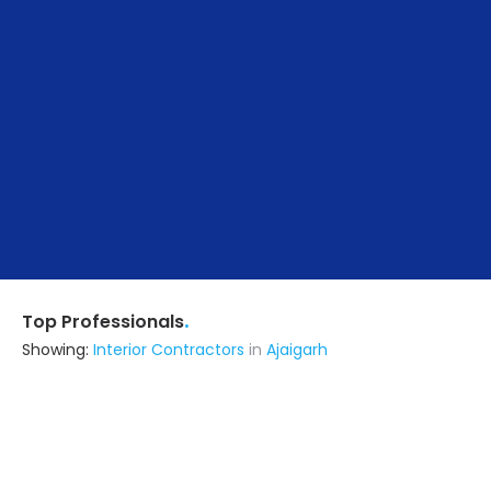
.
Top Professionals
Showing:
Interior Contractors
in
Ajaigarh
Parth Developer
Chhatarpur (also serves in
Ajaigarh)
Ask for Quote