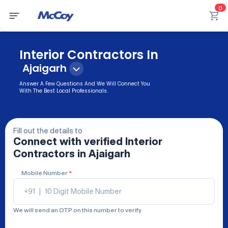
0
Interior Contractors In
Ajaigarh
Answer A Few Questions And We Will Connect You
With The Best Local Professionals.
Fill out the details to
Connect with verified
Interior
Contractors
in Ajaigarh
Mobile Number
*
+91
|
We will send an OTP on this number to verify