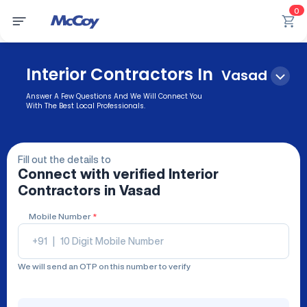
0
Interior Contractors In
Vasad
Answer A Few Questions And We Will Connect You
With The Best Local Professionals.
Fill out the details to
Connect with verified
Interior
Contractors
in Vasad
Mobile Number
*
+91
|
We will send an OTP on this number to verify