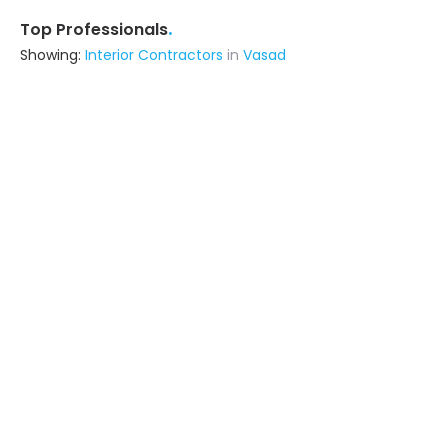
.
Top Professionals
Showing:
Interior Contractors
in
Vasad
Mb Construction
Contractor
Anand (also serves in Vasad)
Ask for Quote
Jayraj Composite Industry
Building Product Manufacturer
Vadodara (also serves in Vasad)
Ask for Quote
Jivanzest Enterprise
Interior Designer
Vadodara (also serves in Vasad)