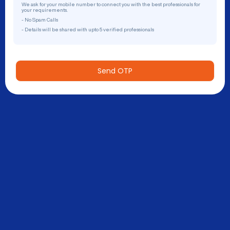
We ask for your mobile number to connect you with the best professionals for
your requirements.
- No Spam Calls
- Details will be shared with upto 5 verified professionals
Send OTP