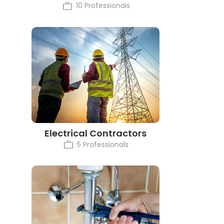
10 Professionals
Electrical Contractors
5 Professionals