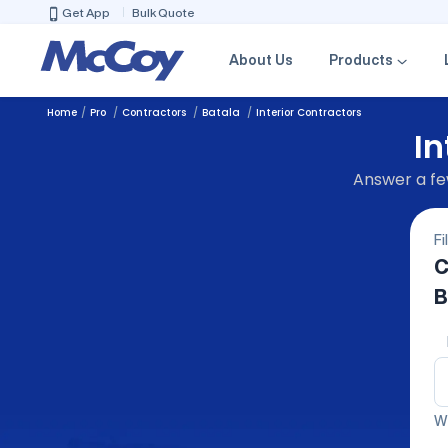
Get App
Bulk Quote
About Us
Products
Home
Pro
Contractors
Batala
Interior Contractors
In
Answer a few
Fi
C
B
We