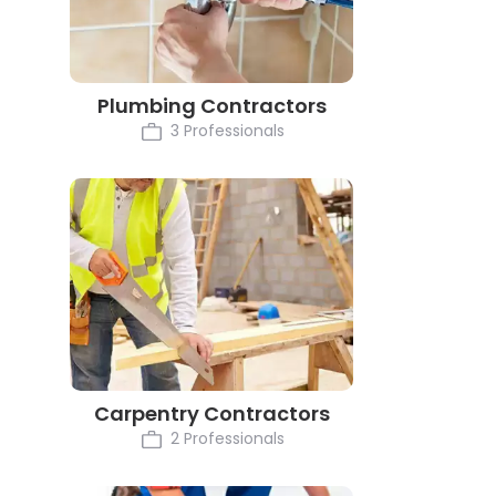
Plumbing Contractors
3 Professionals
Carpentry Contractors
2 Professionals