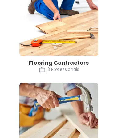
Flooring Contractors
3 Professionals