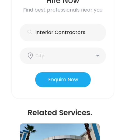
Hire Now
Find best professionals near you
Enquire Now
Related Services.