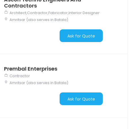
Contractors
Architect,Contractor,Fabricator,Interior Designer
Amritsar (also serves in Batala)
Ask for Quote
Prembal Enterprises
Contractor
Amritsar (also serves in Batala)
Ask for Quote