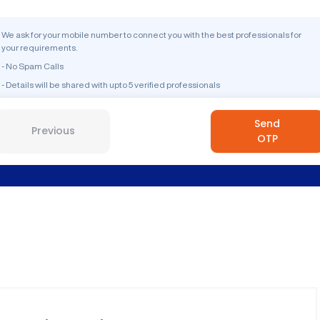
We ask for your mobile number to connect you with the best professionals for
your requirements.
- No Spam Calls
- Details will be shared with upto 5 verified professionals
Send
Previous
OTP