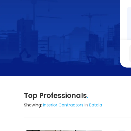
Top Professionals
.
Showing:
Interior Contractors
in
Batala