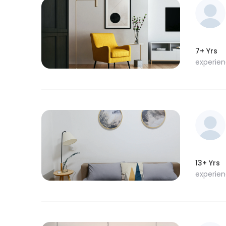
7+ Yrs
experie
13+ Yrs
experie