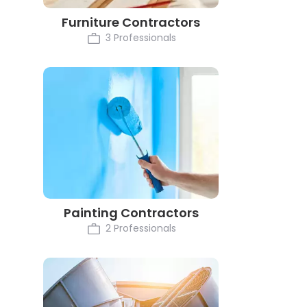
Furniture Contractors
3 Professionals
Painting Contractors
2 Professionals