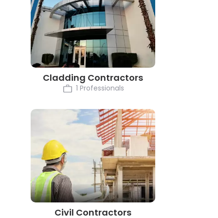
Cladding Contractors
1 Professionals
Civil Contractors