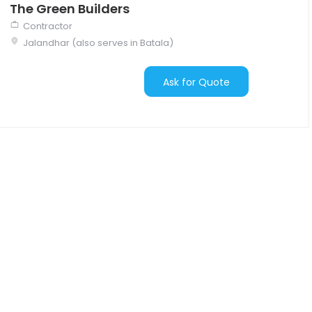
The Green Builders
Contractor
Jalandhar (also serves in Batala)
Ask for Quote