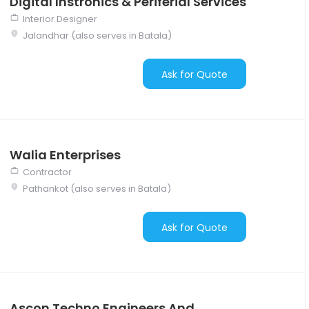
Digital Instronics & Periferial Services
Interior Designer
Jalandhar (also serves in Batala)
Ask for Quote
Walia Enterprises
Contractor
Pathankot (also serves in Batala)
Ask for Quote
Ascon Techno Engineers And