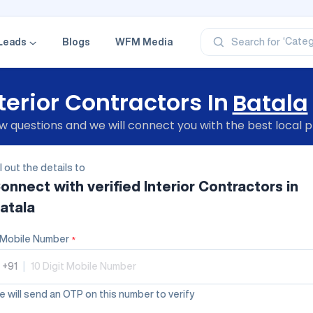
‘Profe
‘Categ
Leads
Blogs
WFM Media
Search for
‘Produ
‘Brand
‘Profe
terior Contractors In
Batala
 questions and we will connect you with the best local p
ll out the details to
onnect with verified
Interior Contractors
in
atala
Mobile Number
*
+91
|
 will send an OTP on this number to verify