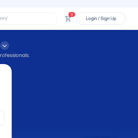
ssional’
ory’
0
Login / Sign Up
ct’
’
ssional’
rofessionals.