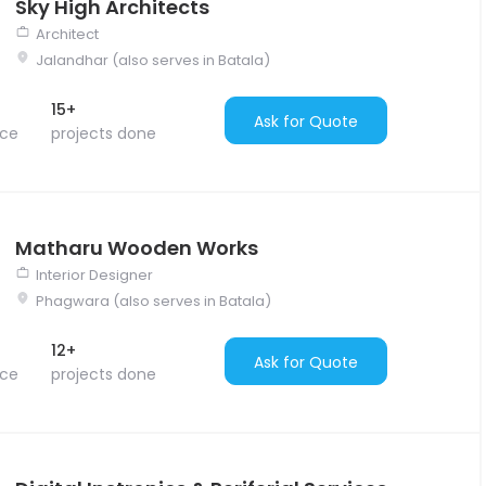
Sky High Architects
Architect
Jalandhar (also serves in Batala)
15+
Ask for Quote
nce
projects done
Matharu Wooden Works
Interior Designer
Phagwara (also serves in Batala)
12+
Ask for Quote
nce
projects done