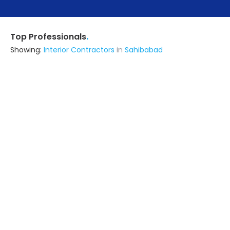
.
Top Professionals
Showing:
Interior Contractors
in
Sahibabad
Alsorg Interiors India Pvt Ltd
Building Product Manufacturer
Gurgaon (also serves in
Sahibabad)
Ask for Quote
Weldone Interior Homez Pvt. Ltd.
Interior Designer
Delhi (also serves in Sahibabad)
Ask for Quote
17+ Yrs
exp
M/s Harbans Sons Furnishings