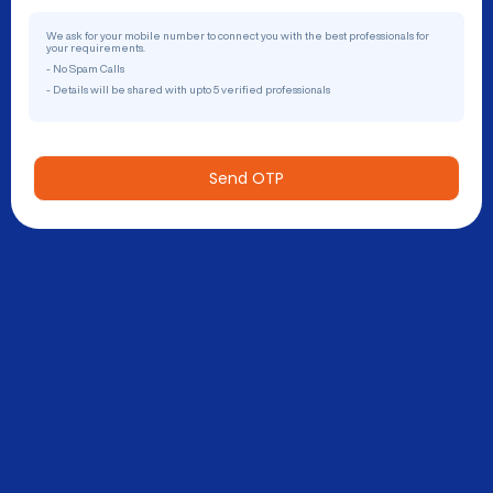
We ask for your mobile number to connect you with the best professionals for
your requirements.
- No Spam Calls
- Details will be shared with upto 5 verified professionals
Send OTP