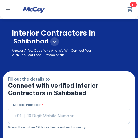
0
Interior Contractors In
Sahibabad
Answer A Few Questions And We Will Connect You
With The Best Local Professionals.
Fill out the details to
Connect with verified
Interior
Contractors
in Sahibabad
Mobile Number
*
+91
|
We will send an OTP on this number to verify