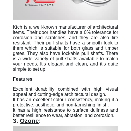
Kich is a well-known manufacturer of architectural
items. Their door handles have a 0% tolerance for
corrosion and scratches, and they are also fire
resistant. Their pull shafts have a smooth look to
them which is suitable for both glass and timber
gates. They also have lockable pull shafts. There
is a wide variety of pull shafts available to match
your needs. It’s elegant and clean, and it’s quite
simple to set up.
Features
Excellent durability combined with high visual
appeal and cutting-edge architectural design.
It has an excellent colour consistency, making it a
protective, aesthetic, and non-tarnishing finish.
It has a high resistance to surface dullness and
better resilience to wear, abrasion, and corrosion.
3.
Ozone
: