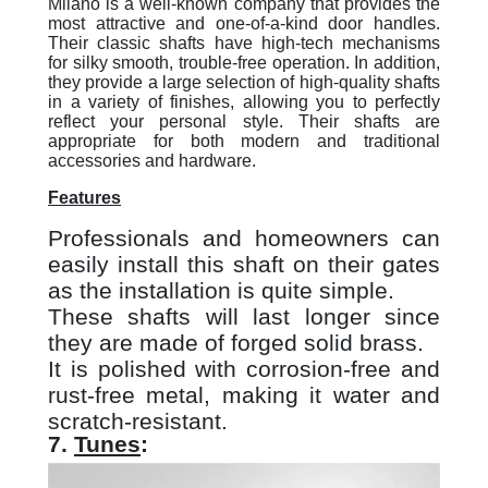
Milano is a well-known company that provides the
most attractive and one-of-a-kind door handles.
Their classic shafts have high-tech mechanisms
for silky smooth, trouble-free operation. In addition,
they provide a large selection of high-quality shafts
in a variety of finishes, allowing you to perfectly
reflect your personal style. Their shafts are
appropriate for both modern and traditional
accessories and hardware.
Features
Professionals and homeowners can
easily install this shaft on their gates
as the installation is quite simple.
These shafts will last longer since
they are made of forged solid brass.
It is polished with corrosion-free and
rust-free metal, making it water and
scratch-resistant.
7.
Tunes
: