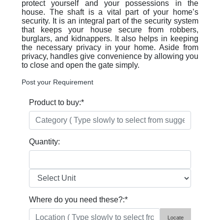
protect yourself and your possessions in the
house. The shaft is a vital part of your home’s
security. It is an integral part of the security system
that keeps your house secure from robbers,
burglars, and kidnappers. It also helps in keeping
the necessary privacy in your home. Aside from
privacy, handles give convenience by allowing you
to close and open the gate simply.
Post your Requirement
Product to buy:
*
Quantity:
Where do you need these?:
*
Locate