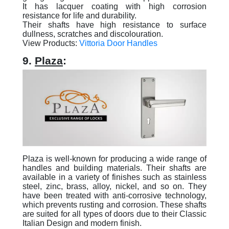
It has lacquer coating with high corrosion
resistance for life and durability.
Their shafts have high resistance to surface
dullness, scratches and discolouration.
View Products:
Vittoria Door Handles
9.
Plaza
:
Plaza is well-known for producing a wide range of
handles and building materials. Their shafts are
available in a variety of finishes such as stainless
steel, zinc, brass, alloy, nickel, and so on. They
have been treated with anti-corrosive technology,
which prevents rusting and corrosion. These shafts
are suited for all types of doors due to their Classic
Italian Design and modern finish.