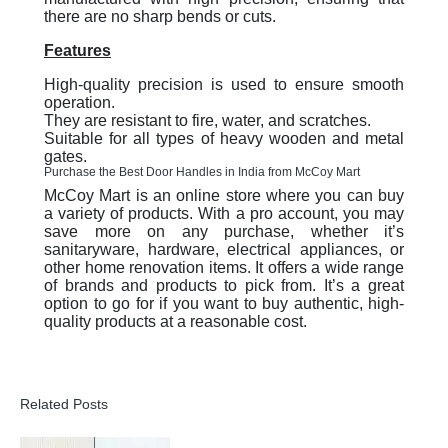
there are no sharp bends or cuts.
Features
High-quality precision is used to ensure smooth
operation.
They are resistant to fire, water, and scratches.
Suitable for all types of heavy wooden and metal
gates.
Purchase the Best Door Handles in India from McCoy Mart
McCoy Mart is an online store where you can buy
a variety of products. With a pro account, you may
save more on any purchase, whether it’s
sanitaryware, hardware, electrical appliances, or
other home renovation items. It offers a wide range
of brands and products to pick from. It’s a great
option to go for if you want to buy authentic, high-
quality products at a reasonable cost.
Related Posts