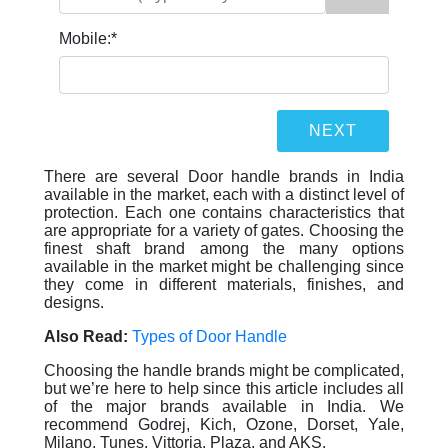
Mobile:
*
There are several Door handle brands in India
available in the market, each with a distinct level of
protection. Each one contains characteristics that
are appropriate for a variety of gates. Choosing the
finest shaft brand among the many options
available in the market might be challenging since
they come in different materials, finishes, and
designs.
Also Read:
Types of Door Handle
Choosing the handle brands might be complicated,
but we’re here to help since this article includes all
of the major brands available in India. We
recommend Godrej, Kich, Ozone, Dorset, Yale,
Milano, Tunes, Vittoria, Plaza, and AKS.