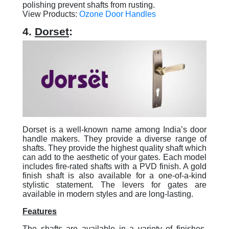
polishing prevent shafts from rusting.
View Products:
Ozone Door Handles
4.
Dorset
:
Dorset is a well-known name among India’s door
handle makers. They provide a diverse range of
shafts. They provide the highest quality shaft which
can add to the aesthetic of your gates. Each model
includes fire-rated shafts with a PVD finish. A gold
finish shaft is also available for a one-of-a-kind
stylistic statement. The levers for gates are
available in modern styles and are long-lasting.
Features
The shafts are available in a variety of finishes,