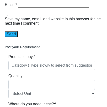
Email
*
Save my name, email, and website in this browser for the
next time I comment.
Post your Requirement
Product to buy:
*
Quantity:
Where do you need these?:
*