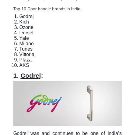
Top 10 Door handle brands in India
Godrej
Kich
Ozone
Dorset
Yale
Milano
Tunes
Vittoria
Plaza
AKS
1.
Godrej
:
Godrej was and continues to be one of India’s