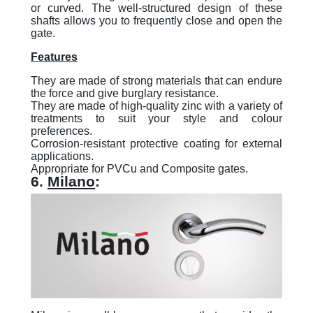
or curved. The well-structured design of these
shafts allows you to frequently close and open the
gate.
Features
They are made of strong materials that can endure
the force and give burglary resistance.
They are made of high-quality zinc with a variety of
treatments to suit your style and colour
preferences.
Corrosion-resistant protective coating for external
applications.
Appropriate for PVCu and Composite gates.
6.
Milano
: