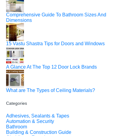
Comprehensive Guide To Bathroom Sizes And
Dimensions
15 Vastu Shastra Tips for Doors and Windows
A Glance At The Top 12 Door Lock Brands
What are The Types of Ceiling Materials?
Categories
Adhesives, Sealants & Tapes
Automation & Security
Bathroom
Building & Construction Guide