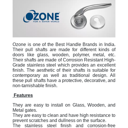
Ozone is one of the Best Handle Brands in India.
Their pull shafts are made for different kinds of
doors like glass, wooden, polymer, metal, etc.
Their shafts are made of Corrosion Resistant High-
Grade stainless steel which provides an excellent
finish. The aesthetic of their shafts is suitable for
contemporary as well as traditional design. All
these pull shafts have a protective, decorative, and
non-tarnishable finish.
Features
They are easy to install on Glass, Wooden, and
Metal gates.
They are easy to clean and have high resistance to
prevent scratches and dullness on the surface.
The stainless steel finish and corrosion-free