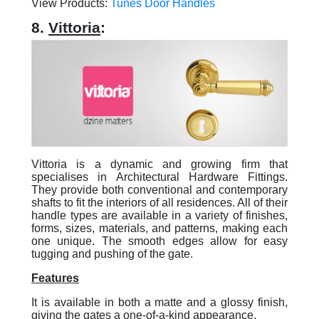
View Products:
Tunes Door Handles
8.
Vittoria
:
Vittoria is a dynamic and growing firm that
specialises in Architectural Hardware Fittings.
They provide both conventional and contemporary
shafts to fit the interiors of all residences. All of their
handle types are available in a variety of finishes,
forms, sizes, materials, and patterns, making each
one unique. The smooth edges allow for easy
tugging and pushing of the gate.
Features
It is available in both a matte and a glossy finish,
giving the gates a one-of-a-kind appearance.