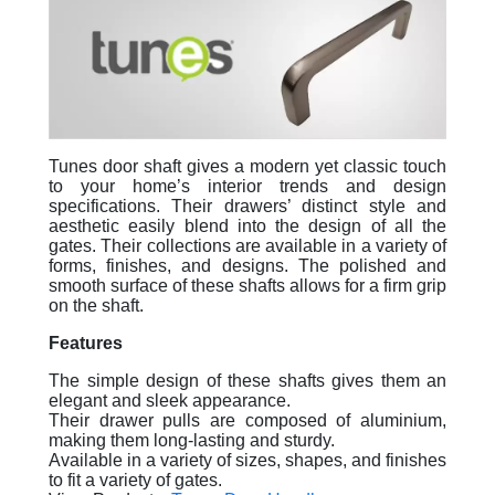
Tunes door shaft gives a modern yet classic touch
to your home’s interior trends and design
specifications. Their drawers’ distinct style and
aesthetic easily blend into the design of all the
gates. Their collections are available in a variety of
forms, finishes, and designs. The polished and
smooth surface of these shafts allows for a firm grip
on the shaft.
Features
The simple design of these shafts gives them an
elegant and sleek appearance.
Their drawer pulls are composed of aluminium,
making them long-lasting and sturdy.
Available in a variety of sizes, shapes, and finishes
to fit a variety of gates.