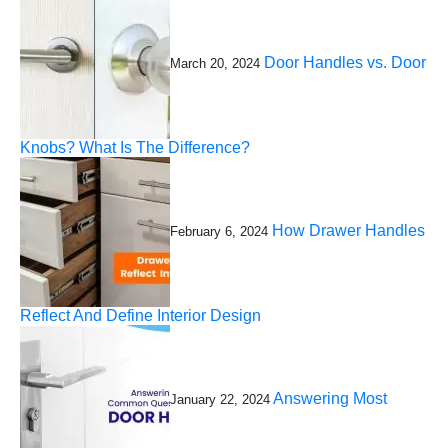
Door Handles vs. Door
March 20, 2024
Knobs? What Is The Difference?
How Drawer Handles
February 6, 2024
Reflect And Define Interior Design
Answering Most
January 22, 2024