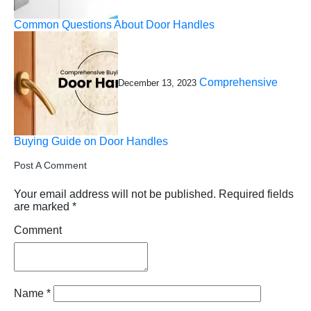
Common Questions About Door Handles
Comprehensive
December 13, 2023
Buying Guide on Door Handles
Post A Comment
Your email address will not be published.
Required fields
are marked
*
Comment
Name
*