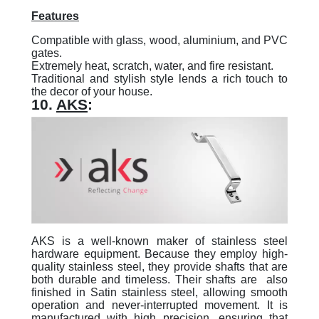
Features
Compatible with glass, wood, aluminium, and PVC
gates.
Extremely heat, scratch, water, and fire resistant.
Traditional and stylish style lends a rich touch to
the decor of your house.
10.
AKS
:
AKS is a well-known maker of stainless steel
hardware equipment. Because they employ high-
quality stainless steel, they provide shafts that are
both durable and timeless. Their shafts are also
finished in Satin stainless steel, allowing smooth
operation and never-interrupted movement. It is
manufactured with high precision, ensuring that