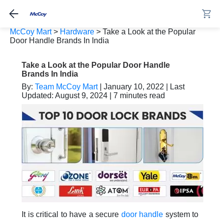
McCoy Mart
>
Hardware
>
Take a Look at the Popular
Door Handle Brands In India
Take a Look at the Popular Door Handle
Brands In India
By:
Team McCoy Mart
| January 10, 2022 | Last
Updated: August 9, 2024 | 7 minutes read
It is critical to have a secure
door handle
system to