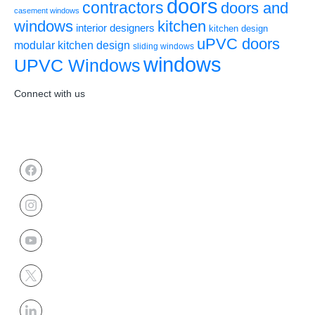
doors
contractors
doors and
casement windows
windows
kitchen
interior designers
kitchen design
uPVC doors
modular kitchen design
sliding windows
windows
UPVC Windows
Connect with us