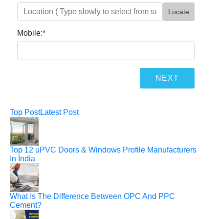
Locate
Mobile:
*
Top Post
Latest Post
Top 12 uPVC Doors & Windows Profile Manufacturers
In India
What Is The Difference Between OPC And PPC
Cement?