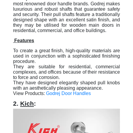
most renowned door handle brands. Godrej makes
luxurious and robust shafts that guarantee safety
and security. Their pull shafts feature a traditionally
designed shape with an excellent satin finish, and
they may be utilised for wooden main doors in
residential, commercial, and office buildings.
Features
To create a great finish, high-quality materials are
used in conjunction with a sophisticated finishing
procedure.
They are suitable for residential, commercial
complexes, and offices because of their resistance
to force and corrosion.
They have designed elegantly shaped pull knobs
with an aesthetically pleasing appearance.
View Products:
Godrej Door Handles
2.
Kich
: