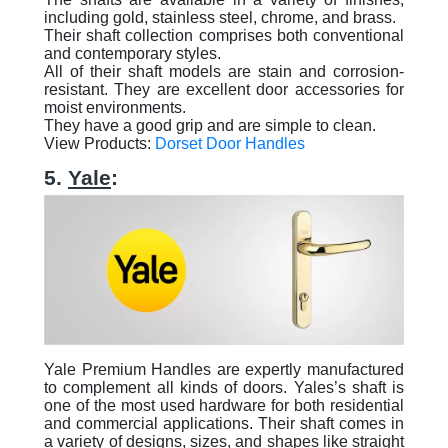
including gold, stainless steel, chrome, and brass.
Their shaft collection comprises both conventional
and contemporary styles.
All of their shaft models are stain and corrosion-
resistant. They are excellent door accessories for
moist environments.
They have a good grip and are simple to clean.
View Products:
Dorset Door Handles
5.
Yale
:
Yale Premium Handles are expertly manufactured
to complement all kinds of doors. Yales’s shaft is
one of the most used hardware for both residential
and commercial applications. Their shaft comes in
a variety of designs, sizes, and shapes like straight