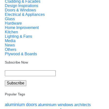
Cladding & Facades
Design Inspirations
Doors & Windows
Electrical & Appliances
Glass
Hardware
Home Improvement
Kitchen
Lighting & Fans
Media
News
Others
Plywood & Boards
Subscribe Now
Popular Tags
aluminium doors
aluminium windows
architects