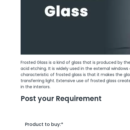
Frosted Glass is a kind of glass that is produced by t
acid etching. It is widely used in the external windows
characteristic of frosted glass is that it makes the gl
transferring light. Extensive use of frosted glass cre
in the interiors.
Post your Requirement
Product to buy:
*