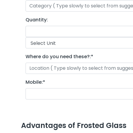
Quantity:
Where do you need these?:
*
Mobile:
*
Advantages of Frosted Glass