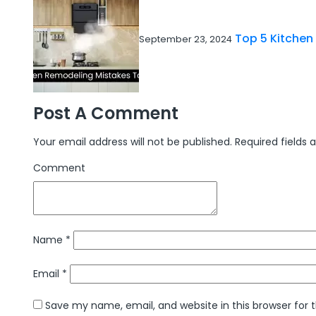
Top 5 Kitchen
September 23, 2024
Post A Comment
Your email address will not be published.
Required fields
Comment
Name
*
Email
*
Save my name, email, and website in this browser for