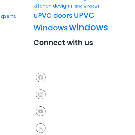
kitchen design
sliding windows
UPVC
uPVC doors
Experts
windows
Windows
Connect with us