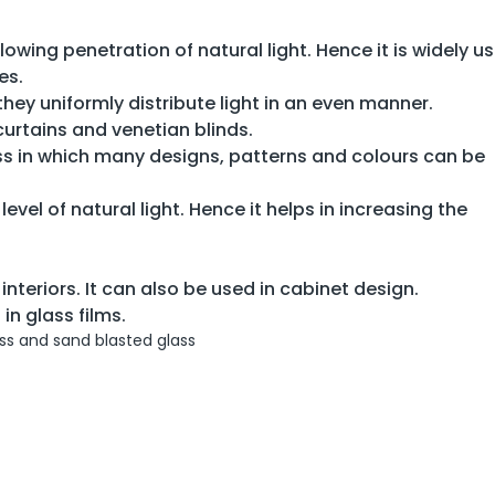
llowing penetration of natural light. Hence it is widely us
es.
 they uniformly distribute light in an even manner.
urtains and venetian blinds.
ass in which many designs, patterns and colours can be
level of natural light. Hence it helps in increasing the
interiors. It can also be used in cabinet design.
in glass films.
s and sand blasted glass