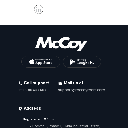
Call support
Mail us at
+91 8010407407
support@mccoymart.com
Address
Registered Office
C-55, Pocket C, Phase-I, Okhla Industrial Estate,