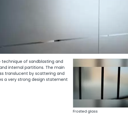
he technique of sandblasting and
 and internal partitions. The main
ass translucent by scattering and
ates a very strong design statement
Frosted glass