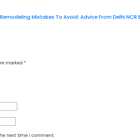
 Remodeling Mistakes To Avoid: Advice From Delhi NCR 
 are marked
*
 the next time I comment.