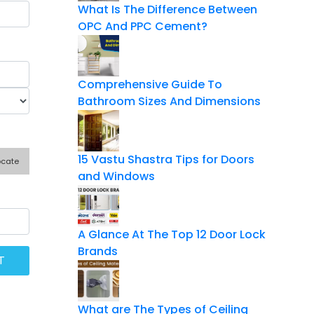
What Is The Difference Between
OPC And PPC Cement?
Comprehensive Guide To
Bathroom Sizes And Dimensions
15 Vastu Shastra Tips for Doors
ocate
and Windows
A Glance At The Top 12 Door Lock
Brands
What are The Types of Ceiling