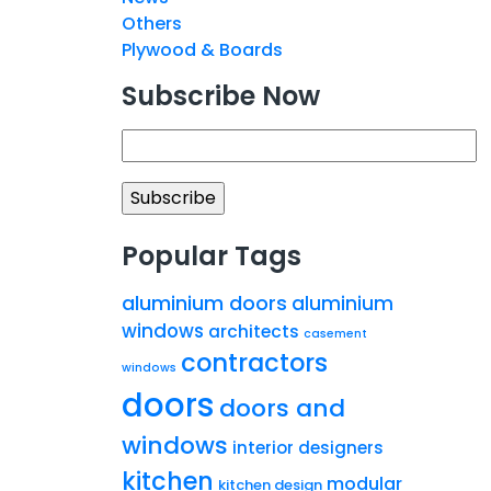
Others
Plywood & Boards
Subscribe Now
Popular Tags
aluminium doors
aluminium
windows
architects
casement
contractors
windows
doors
doors and
windows
interior designers
kitchen
modular
kitchen design