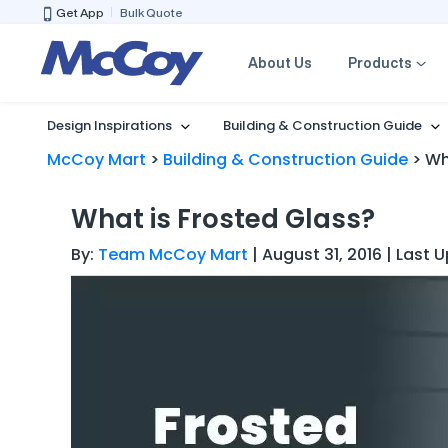
Get App
Bulk Quote
About Us
Products
Design Inspirations
Building & Construction Guide
McCoy Mart
>
Building & Construction Guide
>
Wh
What is Frosted Glass?
By:
Team McCoy Mart
| August 31, 2016 | Last