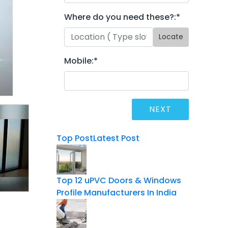
Where do you need these?:
*
Locate
Mobile:
*
Top Post
Latest Post
Top 12 uPVC Doors & Windows
Profile Manufacturers In India