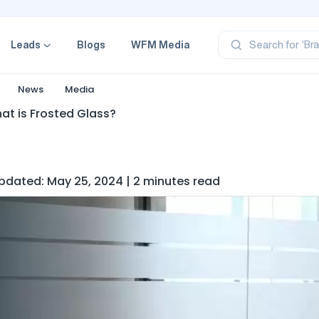
‘Pr
‘Br
Leads
Blogs
WFM Media
Search for
‘Ca
‘Pr
News
Media
‘Pr
at is Frosted Glass?
 Updated: May 25, 2024 | 2 minutes read