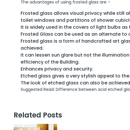
The advantages of using frosted glass are –
Frosted glass allows visual privacy while still a
toilet windows and partitions of shower cubicl
It is widely used in the covers of light bulbs as
Frosted Glass can be used as an alternate to c
Frosted glass is a form of handcrafted art gl
achieved.
It can lessen sun glare but not the illumination 
efficiency of the Building.
Enhances privacy and security.
Etched glass gives a very stylish appeal to the 
The look of etched glass can also be achieved 
Suggested Read: Difference between acid etched glas
Related Posts