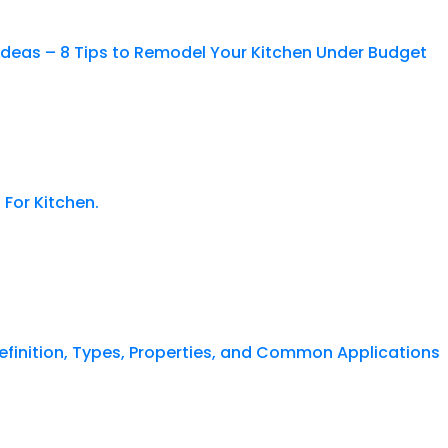
Ideas – 8 Tips to Remodel Your Kitchen Under Budget
 For Kitchen.
finition, Types, Properties, and Common Applications