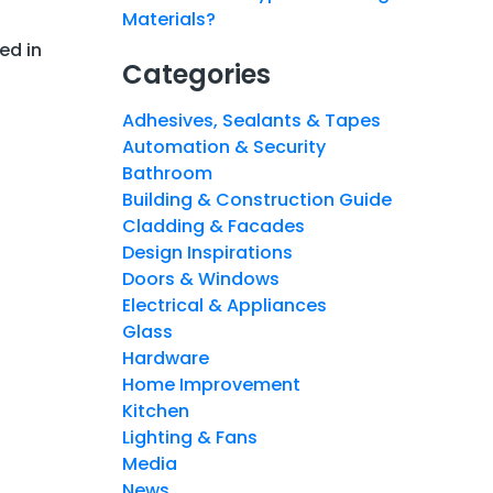
Materials?
ed in
Categories
Adhesives, Sealants & Tapes
Automation & Security
Bathroom
Building & Construction Guide
Cladding & Facades
Design Inspirations
Doors & Windows
Electrical & Appliances
Glass
Hardware
Home Improvement
Kitchen
Lighting & Fans
Media
News