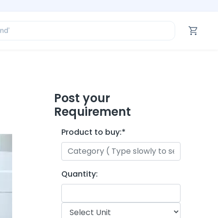
ofessional’
and’
tegory’
oduct’
ofessional’
Post your
Requirement
Product to buy:
*
Quantity: