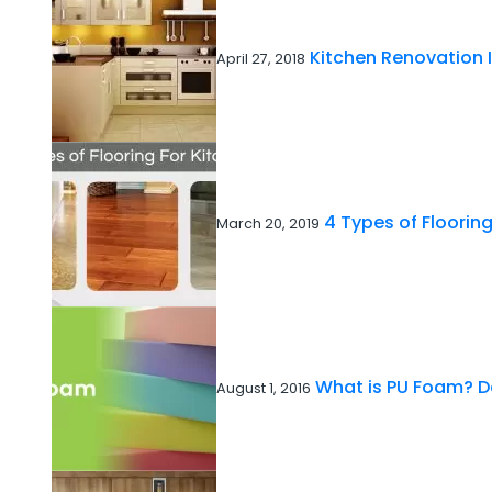
Kitchen Renovation 
April 27, 2018
4 Types of Flooring
March 20, 2019
What is PU Foam? De
August 1, 2016