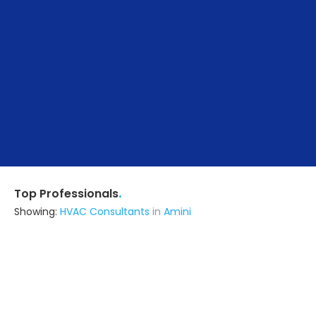
.
Top Professionals
Showing:
HVAC Consultants
in
Amini
Seven Designn
Architect
Surat (also serves in Amini)
Ask for Quote
12+ Yrs
exp
170+
projects