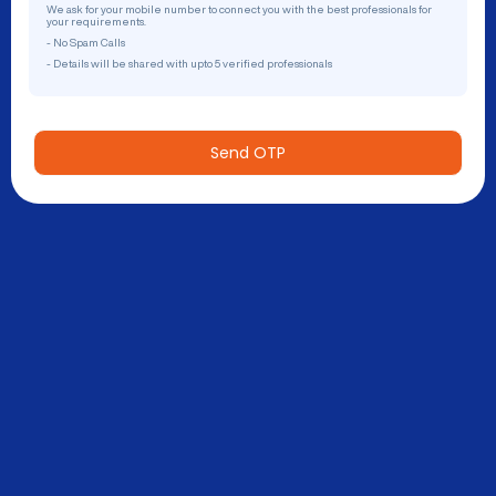
We ask for your mobile number to connect you with the best professionals for
your requirements.
- No Spam Calls
- Details will be shared with upto 5 verified professionals
Send OTP