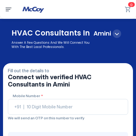
0
HVAC Consultants In
Amini
Answer A Few Questions And We Will Connect You
With The Best Local Professionals.
Fill out the details to
Connect with verified
HVAC
Consultants
in Amini
Mobile Number
*
+91
|
We will send an OTP on this number to verify