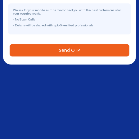
We ask for your mobile number to connect you with the best professionals for
your requirements.
- No Spam Calls
- Details will be shared with upto 5 verified professionals
Send OTP