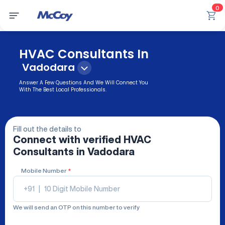
0
HVAC Consultants In
Vadodara
Answer A Few Questions And We Will Connect You
With The Best Local Professionals.
Fill out the details to
Connect with verified
HVAC
Consultants
in Vadodara
Mobile Number
*
+91
|
We will send an OTP on this number to verify