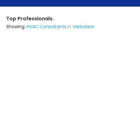
.
Top Professionals
Showing:
HVAC Consultants
in
Vadodara
Ksc Infratech
Contractor
Ghaziabad (also serves in
Vadodara)
Ask for Quote
9+ Yrs
exp
100+
projects
Livspace
Contractor
Noida (also serves in Vadodara)
Ask for Quote
Arka Barik & Associates