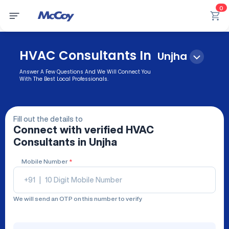
0
HVAC Consultants In
Unjha
Answer A Few Questions And We Will Connect You
With The Best Local Professionals.
Fill out the details to
Connect with verified
HVAC
Consultants
in Unjha
Mobile Number
*
+91
|
We will send an OTP on this number to verify