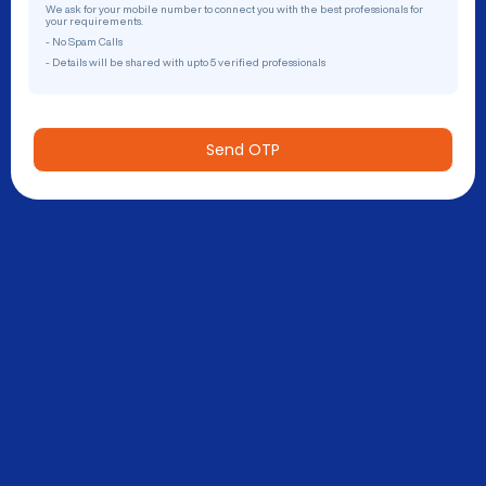
We ask for your mobile number to connect you with the best professionals for
your requirements.
- No Spam Calls
- Details will be shared with upto 5 verified professionals
Send OTP