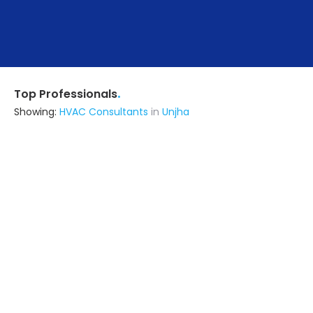
.
Top Professionals
Showing:
HVAC Consultants
in
Unjha
Us Buildcon
Builders & Construction Company
Gandevi (also serves in Unjha)
Ask for Quote
N S Engineering
Construction Consultant
Ahmedabad (also serves in Unjha)
Ask for Quote
6+ Yrs
exp
15+
projects