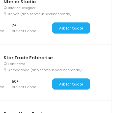
Nterior Studio
Interior Designer
Kalyan (also serves in Secunderabad)
7+
Ask for Quote
nce
projects done
Star Trade Enterprise
Fabricator
Ahmedabad (also serves in Secunderabad)
50+
Ask for Quote
nce
projects done