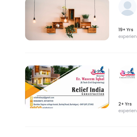
19+ Yrs
experie
2+ Yrs
experie