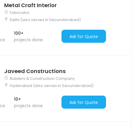
Metal Craft Interior
Fabricator
Delhi (also serves in Secunderabad)
100+
Ask for Quote
nce
projects done
Javeed Constructions
Builders & Construction Company
Hyderabad (also serves in Secunderabad)
10+
Ask for Quote
nce
projects done