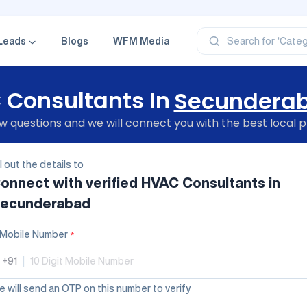
‘Profe
‘Categ
‘Produ
Leads
Blogs
WFM Media
Search for
‘Brand
‘Profe
Consultants In
Secundera
 questions and we will connect you with the best local p
ll out the details to
onnect with verified
HVAC Consultants
in
ecunderabad
Mobile Number
*
+91
|
 will send an OTP on this number to verify