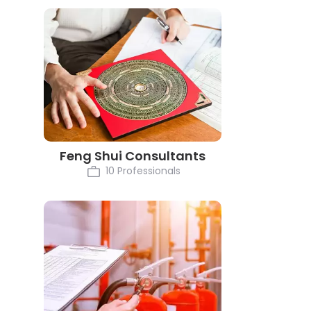
Feng Shui Consultants
10 Professionals