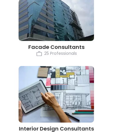
Facade Consultants
25 Professionals
Interior Design Consultants