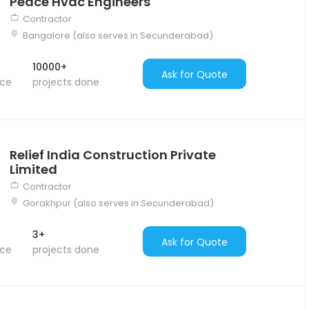
Peace Hvac Engineers
Contractor
Bangalore (also serves in Secunderabad)
10000+
Ask for Quote
nce
projects done
Relief India Construction Private
Limited
Contractor
Gorakhpur (also serves in Secunderabad)
3+
Ask for Quote
nce
projects done