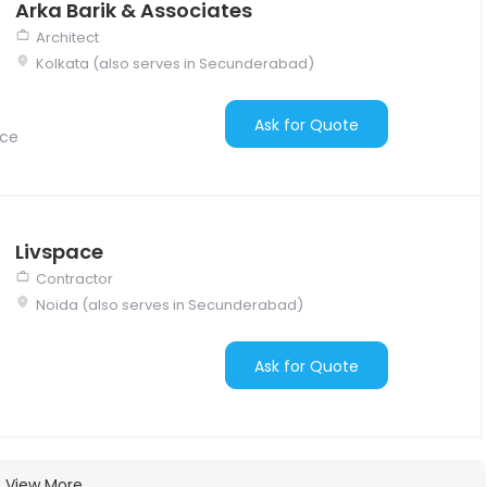
Arka Barik & Associates
Architect
Kolkata (also serves in Secunderabad)
Ask for Quote
nce
Livspace
Contractor
Noida (also serves in Secunderabad)
Ask for Quote
View More