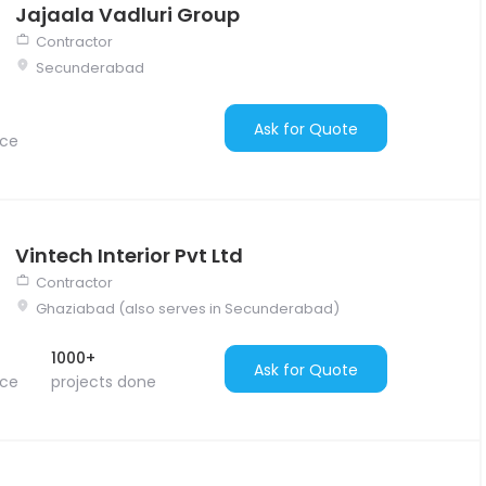
Jajaala Vadluri Group
Contractor
Secunderabad
Ask for Quote
nce
Vintech Interior Pvt Ltd
Contractor
Ghaziabad (also serves in Secunderabad)
1000+
Ask for Quote
nce
projects done