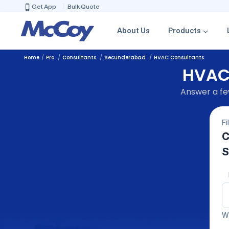
Get App
Bulk Quote
About Us
Products
Home
Pro
Consultants
Secunderabad
HVAC Consultants
HVAC 
Answer a few
Fi
C
S
We