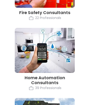
Fire Safety Consultants
22 Professionals
Home Automation
Consultants
39 Professionals