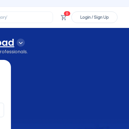
ssional’
ory’
0
Login / Sign Up
ct’
’
ssional’
bad
rofessionals.