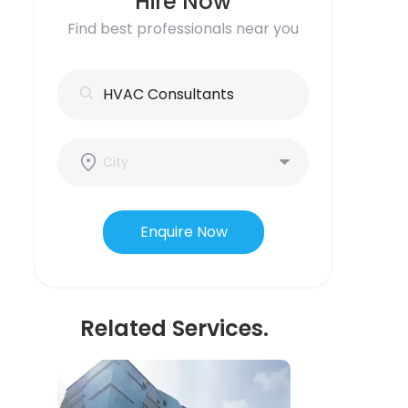
Hire Now
Find best professionals near you
Enquire Now
Related Services.