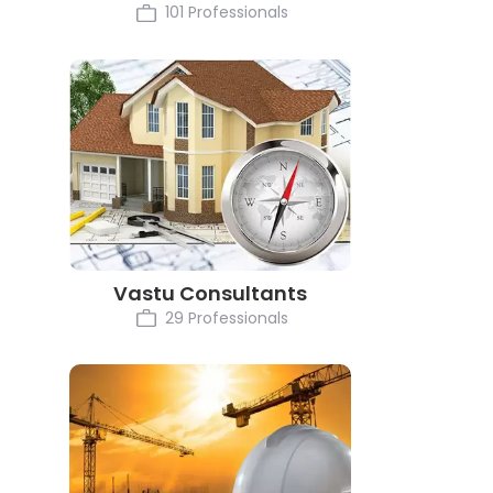
101 Professionals
Vastu Consultants
29 Professionals