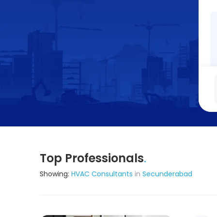
Top Professionals
.
Showing:
HVAC Consultants
in
Secunderabad