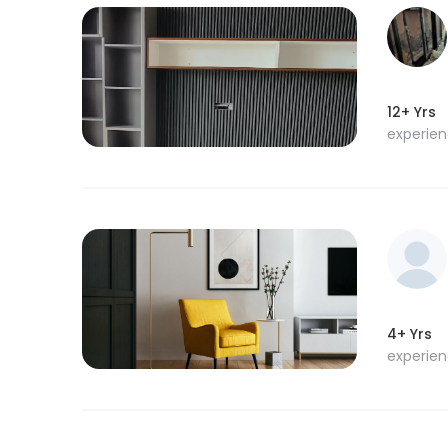
12+ Yrs
experie
4+ Yrs
experie