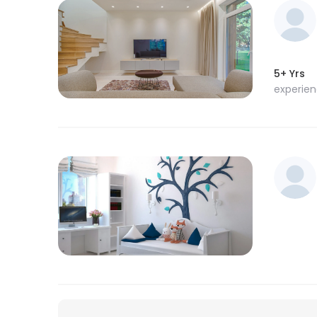
5+ Yrs
experie