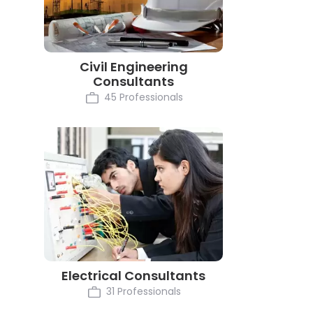
Civil Engineering
Consultants
45 Professionals
Electrical Consultants
31 Professionals