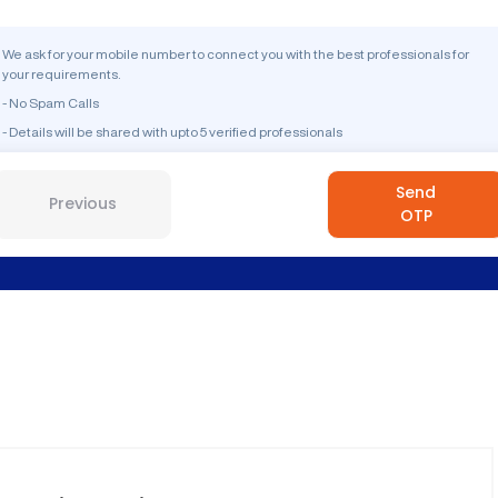
We ask for your mobile number to connect you with the best professionals for
your requirements.
- No Spam Calls
- Details will be shared with upto 5 verified professionals
Send
Previous
OTP