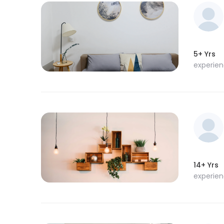
5+ Yrs
experie
14+ Yrs
experie