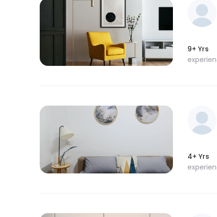
9+ Yrs
experie
4+ Yrs
experie