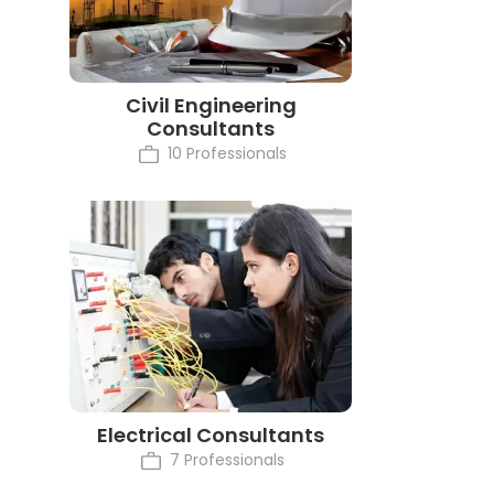
Civil Engineering
Consultants
10 Professionals
Electrical Consultants
7 Professionals