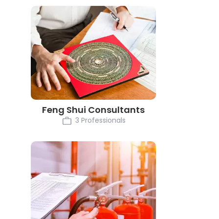
Feng Shui Consultants
3 Professionals