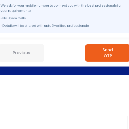
We ask for your mobile number to connect you with the best professionals for
your requirements.
- No Spam Calls
- Details will be shared with upto 5 verified professionals
Send
Previous
OTP