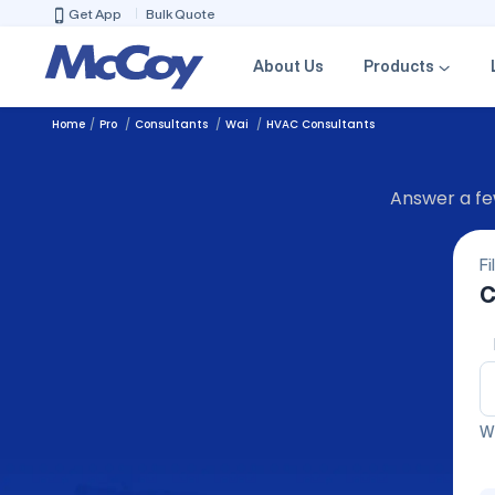
Get App
Bulk Quote
About Us
Products
Home
Pro
Consultants
Wai
HVAC Consultants
Answer a few
Fi
C
We