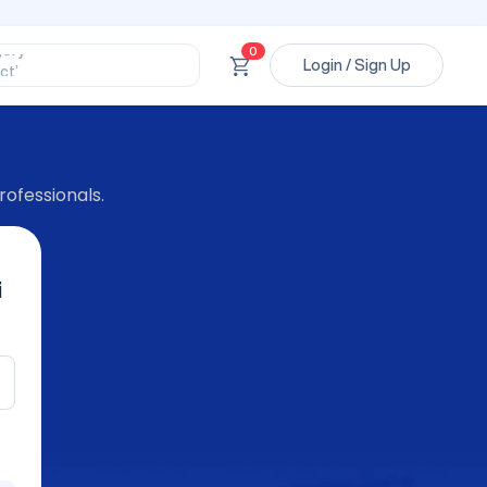
ssional’
ory’
0
ct’
Login / Sign Up
’
ssional’
rofessionals.
i