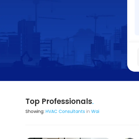
Top Professionals
.
Showing:
HVAC Consultants
in
Wai