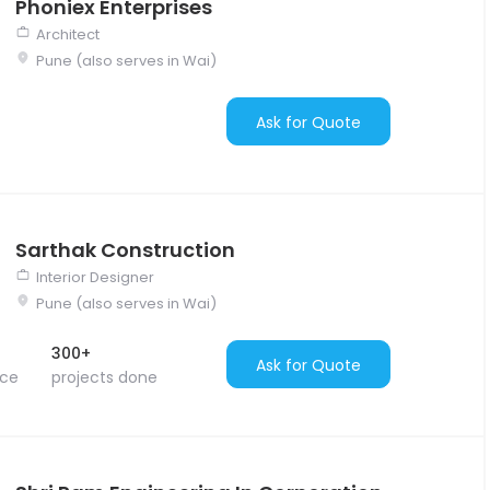
Phoniex Enterprises
Architect
Pune (also serves in Wai)
Ask for Quote
Sarthak Construction
Interior Designer
Pune (also serves in Wai)
300+
Ask for Quote
nce
projects done