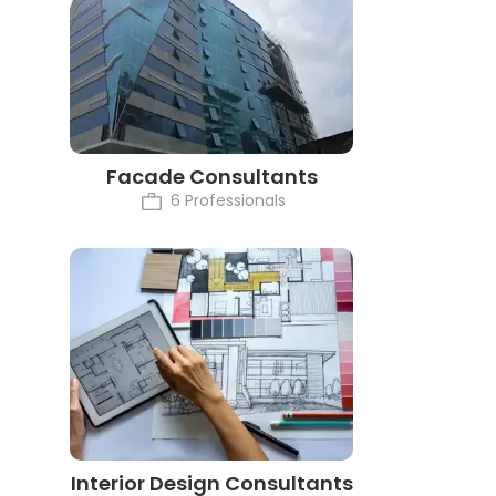
Facade Consultants
6 Professionals
Interior Design Consultants