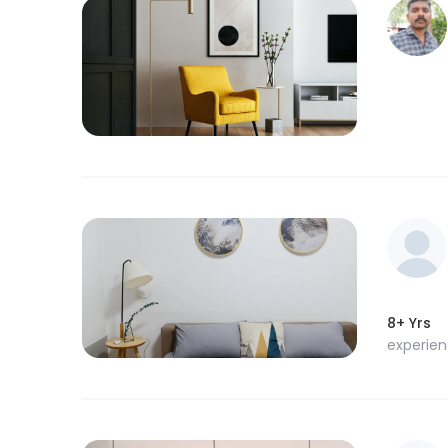
8+ Yrs
experie