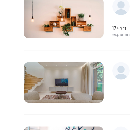
17+ Yrs
experie