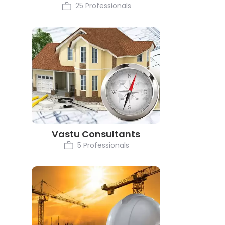
25 Professionals
Vastu Consultants
5 Professionals