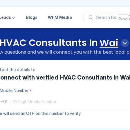
‘Profe
‘Categ
‘Produ
Leads
Blogs
WFM Media
Search for
‘Brand
‘Profe
HVAC Consultants In
Wai
 questions and we will connect you with the best local p
ll out the details to
onnect with verified
HVAC Consultants
in Wa
Mobile Number
*
+91
|
 will send an OTP on this number to verify