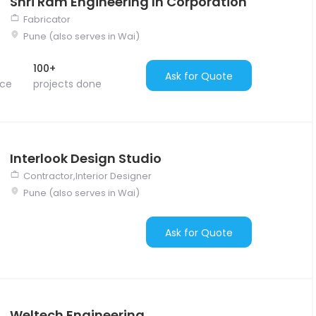
Shri Ram Engineering In Corporation
Fabricator
Pune (also serves in Wai)
100+
Ask for Quote
nce
projects done
Interlook Design Studio
Contractor,Interior Designer
Pune (also serves in Wai)
Ask for Quote
Weltech Engineering