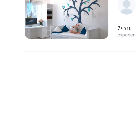
7+ Yrs
experie