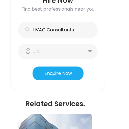
Hire Now
Find best professionals near you
Enquire Now
Related Services.