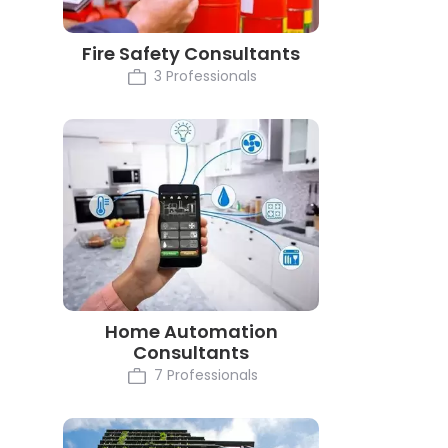
Fire Safety Consultants
3 Professionals
Home Automation
Consultants
7 Professionals