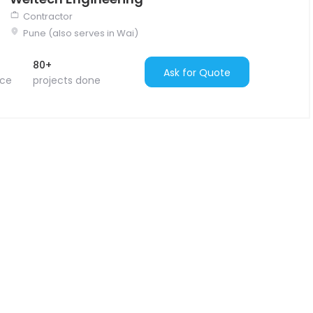
Contractor
Pune (also serves in Wai)
80+
Ask for Quote
nce
projects done