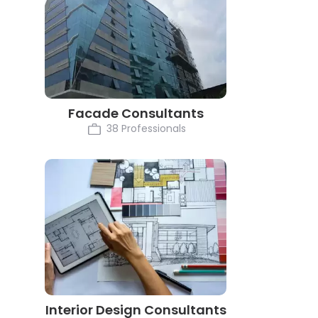
Facade Consultants
38 Professionals
Interior Design Consultants