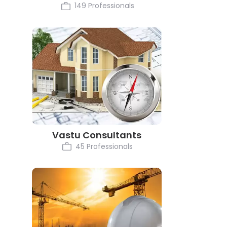
149 Professionals
Vastu Consultants
45 Professionals