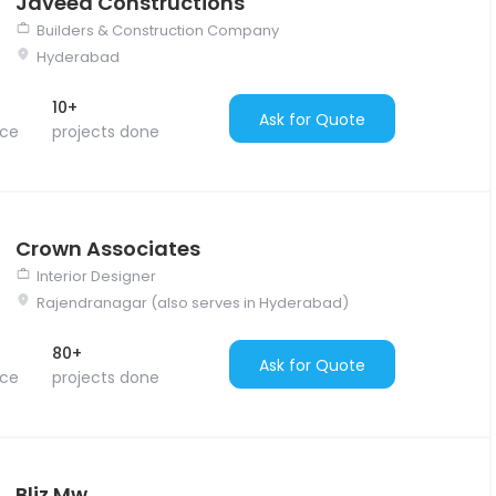
Javeed Constructions
Builders & Construction Company
Hyderabad
10+
Ask for Quote
nce
projects done
Crown Associates
Interior Designer
Rajendranagar (also serves in Hyderabad)
80+
Ask for Quote
nce
projects done
Bliz Mw