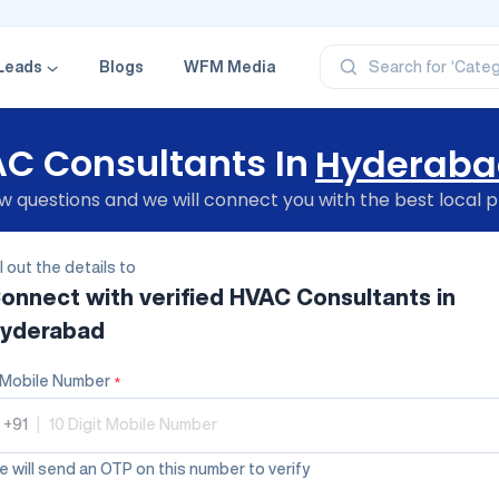
‘Profe
‘Categ
Leads
Blogs
WFM Media
Search for
‘Produ
‘Brand
‘Profe
C Consultants In
Hyderaba
 questions and we will connect you with the best local p
ll out the details to
onnect with verified
HVAC Consultants
in
yderabad
Mobile Number
*
+91
|
 will send an OTP on this number to verify