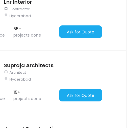
Lnr Interior
Contractor
Hyderabad
55+
Ask for Quote
nce
projects done
Supraja Architects
Architect
Hyderabad
15+
Ask for Quote
nce
projects done