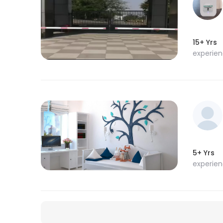
15+ Yrs
experie
5+ Yrs
experie