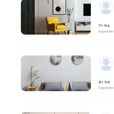
7+ Yrs
experie
4+ Yrs
experie