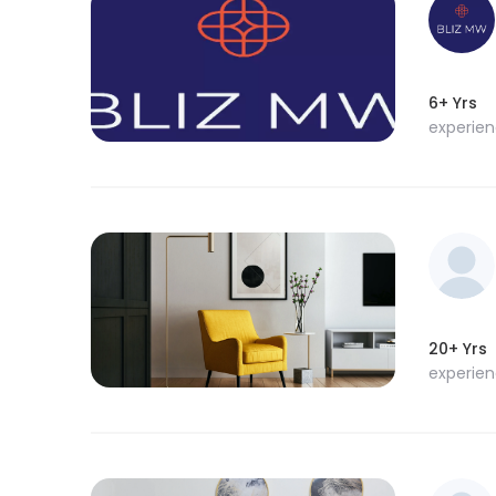
6+ Yrs
experie
20+ Yrs
experie