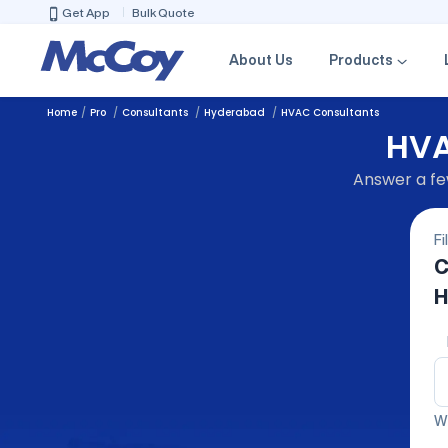
Get App
Bulk Quote
About Us
Products
Home
Pro
Consultants
Hyderabad
HVAC Consultants
HVA
Answer a few
Fi
C
H
We