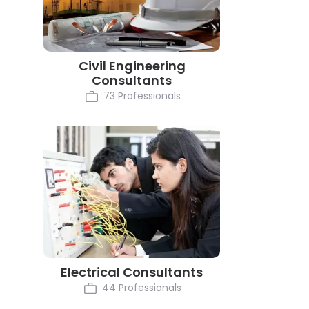
Civil Engineering
Consultants
73 Professionals
Electrical Consultants
44 Professionals