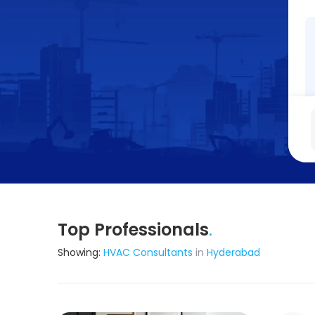
Top Professionals
.
Showing:
HVAC Consultants
in
Hyderabad