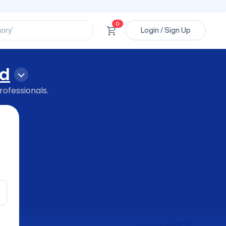
ssional’
ory’
0
Login / Sign Up
ct’
’
ssional’
d
rofessionals.