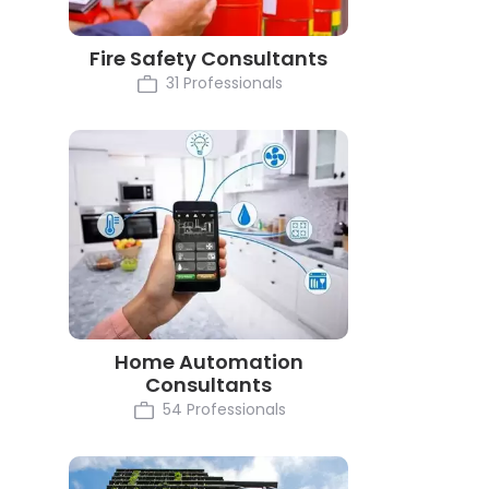
Fire Safety Consultants
31 Professionals
Home Automation
Consultants
54 Professionals