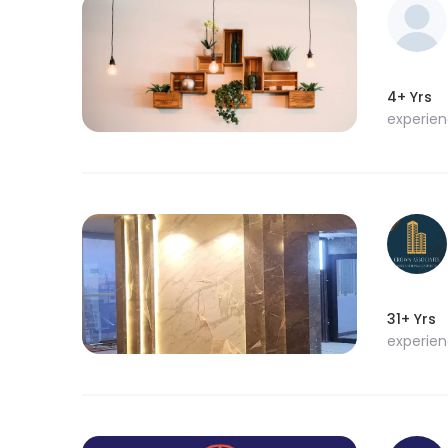
4+ Yrs
experie
31+ Yrs
experie