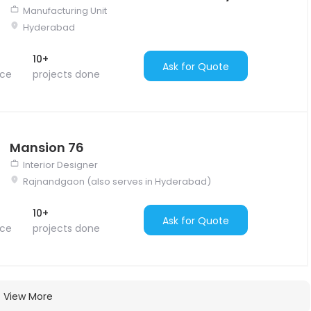
Manufacturing Unit
Hyderabad
10+
Ask for Quote
nce
projects done
Mansion 76
Interior Designer
Rajnandgaon (also serves in Hyderabad)
10+
Ask for Quote
nce
projects done
View More