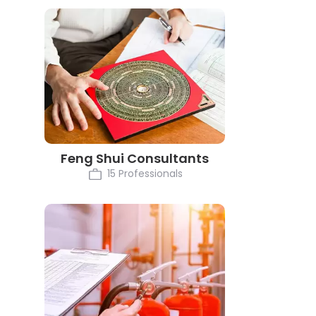
Feng Shui Consultants
15 Professionals