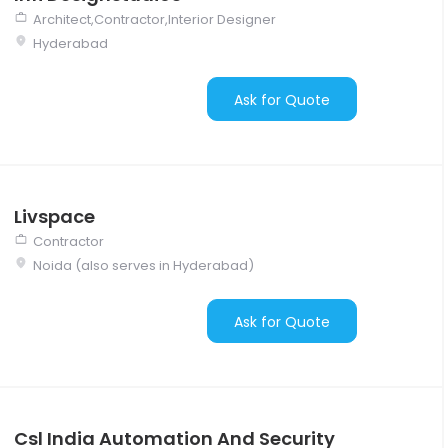
Architect,Contractor,Interior Designer
Hyderabad
Ask for Quote
Livspace
Contractor
Noida (also serves in Hyderabad)
Ask for Quote
Csl India Automation And Security