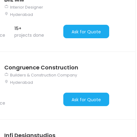
Interior Designer
Hyderabad
15+
Ask for Quote
nce
projects done
Congruence Construction
Builders & Construction Company
Hyderabad
Ask for Quote
nce
Infi Designstudios