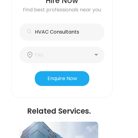
Hire Now
Find best professionals near you
Enquire Now
Related Services.