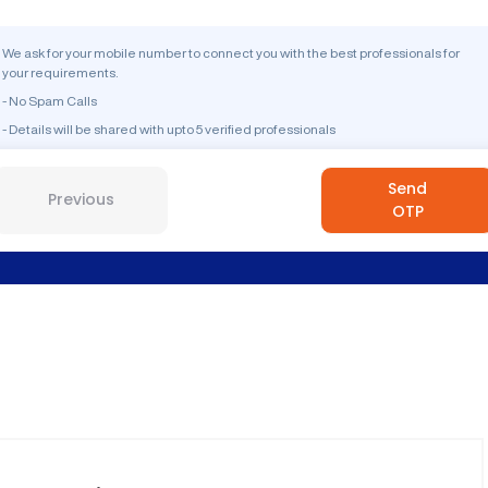
We ask for your mobile number to connect you with the best professionals for
your requirements.
- No Spam Calls
- Details will be shared with upto 5 verified professionals
Send
Previous
OTP