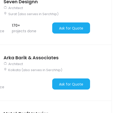
Seven Designn
Architect
Surat (also serves in Serchhip)
170+
Ask for Quote
nce
projects done
Arka Barik & Associates
Architect
Kolkata (also serves in Serchhip)
Ask for Quote
nce