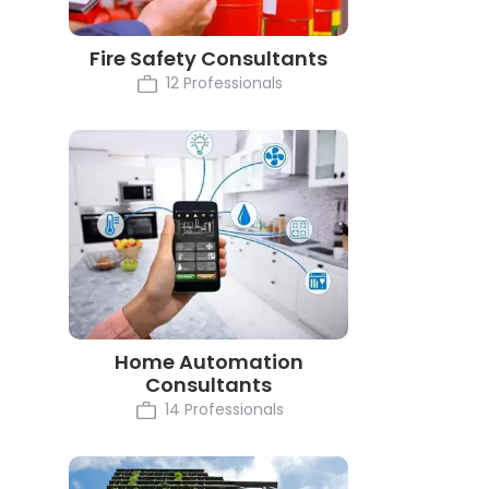
Fire Safety Consultants
12 Professionals
Home Automation
Consultants
14 Professionals