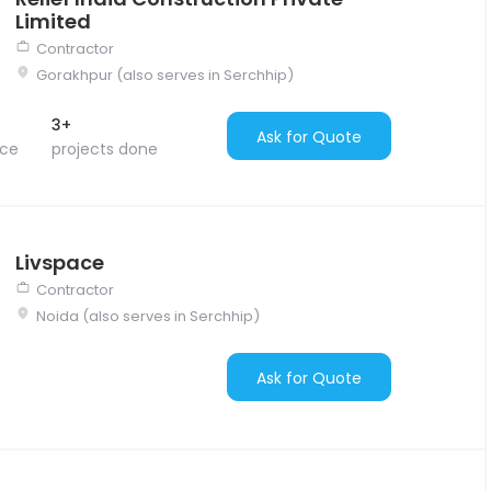
Limited
Contractor
Gorakhpur (also serves in Serchhip)
3+
Ask for Quote
nce
projects done
Livspace
Contractor
Noida (also serves in Serchhip)
Ask for Quote