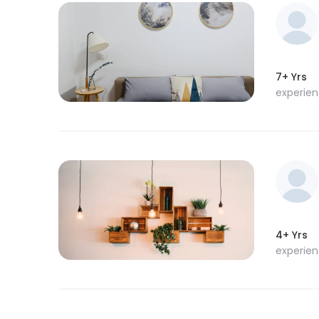
7+ Yrs
experie
4+ Yrs
experie