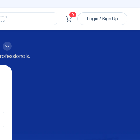
ssional’
ory’
0
ct’
Login / Sign Up
’
ssional’
p
rofessionals.