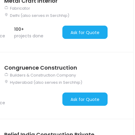
Metal Craft Interior
Fabricator
Delhi (also serves in Serchhip)
100+
Ask for Quote
nce
projects done
Congruence Construction
Builders & Construction Company
Hyderabad (also serves in Serchhip)
Ask for Quote
nce
Relief India Construction Private