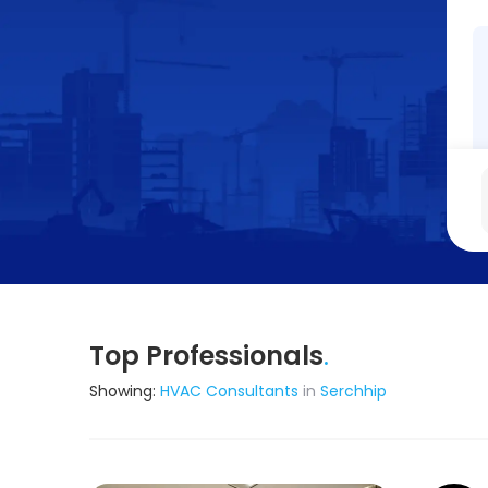
Top Professionals
.
Showing:
HVAC Consultants
in
Serchhip