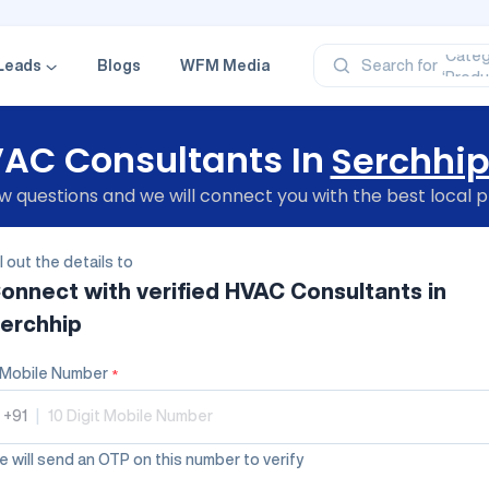
‘Profe
‘Categ
‘Produ
Leads
Blogs
WFM Media
Search for
‘Brand
‘Profe
AC Consultants In
Serchhi
 questions and we will connect you with the best local p
ll out the details to
onnect with verified
HVAC Consultants
in
erchhip
Mobile Number
*
+91
|
 will send an OTP on this number to verify