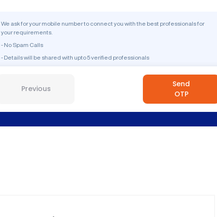
We ask for your mobile number to connect you with the best professionals for
your requirements.
- No Spam Calls
- Details will be shared with upto 5 verified professionals
Send
Previous
OTP