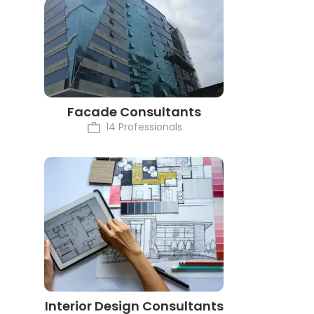
Facade Consultants
14 Professionals
Interior Design Consultants