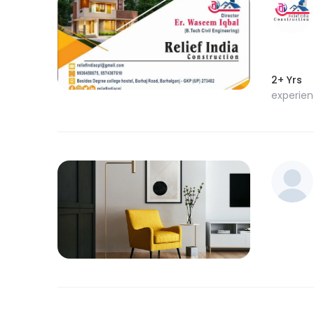
2+ Yrs
experie