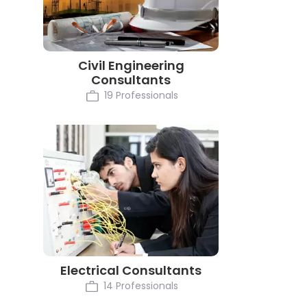
Civil Engineering
Consultants
19 Professionals
Electrical Consultants
14 Professionals