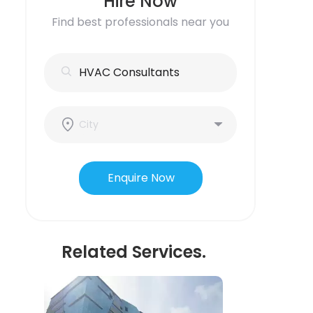
Hire Now
Find best professionals near you
Enquire Now
Related Services.