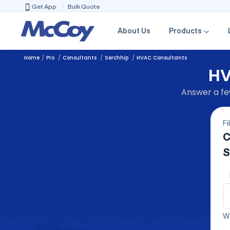
Get App
Bulk Quote
About Us
Products
Home
Pro
Consultants
Serchhip
HVAC Consultants
HV
Answer a few
Fi
C
S
We