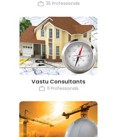
35 Professionals
Vastu Consultants
11 Professionals