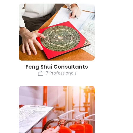
Feng Shui Consultants
7 Professionals