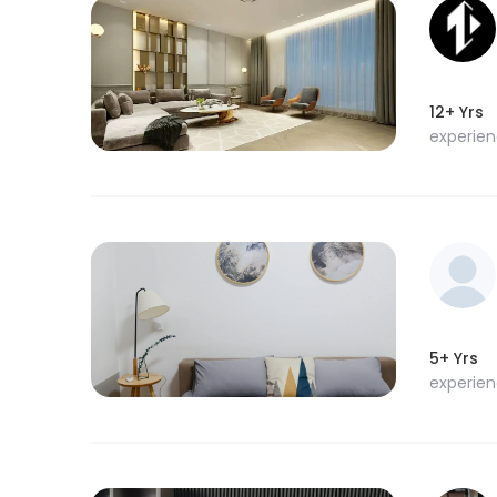
12+ Yrs
experie
5+ Yrs
experie