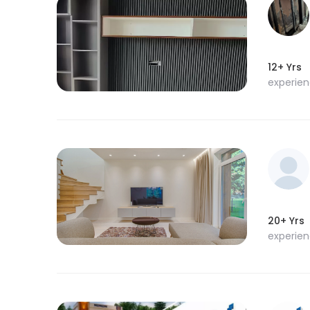
12+ Yrs
experie
20+ Yrs
experie