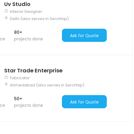
Uv Studio
Interior Designer
Delhi (also serves in Serchhip)
80+
Ask for Quote
nce
projects done
Star Trade Enterprise
Fabricator
Ahmedabad (also serves in Serchhip)
50+
Ask for Quote
nce
projects done