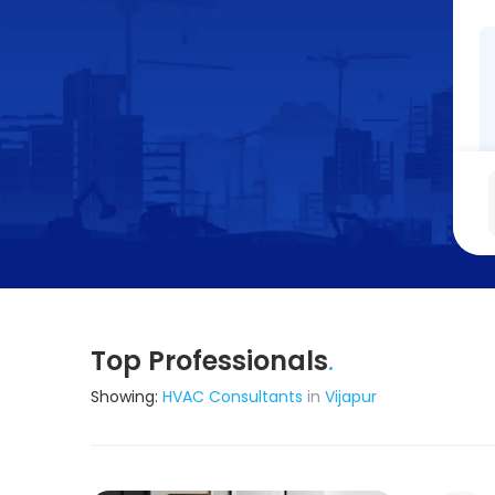
Top Professionals
.
Showing:
HVAC Consultants
in
Vijapur