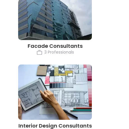
Facade Consultants
3 Professionals
Interior Design Consultants