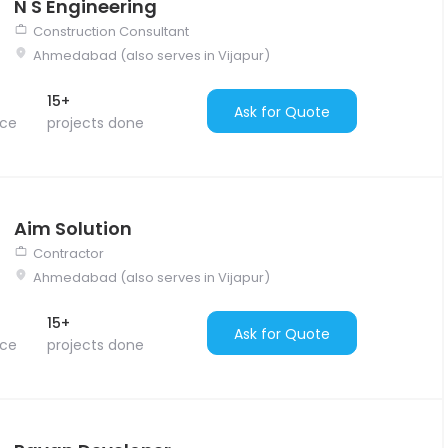
N S Engineering
Construction Consultant
Ahmedabad (also serves in Vijapur)
15+
Ask for Quote
nce
projects done
Aim Solution
Contractor
Ahmedabad (also serves in Vijapur)
15+
Ask for Quote
nce
projects done