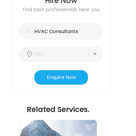
Hire Now
Find best professionals near you
Enquire Now
Related Services.