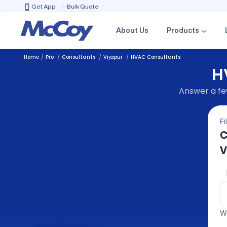
Get App
Bulk Quote
About Us
Products
Home
Pro
Consultants
Vijapur
HVAC Consultants
H
Answer a few
Fi
C
V
We