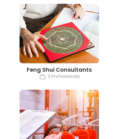
Feng Shui Consultants
3 Professionals