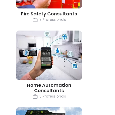
Fire Safety Consultants
3 Professionals
Home Automation
Consultants
5 Professionals