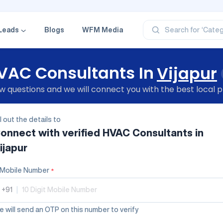
‘Profe
‘Categ
‘Produ
Leads
Blogs
WFM Media
Search for
‘Brand
‘Profe
VAC Consultants In
Vijapur
 questions and we will connect you with the best local p
ll out the details to
onnect with verified
HVAC Consultants
in
ijapur
Mobile Number
*
+91
|
 will send an OTP on this number to verify