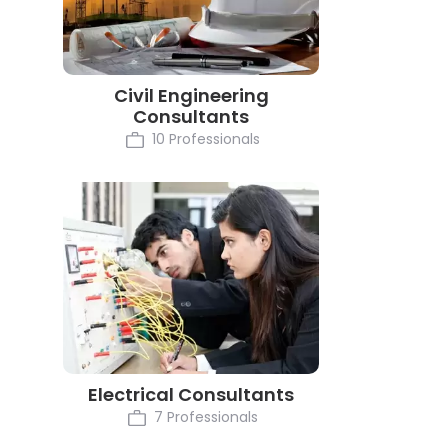
Civil Engineering
Consultants
10 Professionals
Electrical Consultants
7 Professionals