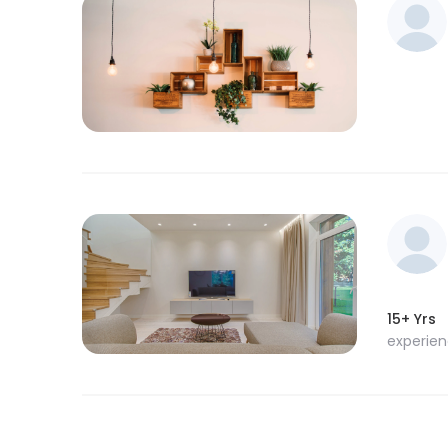
15+ Yrs
experie