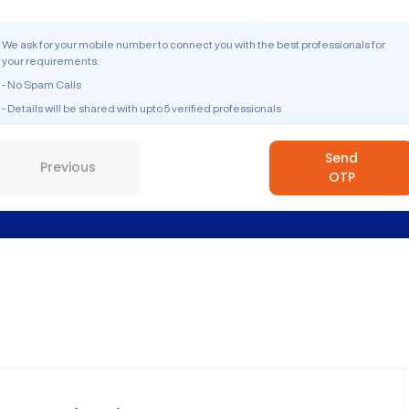
We ask for your mobile number to connect you with the best professionals for
your requirements.
- No Spam Calls
- Details will be shared with upto 5 verified professionals
Send
Previous
OTP