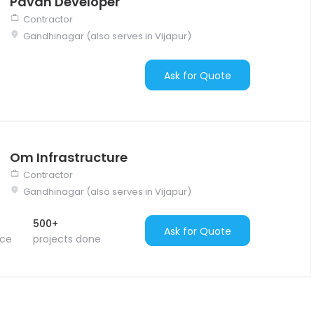
Pavan Developer
Contractor
Gandhinagar (also serves in Vijapur)
Ask for Quote
Om Infrastructure
Contractor
Gandhinagar (also serves in Vijapur)
500+
Ask for Quote
nce
projects done