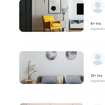
6+ Yrs
experie
13+ Yrs
experie