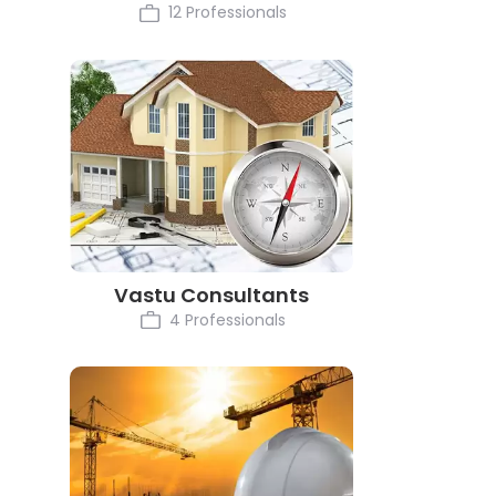
12 Professionals
Vastu Consultants
4 Professionals