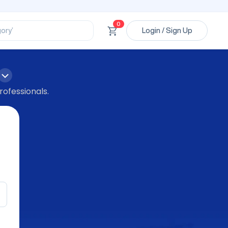
ssional’
ory’
0
Login / Sign Up
ct’
’
ssional’
rofessionals.