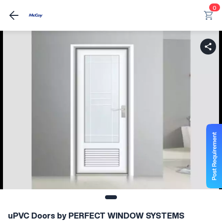
0
uPVC Doors by PERFECT WINDOW SYSTEMS