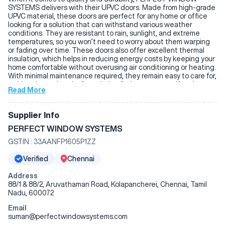
SYSTEMS delivers with their UPVC doors. Made from high-grade
UPVC material, these doors are perfect for any home or office
looking for a solution that can withstand various weather
conditions. They are resistant to rain, sunlight, and extreme
temperatures, so you won’t need to worry about them warping
or fading over time. These doors also offer excellent thermal
insulation, which helps in reducing energy costs by keeping your
home comfortable without overusing air conditioning or heating.
With minimal maintenance required, they remain easy to care for,
making them a hassle-free choice for homeowners. If you're
Read More
looking for doors that offer both functionality and reliability,
PERFECT WINDOW SYSTEMS UPVC doors are a great option.
Supplier Info
PERFECT WINDOW SYSTEMS
GSTIN :
33AANFP1605P1ZZ
Verified
Chennai
Address
88/1 & 88/2, Aruvathaman Road, Kolapancherei, Chennai, Tamil
Nadu, 600072
Email
suman@perfectwindowsystems.com