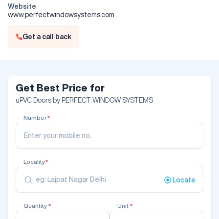
Website
www.perfectwindowsystems.com
Get a call back
Get Best Price for
uPVC Doors by PERFECT WINDOW SYSTEMS
Number
*
Locality
*
Locate
Quantity
*
Unit
*