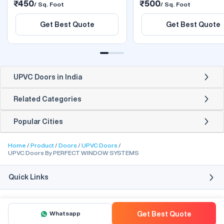
₹450
₹500
/ Sq. Foot
/ Sq. Foot
Get Best Quote
Get Best Quote
UPVC Doors in India
Related Categories
Popular Cities
Home
Product
Doors
UPVC Doors
UPVC Doors By PERFECT WINDOW SYSTEMS
Quick Links
Whatsapp
Get Best Quote