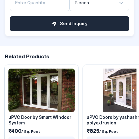
Pieces
Send Inquiry
Related Products
uPVC Door by Smart Windoor
uPVC Doors by yashash
System
polyextrusion
₹400
₹825
/ Sq. Foot
/ Sq. Foot