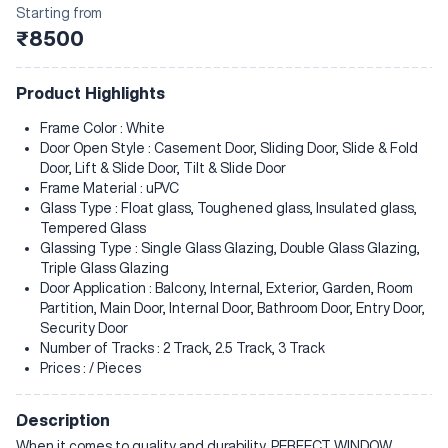
Starting from
₹8500
Product Highlights
Frame Color : White
Door Open Style : Casement Door, Sliding Door, Slide & Fold
Door, Lift & Slide Door, Tilt & Slide Door
Frame Material : uPVC
Glass Type : Float glass, Toughened glass, Insulated glass,
Tempered Glass
Glassing Type : Single Glass Glazing, Double Glass Glazing,
Triple Glass Glazing
Door Application : Balcony, Internal, Exterior, Garden, Room
Partition, Main Door, Internal Door, Bathroom Door, Entry Door,
Security Door
Number of Tracks : 2 Track, 2.5 Track, 3 Track
Prices : / Pieces
Description
When it comes to quality and durability, PERFECT WINDOW