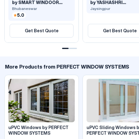
by SMART WINDOOR
by YASHASHRI
SYSTEMS
POLYEXTRUSION PRI.
Bhubaneswar
Jaysingpur
5.0
Get Best Quote
Get Best Quote
More Products from PERFECT WINDOW SYSTEMS
uPVC Windows by PERFECT
uPVC Sliding Windows 
WINDOW SYSTEMS
PERFECT WINDOW SYS