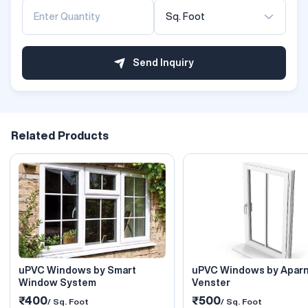
Sq. Foot
Send Inquiry
Related Products
uPVC Windows by Smart
uPVC Windows by Apar
Window System
Venster
₹400
₹500
/ Sq. Foot
/ Sq. Foot