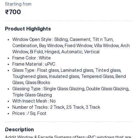
Starting from
₹700
Product Highlights
Window Open Style : Sliding, Casement, Tilt n Turn,
Combination, Bay Window, Fixed Window, Villa Window, Arch
Window, Bi Fold, Hinged, Automatic, Vertical
Frame Color : White
Frame Material : uPVC
Glass Type : Float glass, Laminated glass, Tinted glass,
Toughened glass, Insulated glass, Tempered Glass, Bend
Glass, Glass Blocks
Glassing Type : Single Glass Glazing, Double Glass Glazing,
Triple Glass Glazing
With Insect Mesh : No
Number of Tracks : 2 Track, 2.5 Track, 3 Track
Prices : / Sq. Foot
Description
Addit Window & Facade Systems offers uPVC windows that are