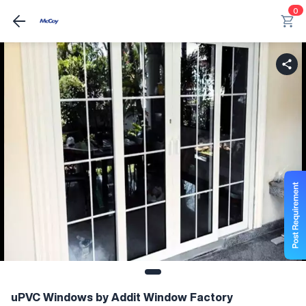
0
uPVC Windows by Addit Window Factory