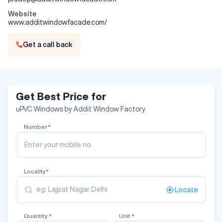
Website
www.additwindowfacade.com/
Get a call back
Get Best Price for
uPVC Windows by Addit Window Factory
Number
*
Locality
*
Locate
Quantity
*
Unit
*