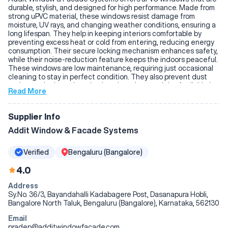
durable, stylish, and designed for high performance. Made from
strong uPVC material, these windows resist damage from
moisture, UV rays, and changing weather conditions, ensuring a
long lifespan. They help in keeping interiors comfortable by
preventing excess heat or cold from entering, reducing energy
consumption. Their secure locking mechanism enhances safety,
while their noise-reduction feature keeps the indoors peaceful.
These windows are low maintenance, requiring just occasional
cleaning to stay in perfect condition. They also prevent dust
and water leakage, keeping interiors clean and dry. Available in
Read More
various colors and designs, they complement any space
beautifully. Their combination of strength, energy efficiency,
and sleek design makes them a great addition to both
Supplier Info
residential and commercial properties.
Addit Window & Facade Systems
Verified
Bengaluru (Bangalore)
4.0
Address
Sy.No. 36/3, Bayandahalli Kadabagere Post, Dasanapura Hobli,
Bangalore North Taluk, Bengaluru (Bangalore), Karnataka, 562130
Email
pradep@additwindowfacade.com