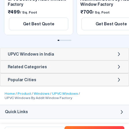
Factory
Window Factory
₹499
₹700
/ Sq. Foot
/ Sq. Foot
Get Best Quote
Get Best Quote
UPVC Windows in India
Related Categories
Popular Cities
Home
Product
Windows
UPVC Windows
UPVC Windows By Addit Window Factory
Quick Links