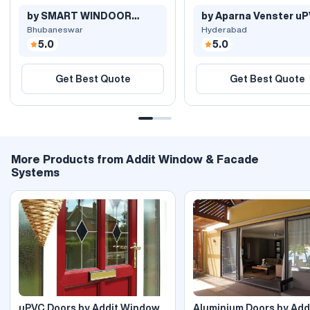
by SMART WINDOOR
by Aparna Venster u
SYSTEMS
Windows..
Bhubaneswar
Hyderabad
5.0
5.0
Get Best Quote
Get Best Quote
More Products from Addit Window & Facade
Systems
uPVC Doors by Addit Window
Aluminium Doors by Add