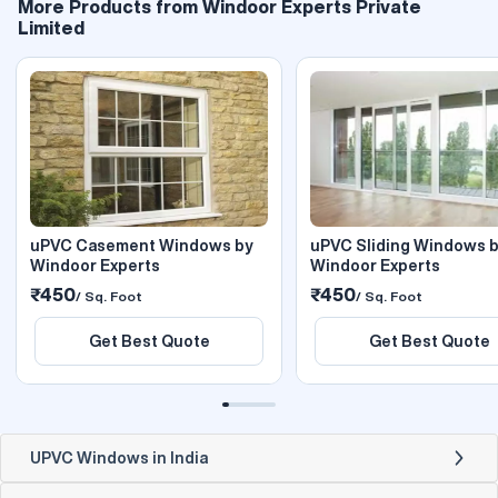
More Products from Windoor Experts Private
Limited
uPVC Casement Windows by
uPVC Sliding Windows 
Windoor Experts
Windoor Experts
₹450
₹450
/ Sq. Foot
/ Sq. Foot
Get Best Quote
Get Best Quote
UPVC Windows in India