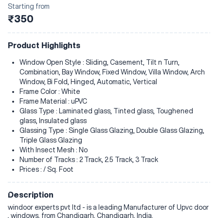
Starting from
₹350
Product Highlights
Window Open Style : Sliding, Casement, Tilt n Turn,
Combination, Bay Window, Fixed Window, Villa Window, Arch
Window, Bi Fold, Hinged, Automatic, Vertical
Frame Color : White
Frame Material : uPVC
Glass Type : Laminated glass, Tinted glass, Toughened
glass, Insulated glass
Glassing Type : Single Glass Glazing, Double Glass Glazing,
Triple Glass Glazing
With Insect Mesh : No
Number of Tracks : 2 Track, 2.5 Track, 3 Track
Prices : / Sq. Foot
Description
windoor experts pvt ltd - is a leading Manufacturer of Upvc door
, windows, from Chandigarh, Chandigarh, India.