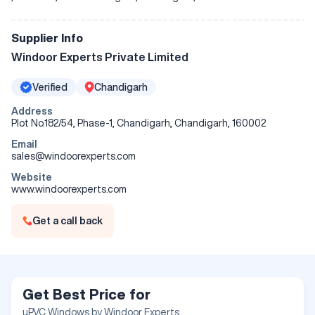
Supplier Info
Windoor Experts Private Limited
Verified
Chandigarh
Address
Plot No.182/54, Phase-1, Chandigarh, Chandigarh, 160002
Email
sales@windoorexperts.com
Website
www.windoorexperts.com
Get a call back
Get Best Price for
uPVC Windows by Windoor Experts