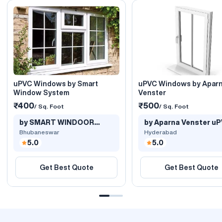
uPVC Windows by Smart
uPVC Windows by Apar
Window System
Venster
₹400
₹500
/ Sq. Foot
/ Sq. Foot
by SMART WINDOOR
by Aparna Venster u
SYSTEMS
Windows..
Bhubaneswar
Hyderabad
5.0
5.0
Get Best Quote
Get Best Quote