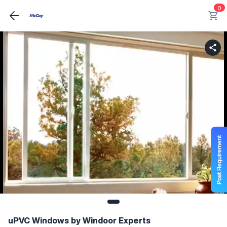
0
uPVC Windows by Windoor Experts