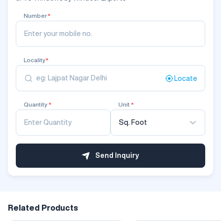
Number
*
Locality
*
Locate
Quantity
*
Unit
*
Sq. Foot
Send Inquiry
Related Products