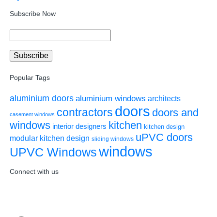
Subscribe Now
Popular Tags
aluminium doors
aluminium windows
architects
doors
contractors
doors and
casement windows
windows
kitchen
interior designers
kitchen design
uPVC doors
modular kitchen design
sliding windows
windows
UPVC Windows
Connect with us