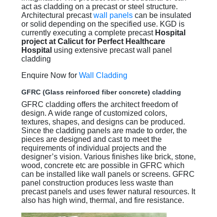
act as cladding on a precast or steel structure.
Architectural precast
wall panels
can be insulated
or solid depending on the specified use. KGD is
currently executing a complete precast
Hospital
project at Calicut for Perfect Healthcare
Hospital
using extensive precast wall panel
cladding
Enquire Now for
Wall Cladding
GFRC (Glass reinforced fiber concrete) cladding
GFRC cladding offers the architect freedom of
design. A wide range of customized colors,
textures, shapes, and designs can be produced.
Since the cladding panels are made to order, the
pieces are designed and cast to meet the
requirements of individual projects and the
designer’s vision. Various finishes like brick, stone,
wood, concrete etc are possible in GFRC which
can be installed like wall panels or screens. GFRC
panel construction produces less waste than
precast panels and uses fewer natural resources. It
also has high wind, thermal, and fire resistance.