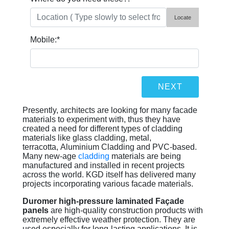
Locate
Mobile:
*
Presently, architects are looking for many facade
materials to experiment with, thus they have
created a need for different types of cladding
materials like glass cladding, metal,
terracotta, Aluminium Cladding and PVC-based.
Many new-age
cladding
materials are being
manufactured and installed in recent projects
across the world. KGD itself has delivered many
projects incorporating various facade materials.
Duromer high-pressure laminated Façade
panels
are high-quality construction products with
extremely effective weather protection. They are
used especially for long-lasting applications. It is