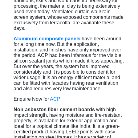
traditions, skills and workmanship necessary for
processing, the material clay is being extensively
used even today. Ventilated curtain wall/ rain-
screen system, whose exposed components made
exclusively from terracotta, are available these
days.
Aluminum composite panels
have been around
for a long time now. But the application,
installation, and finishes have only improved over
the period. ACP had been infamous for the visible
silicon sealant joints which made it less appealing.
But over the years, the system has improved
considerably and it is possible to consider it for
wider usage. It is an energy-efficient material and
can be fitted with facades having rear ventilation
and also requires very low maintenance.
Enquire Now for
ACP
Non-asbestos fiber-cement boards
with high
impact strength, having moisture and fire-resistant
property, is available for exterior application and
ideal for a tropical climate like India. It is a green-
certified product having LEED points with easy
installation on steel frames. It has a variety of