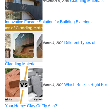
Cladding Materials –
November 9, 2015
Innovative Facade Solution for Building Exteriors
Different Types of
March 4, 2020
Cladding Material
Which Brick Is Right For
March 4, 2020
Your Home: Clay Or Fly Ash?