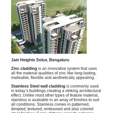
Jain Heights Solus, Bengaluru
Zinc cladding
is an innovative system that uses
all the material qualities of zinc like long-lasting,
malleable, flexible and aesthetically appealing.
Stainless Steel wall cladding
is commonly used
in today’s buildings creating a striking architectural
effect. Unlike most other types of feature material,
stainless is available in an array of finishes to suit
all conditions. Stainless comes in patterned,
dimpled, textured, embossed and also colored