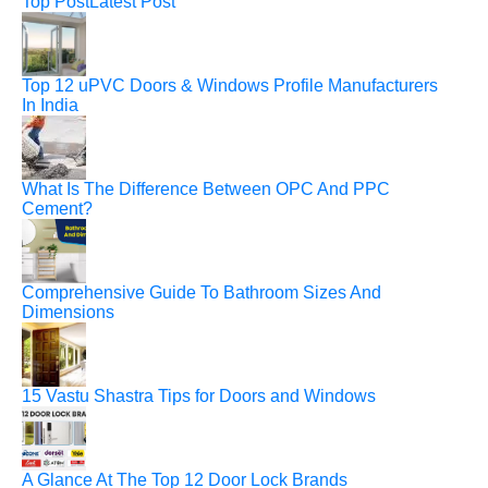
Top Post
Latest Post
Top 12 uPVC Doors & Windows Profile Manufacturers
In India
What Is The Difference Between OPC And PPC
Cement?
Comprehensive Guide To Bathroom Sizes And
Dimensions
15 Vastu Shastra Tips for Doors and Windows
A Glance At The Top 12 Door Lock Brands