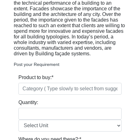
the technical performance of a building to an
extent. Facades showcase the importance of the
building and the architecture of any city. Over the
period, the importance given to the facades has
reached to such an extent that clients are willing to
spend more for innovative and expensive facades
for all building typologies. In today’s period, a
whole industry with varied expertise, including
consultants, manufacturers and vendors, are
driven by Building façade systems.
Post your Requirement
Product to buy:
*
Quantity:
Where do you need these?:
*