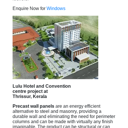
Enquire Now for
Windows
Lulu Hotel and Convention
centre project at
Thrissur, Kerala
Precast wall panels
are an energy efficient
alternative to steel and masonry, providing a
durable wall and eliminating the need for perimeter
columns and can be made with virtually any finish
imaginable. The product can be structural or can