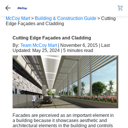
McCoy Mart
>
Building & Construction Guide
>
Cutting
Edge Façades and Cladding
Cutting Edge Façades and Cladding
By:
Team McCoy Mart
| November 6, 2015 | Last
Updated: May 25, 2024 | 5 minutes read
Facades are perceived as an important element in
a building because it showcases aesthetic and
architectural elements in the building and controls