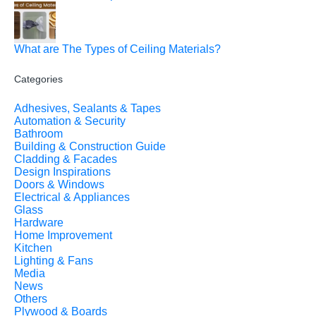
What are The Types of Ceiling Materials?
Categories
Adhesives, Sealants & Tapes
Automation & Security
Bathroom
Building & Construction Guide
Cladding & Facades
Design Inspirations
Doors & Windows
Electrical & Appliances
Glass
Hardware
Home Improvement
Kitchen
Lighting & Fans
Media
News
Others
Plywood & Boards