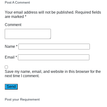
Post A Comment
Your email address will not be published.
Required fields
are marked
*
Comment
Name
*
Email
*
Save my name, email, and website in this browser for the
next time I comment.
Post your Requirement