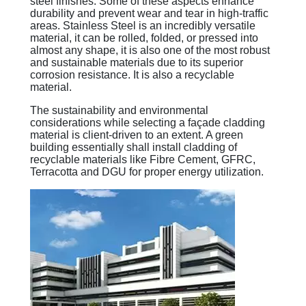
steel finishes. Some of these aspects enhance
durability and prevent wear and tear in high-traffic
areas. Stainless Steel is an incredibly versatile
material, it can be rolled, folded, or pressed into
almost any shape, it is also one of the most robust
and sustainable materials due to its superior
corrosion resistance. It is also a recyclable
material.
The sustainability and environmental
considerations while selecting a façade cladding
material is client-driven to an extent. A green
building essentially shall install cladding of
recyclable materials like Fibre Cement, GFRC,
Terracotta and DGU for proper energy utilization.