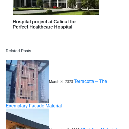
Hospital project at Calicut for
Perfect Healthcare Hospital
Related Posts
Terracotta – The
March 3, 2020
Exemplary Facade Material