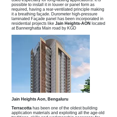
possible to install it in louver or panel form as
required, having a rear-ventilated principle making
it a breathing façade. Durometer high-pressure
laminated Façade panel has been incorporated in
residential projects like
Jain Heights-AON
located
at Bannerghatta Main road by KGD
Jain Heights Aon, Bengaluru
Terracotta
has been one of the oldest building
application materials and exploiting all the age-old