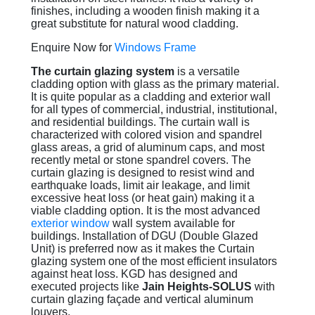
finishes, including a wooden finish making it a
great substitute for natural wood cladding.
Enquire Now for
Windows Frame
The curtain glazing system
is a versatile
cladding option with glass as the primary material.
It is quite popular as a cladding and exterior wall
for all types of commercial, industrial, institutional,
and residential buildings. The curtain wall is
characterized with colored vision and spandrel
glass areas, a grid of aluminum caps, and most
recently metal or stone spandrel covers. The
curtain glazing is designed to resist wind and
earthquake loads, limit air leakage, and limit
excessive heat loss (or heat gain) making it a
viable cladding option. It is the most advanced
exterior window
wall system available for
buildings. Installation of DGU (Double Glazed
Unit) is preferred now as it makes the Curtain
glazing system one of the most efficient insulators
against heat loss. KGD has designed and
executed projects like
Jain Heights-SOLUS
with
curtain glazing façade and vertical aluminum
louvers.