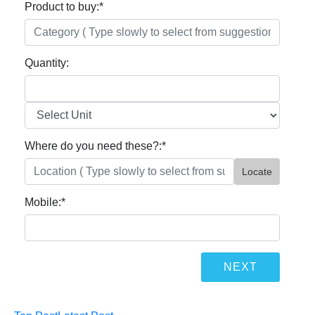
Product to buy:
*
Quantity:
Where do you need these?:
*
Locate
Mobile:
*