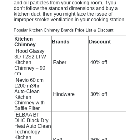
and oil particles from your cooking room. If you
don’t follow the standard dimensions and buy a
kitchen duct, then you might face the issue of
improper smoke ventilation in your cooking station.
Popular Kitchen Chimney Brands Price List & Discount
Kitchen
Brands
Discount
Chimney
Hood Glassy
3D T2S2 LTW
Kitchen
Faber
40% off
Chimney – 90
cm
Nevio 60 cm
1200 m3/hr
Auto-Clean
Hindware
30% off
Kitchen
Chimney with
Baffle Filter
ELBAA BF
DHC Black Dry
Heat Auto Clean
Technology
Kitchen