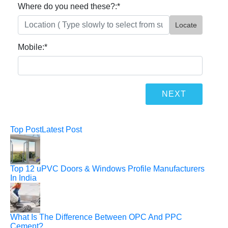
Where do you need these?:
*
Locate
Mobile:
*
Top Post
Latest Post
Top 12 uPVC Doors & Windows Profile Manufacturers
In India
What Is The Difference Between OPC And PPC
Cement?