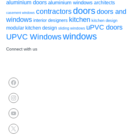
aluminium doors
aluminium windows
architects
doors
contractors
doors and
casement windows
windows
kitchen
interior designers
kitchen design
uPVC doors
modular kitchen design
sliding windows
windows
UPVC Windows
Connect with us