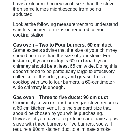
have a kitchen chimney small size than the stove,
then some fumes might escape from being
abducted.
Look at the following measurements to understand
which is the vent dimension required for your
cooking station.
Gas oven – Two to Four burners: 60 cm duct
Some experts advise that the size of your chimney
should be more than the size of your stove. For
instance, if your cooktop is 60 cm broad, your
chimney should be at least 65 cm wide. Doing this
doesn’t need to be particularly large to effectively
collect all of the odor, gas, and grease. For a
cooktop with two to four burners, a 60-centimeter-
wide chimney is enough.
Gas oven – Three to five ducts: 90 cm duct
Commonly, a two or four-burner gas stove requires
a 60 cm kitchen vent. It is the standard size that
should be chosen by you while purchasing.
However, if you have a big kitchen and have a gas
stove with three burners or five burners, you will
require a 90cm kitchen duct to eliminate smoke