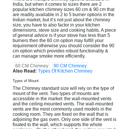
India, but when it comes to sizes there are 2
popular kitchen chimney sizes 60 cm & 90 cm that
are readily available in 2 to 5 burner options in the
Indian market, but it’s not just about the chimney
size, you have to also factor in your kitchen
dimensions, stove size and cooking habits. A piece
of general advice is if your stove has less than 5
burners then the 60 cm option may fulfill your
requirement otherwise you should consider the 90
cm option which provides robust functionality &
can manage smoke more efficiently.
60 CM Chimney
90 CM Chimney
Also Read:
Types Of Kitchen Chimney
Types of Mount
The Chimney standard size will rely on the type of
mount of the vent. Two types of mounts are
accessible in the market: the wall-mounted vents
and the ceiling-mounted vents. The wall-mounted
vents are the most commonly used models in the
cooking room. They are fixed on the wall that is
adjoining the gas oven. Only one side of the vent is
fixated to the wall, which supports the whole