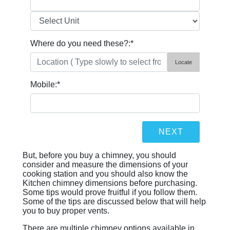
Where do you need these?:
*
Locate
Mobile:
*
But, before you buy a chimney, you should
consider and measure the dimensions of your
cooking station and you should also know the
Kitchen chimney dimensions before purchasing.
Some tips would prove fruitful if you follow them.
Some of the tips are discussed below that will help
you to buy proper vents.
There are multiple chimney options available in