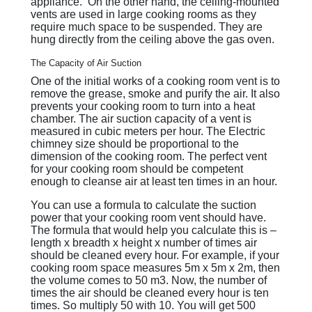
appliance. On the other hand, the ceiling-mounted
vents are used in large cooking rooms as they
require much space to be suspended. They are
hung directly from the ceiling above the gas oven.
The Capacity of Air Suction
One of the initial works of a cooking room vent is to
remove the grease, smoke and purify the air. It also
prevents your cooking room to turn into a heat
chamber. The air suction capacity of a vent is
measured in cubic meters per hour. The Electric
chimney size should be proportional to the
dimension of the cooking room. The perfect vent
for your cooking room should be competent
enough to cleanse air at least ten times in an hour.
You can use a formula to calculate the suction
power that your cooking room vent should have.
The formula that would help you calculate this is –
length x breadth x height x number of times air
should be cleaned every hour. For example, if your
cooking room space measures 5m x 5m x 2m, then
the volume comes to 50 m3. Now, the number of
times the air should be cleaned every hour is ten
times. So multiply 50 with 10. You will get 500