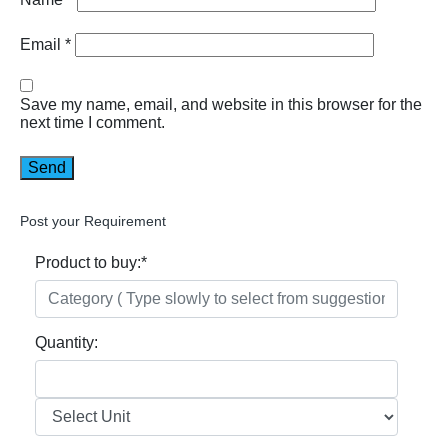
Email
*
Save my name, email, and website in this browser for the
next time I comment.
Post your Requirement
Product to buy:
*
Quantity: