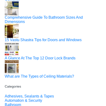
Comprehensive Guide To Bathroom Sizes And
Dimensions
15 Vastu Shastra Tips for Doors and Windows
A Glance At The Top 12 Door Lock Brands
What are The Types of Ceiling Materials?
Categories
Adhesives, Sealants & Tapes
Automation & Security
Bathroom