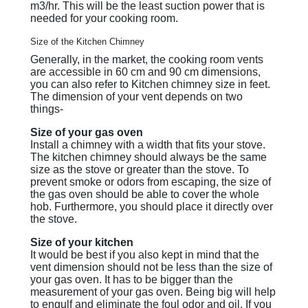
m3/hr. This will be the least suction power that is
needed for your cooking room.
Size of the Kitchen Chimney
Generally, in the market, the cooking room vents
are accessible in 60 cm and 90 cm dimensions,
you can also refer to Kitchen chimney size in feet.
The dimension of your vent depends on two
things-
Size of your gas oven
Install a chimney with a width that fits your stove.
The kitchen chimney should always be the same
size as the stove or greater than the stove. To
prevent smoke or odors from escaping, the size of
the gas oven should be able to cover the whole
hob. Furthermore, you should place it directly over
the stove.
Size of your kitchen
It would be best if you also kept in mind that the
vent dimension should not be less than the size of
your gas oven. It has to be bigger than the
measurement of your gas oven. Being big will help
to engulf and eliminate the foul odor and oil. If you