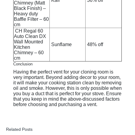
Kaff
36% off
Chimney (Matt
Black Finish) –
Heavy duty
Baffle Filter – 60
cm
CH Regal 60
Auto Clean DX
Wall Mounted
Sunflame
48% off
Kitchen
Chimney – 60
cm
Conclusion
Having the perfect vent for your cloning room is
very important. Beyond adding decor to your room,
it will make your cooking station clean by removing
oil and smoke. However, this is only possible when
you buy a duct that is perfect for your stove. Ensure
that you keep in mind the above-discussed factors
before choosing and purchasing a vent.
Related Posts