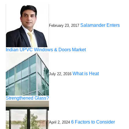
Salamander Enters
February 23, 2017
Indian UPVC Windows & Doors Market
What is Heat
July 22, 2016
Strengthened Glass?
6 Factors to Consider
April 2, 2024