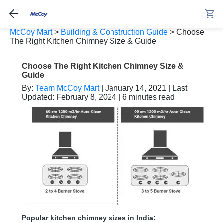
McCoy Mart
>
Building & Construction Guide
>
Choose
The Right Kitchen Chimney Size & Guide
Choose The Right Kitchen Chimney Size &
Guide
By:
Team McCoy Mart
| January 14, 2021 | Last
Updated: February 8, 2024 | 6 minutes read
Popular kitchen chimney sizes in India: