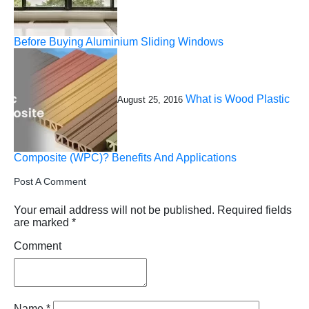
Before Buying Aluminium Sliding Windows
What is Wood Plastic
August 25, 2016
Composite (WPC)? Benefits And Applications
Post A Comment
Your email address will not be published.
Required fields
are marked
*
Comment
Name
*