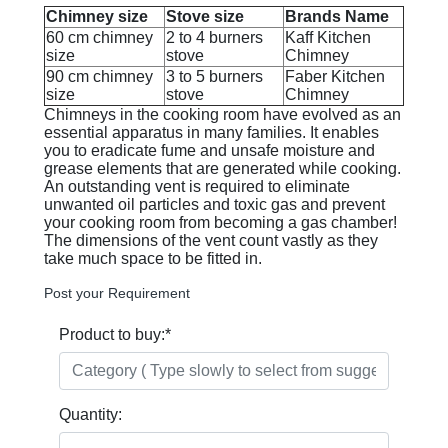
Chimney size
Stove size
Brands Name
60 cm chimney
2 to 4 burners
Kaff Kitchen
size
stove
Chimney
90 cm chimney
3 to 5 burners
Faber Kitchen
size
stove
Chimney
Chimneys in the cooking room have evolved as an
essential apparatus in many families. It enables
you to eradicate fume and unsafe moisture and
grease elements that are generated while cooking.
An outstanding vent is required to eliminate
unwanted oil particles and toxic gas and prevent
your cooking room from becoming a gas chamber!
The dimensions of the vent count vastly as they
take much space to be fitted in.
Post your Requirement
Product to buy:
*
Quantity: