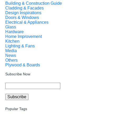
Building & Construction Guide
Cladding & Facades
Design Inspirations
Doors & Windows
Electrical & Appliances
Glass
Hardware
Home Improvement
Kitchen
Lighting & Fans
Media
News
Others
Plywood & Boards
Subscribe Now
Popular Tags