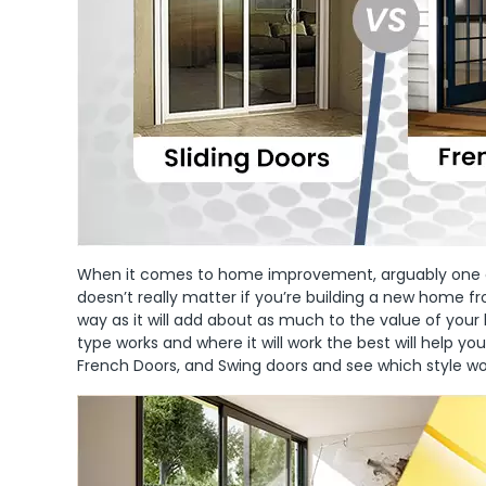
When it comes to home improvement, arguably one of t
doesn’t really matter if you’re building a new home f
way as it will add about as much to the value of you
type works and where it will work the best will help yo
French Doors, and Swing doors and see which style w