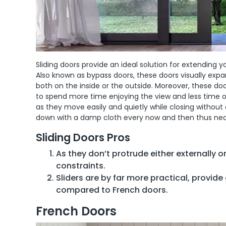
Sliding doors provide an ideal solution for extendin
Also known as bypass doors, these doors visually exp
both on the inside or the outside. Moreover, these d
to spend more time enjoying the view and less time o
as they move easily and quietly while closing without
down with a damp cloth every now and then thus nec
Sliding Doors Pros
As they don’t protrude either externally or
constraints.
Sliders are by far more practical, provide 
compared to French doors.
French Doors