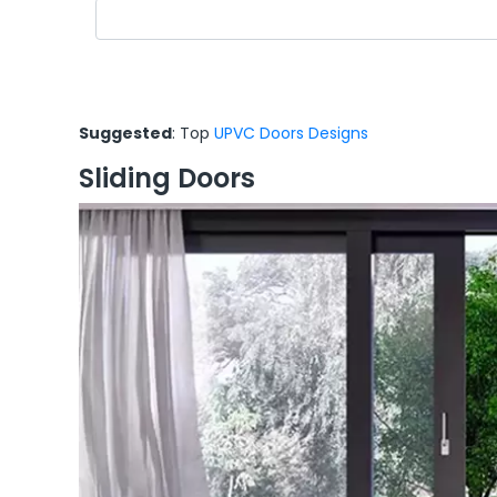
Suggested
: Top
UPVC Doors Designs
Sliding Doors