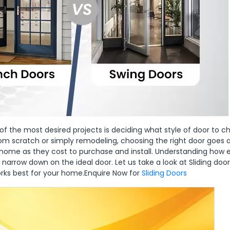
he most desired projects is deciding what style of door to ch
rom scratch or simply remodeling, choosing the right door goes 
r home as they cost to purchase and install. Understanding how
u narrow down on the ideal door. Let us take a look at Sliding door
orks best for your home.Enquire Now for
Sliding Doors