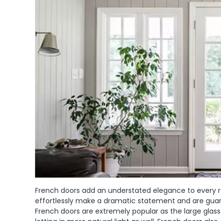
French doors add an understated elegance to every ro
effortlessly make a dramatic statement and are guara
French doors are extremely popular as the large glass