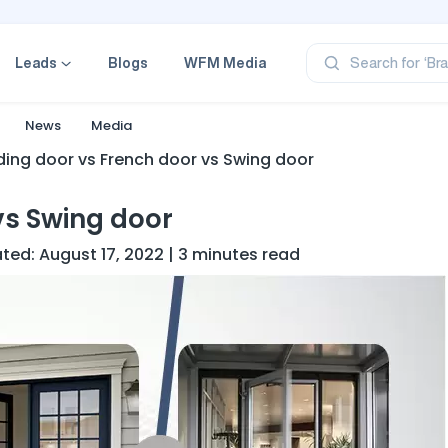
‘Pr
‘Br
‘Ca
Leads
Blogs
WFM Media
Search for
‘Pr
‘Pr
News
Media
iding door vs French door vs Swing door
vs Swing door
dated: August 17, 2022 | 3 minutes read