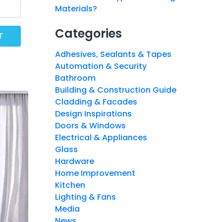
Materials?
Categories
Adhesives, Sealants & Tapes
Automation & Security
Bathroom
Building & Construction Guide
Cladding & Facades
Design Inspirations
Doors & Windows
Electrical & Appliances
Glass
Hardware
Home Improvement
Kitchen
Lighting & Fans
Media
News