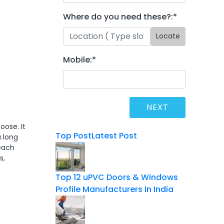
Where do you need these?:
*
Locate
Mobile:
*
oose. It
Top Post
Latest Post
a long
 each
s,
Top 12 uPVC Doors & Windows
Profile Manufacturers In India