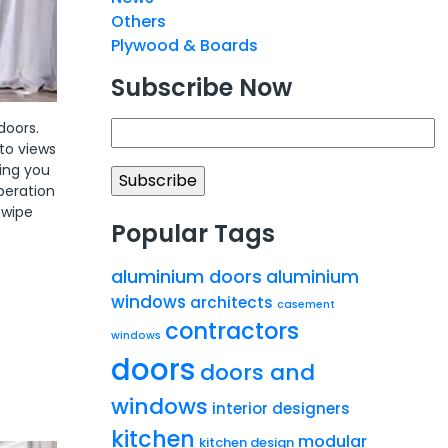
Others
Plywood & Boards
Subscribe Now
doors.
to views
wing you
peration
 wipe
Popular Tags
aluminium doors
aluminium
windows
architects
casement
contractors
windows
doors
doors and
windows
interior designers
kitchen
modular
kitchen design