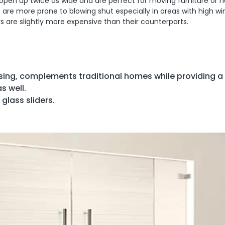
so open up twice as wide and are perfect for moving furniture or h
rs are more prone to blowing shut especially in areas with high wi
s are slightly more expensive than their counterparts.
sing, complements traditional homes while providing a
s well.
glass sliders.