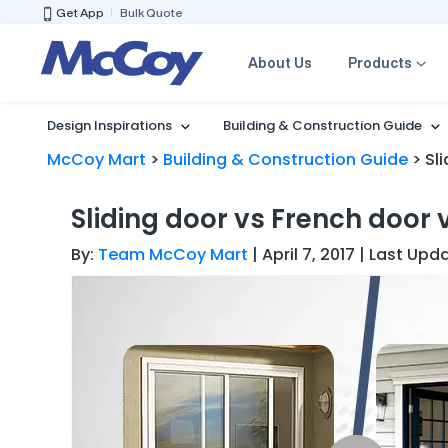
Get App
Bulk Quote
About Us
Products
Design Inspirations
Building & Construction Guide
McCoy Mart
>
Building & Construction Guide
>
Sl
Sliding door vs French door 
By:
Team McCoy Mart
| April 7, 2017 | Last Up