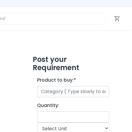
ofessional’
and’
tegory’
oduct’
ofessional’
Post your
Requirement
Product to buy:
*
Quantity: