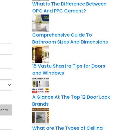
What Is The Difference Between
OPC And PPC Cement?
Comprehensive Guide To
Bathroom Sizes And Dimensions
15 Vastu Shastra Tips for Doors
and Windows
A Glance At The Top 12 Door Lock
Brands
ocate
What are The Types of Ceiling