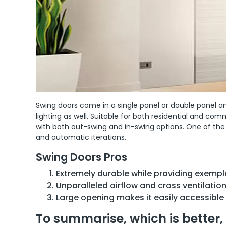
Swing doors come in a single panel or double panel and
lighting as well. Suitable for both residential and co
with both out-swing and in-swing options. One of th
and automatic iterations.
Swing Doors Pros
Extremely durable while providing exempla
Unparalleled airflow and cross ventilation
Large opening makes it easily accessible
To summarise, which is better, 