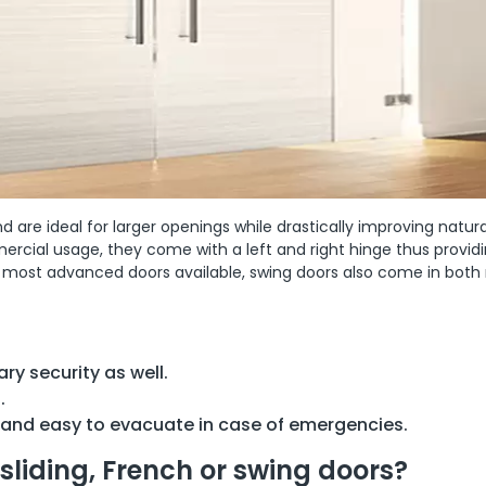
 are ideal for larger openings while drastically improving natur
mmercial usage, they come with a left and right hinge thus provid
e most advanced doors available, swing doors also come in bot
ry security as well.
.
 and easy to evacuate in case of emergencies.
sliding, French or swing doors?