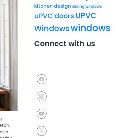
kitchen design
sliding windows
UPVC
uPVC doors
windows
Windows
Connect with us
rs
etch.
also