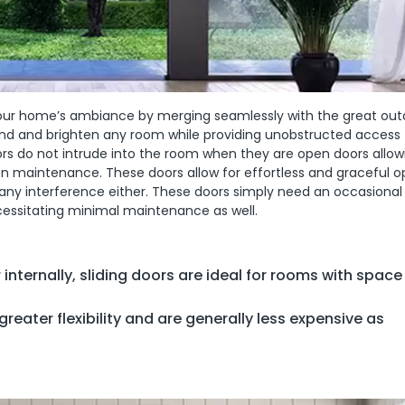
g your home’s ambiance by merging seamlessly with the great out
and and brighten any room while providing unobstructed access 
oors do not intrude into the room when they are open doors allo
n maintenance. These doors allow for effortless and graceful o
 any interference either. These doors simply need an occasional
essitating minimal maintenance as well.
 internally, sliding doors are ideal for rooms with space
greater flexibility and are generally less expensive as