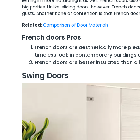
letting in more natural light as well. French doors al
big parties. Unlike, sliding doors, however, French doo
gusts. Another bone of contention is that French door
Related
:
Comparison of Door Materials
French doors Pros
French doors are aesthetically more plea
timeless look in contemporary buildings a
French doors are better insulated than all 
Swing Doors