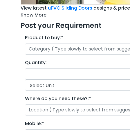
View latest
uPVC Sliding Doors
designs & pric
Know More
Post your Requirement
Product to buy:
*
Quantity:
Where do you need these?:
*
Mobile:
*