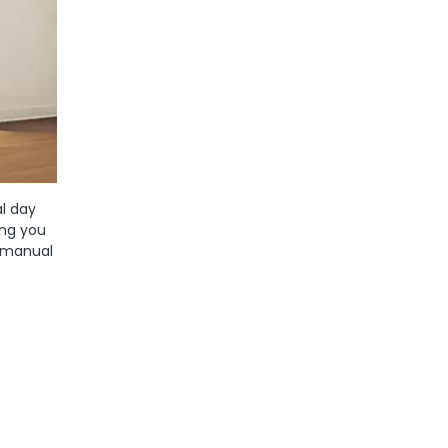
al day
ing you
h manual