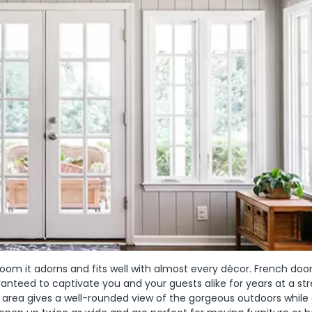
om it adorns and fits well with almost every décor. French doo
nteed to captivate you and your guests alike for years at a str
 area gives a well-rounded view of the gorgeous outdoors while 