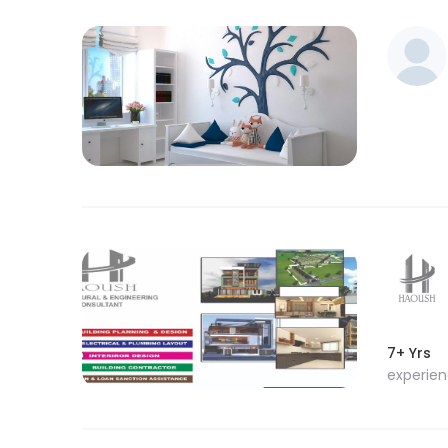
7+ Yrs
experie