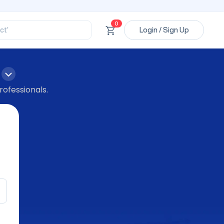
ssional’
ory’
ct’
0
Login / Sign Up
’
ssional’
rofessionals.