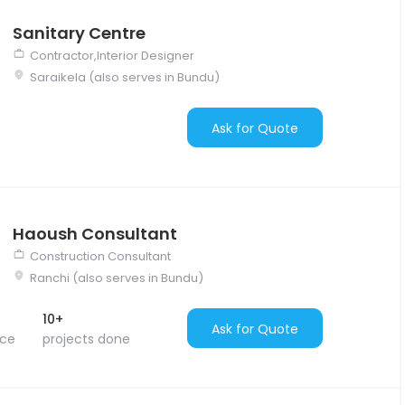
Sanitary Centre
Contractor,Interior Designer
Saraikela (also serves in Bundu)
Ask for Quote
Haoush Consultant
Construction Consultant
Ranchi (also serves in Bundu)
10+
Ask for Quote
nce
projects done