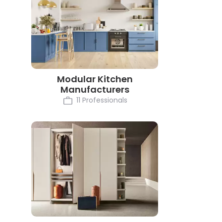
Modular Kitchen
Manufacturers
11 Professionals