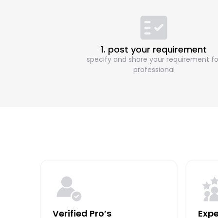
1. post your requirement
specify and share your requirement fo
professional
Verified Pro’s
Expe