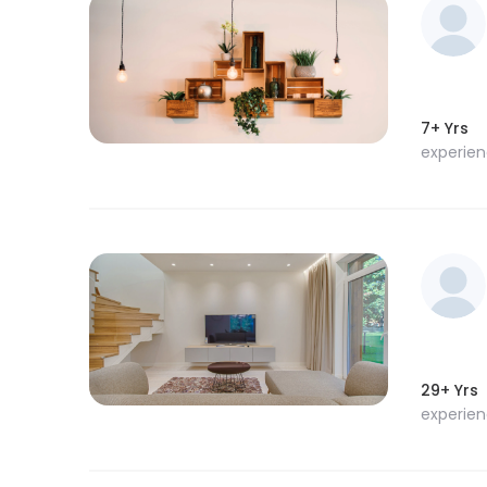
7+ Yrs
experie
29+ Yrs
experie