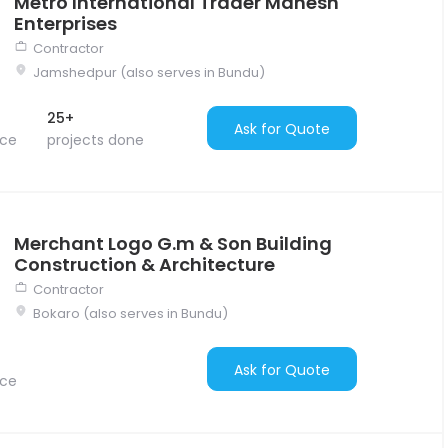
Metro International Trader Mahesh
Enterprises
Contractor
Jamshedpur (also serves in Bundu)
25+
Ask for Quote
nce
projects done
Merchant Logo G.m & Son Building
Construction & Architecture
Contractor
Bokaro (also serves in Bundu)
Ask for Quote
nce