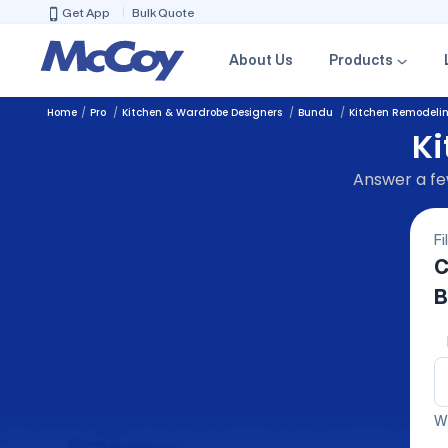
Get App
Bulk Quote
About Us
Products
Home
Pro
Kitchen & Wardrobe Designers
Bundu
Kitchen Remodeli
Ki
Answer a few
Fi
C
B
We