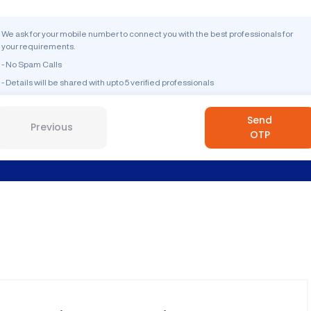
We ask for your mobile number to connect you with the best professionals for
your requirements.
- No Spam Calls
- Details will be shared with upto 5 verified professionals
Send
Previous
OTP