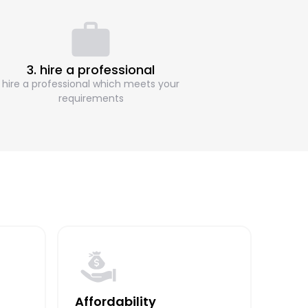
3. hire a professional
hire a professional which meets your
requirements
Affordability