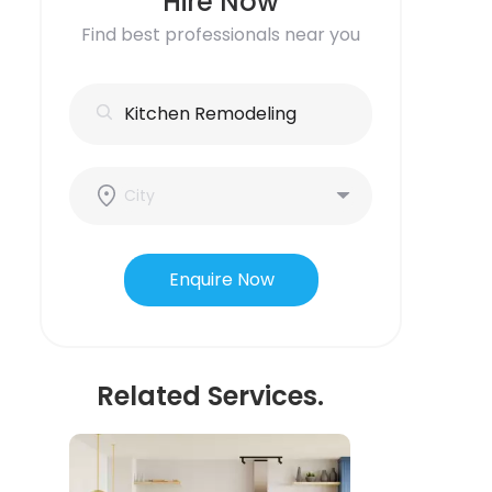
Hire Now
Find best professionals near you
Enquire Now
Related Services.