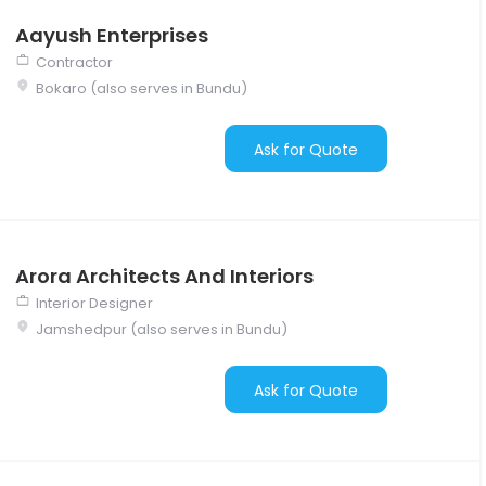
Aayush Enterprises
Contractor
Bokaro (also serves in Bundu)
Ask for Quote
Arora Architects And Interiors
Interior Designer
Jamshedpur (also serves in Bundu)
Ask for Quote