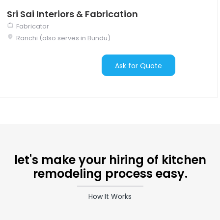
Sri Sai Interiors & Fabrication
Fabricator
Ranchi (also serves in Bundu)
Ask for Quote
let's make your hiring of kitchen
remodeling process easy.
How It Works