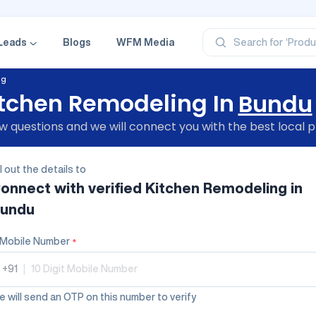
‘Profe
‘Categ
‘Produ
Leads
Blogs
WFM Media
Search for
‘Brand
‘Profe
ng
tchen Remodeling In
Bundu
 questions and we will connect you with the best local p
ll out the details to
onnect with verified
Kitchen Remodeling
in
undu
Mobile Number
*
+91
|
 will send an OTP on this number to verify