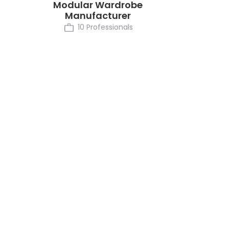
Modular Wardrobe
Manufacturer
10 Professionals