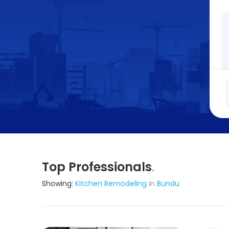
Top Professionals
.
Showing:
Kitchen Remodeling
in
Bundu