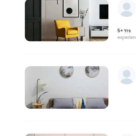
5+ Yrs
experie