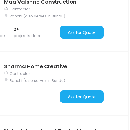
Maa Vaishno Construction
Contractor
Ranchi (also serves in Bundu)
2+
Ask for Quote
nce
projects done
Sharma Home Creative
Contractor
Ranchi (also serves in Bundu)
Ask for Quote