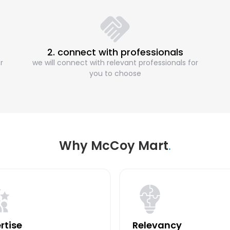
2. connect with professionals
r
we will connect with relevant professionals for
you to choose
Why McCoy Mart
.
rtise
Relevancy