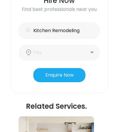
Hire Now
Find best professionals near you
Enquire Now
Related Services.