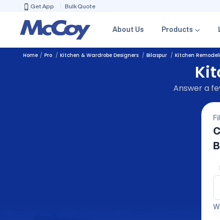
Get App
Bulk Quote
About Us
Products
Home
Pro
Kitchen & Wardrobe Designers
Bilaspur
Kitchen Remodel
Ki
Answer a few
Fi
C
B
We