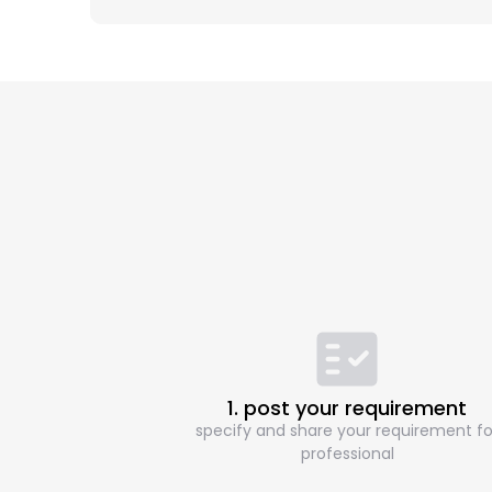
1. post your requirement
specify and share your requirement fo
professional