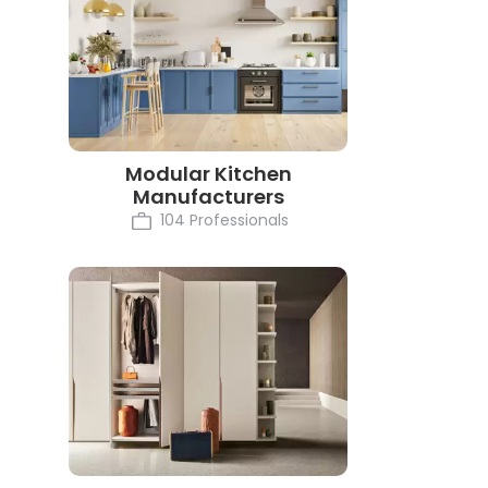
Modular Kitchen
Manufacturers
104 Professionals