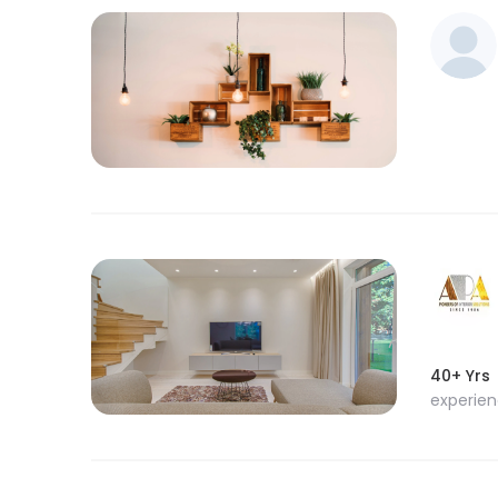
40+ Yrs
experie