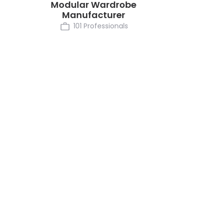
Modular Wardrobe
Manufacturer
101 Professionals