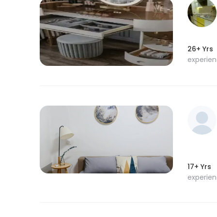
26+ Yrs
experie
17+ Yrs
experie