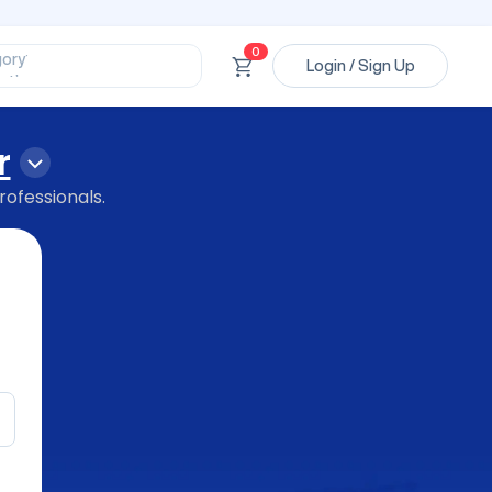
ssional’
ory’
0
Login / Sign Up
ct’
’
ssional’
r
rofessionals.