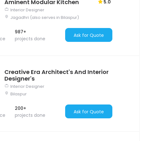
Aminent Modular Kitchen
5.0
Interior Designer
Jagadhri (also serves in Bilaspur)
987+
Ask for Quote
nce
projects done
Creative Era Architect's And Interior
Designer's
Interior Designer
Bilaspur
200+
Ask for Quote
nce
projects done