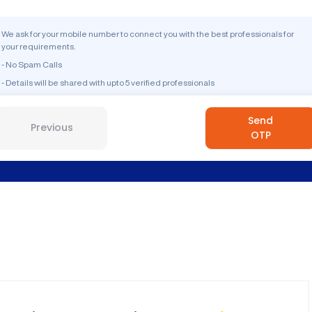
We ask for your mobile number to connect you with the best professionals for
your requirements.
- No Spam Calls
- Details will be shared with upto 5 verified professionals
Send
Previous
OTP