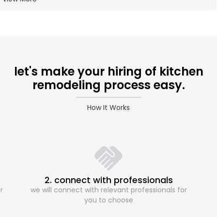
let's make your hiring of kitchen
remodeling process easy.
How It Works
2. connect with professionals
r
we will connect with relevant professionals for
you to choose