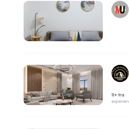
11+ Yrs
experie