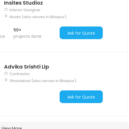
Insites Studioz
Interior Designer
Noida (also serves in Bilaspur)
50+
Ask for Quote
nce
projects done
Advika Srishti Llp
Contractor
Ghaziabad (also serves in Bilaspur)
Ask for Quote
View More