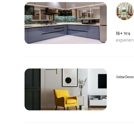
16+ Yrs
experie