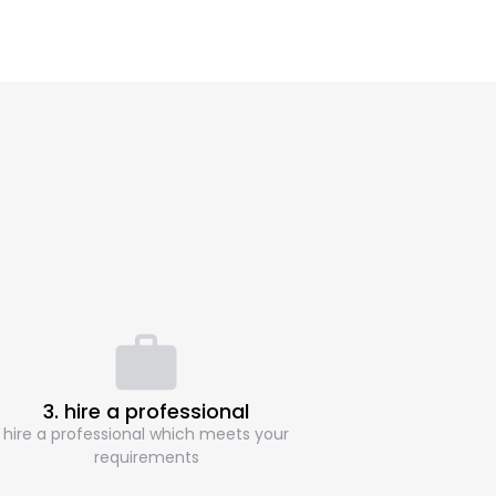
3. hire a professional
hire a professional which meets your
requirements