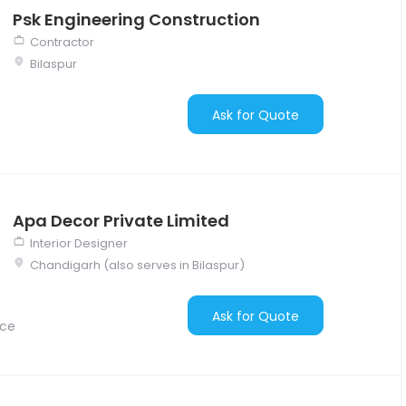
Psk Engineering Construction
Contractor
Bilaspur
Ask for Quote
Apa Decor Private Limited
Interior Designer
Chandigarh (also serves in Bilaspur)
Ask for Quote
nce