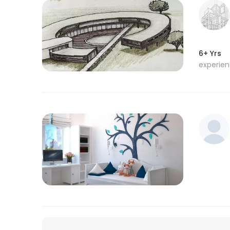
6+ Yrs
experie