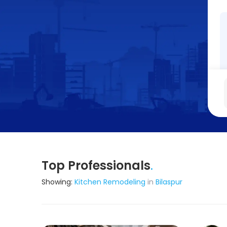
Top Professionals
.
Showing:
Kitchen Remodeling
in
Bilaspur