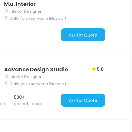
M.u. Interior
Interior Designer
Delhi (also serves in Bilaspur)
Ask for Quote
Advance Design Studio
5.0
Interior Designer
Delhi (also serves in Bilaspur)
500+
Ask for Quote
nce
projects done