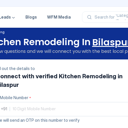
‘Profe
‘Categ
Leads
Blogs
WFM Media
Search for
‘Produ
‘Brand
‘Profe
ing
tchen Remodeling In
Bilaspu
 questions and we will connect you with the best local p
ll out the details to
onnect with verified
Kitchen Remodeling
in
ilaspur
Mobile Number
*
+91
|
 will send an OTP on this number to verify