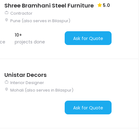
Shree Bramhani Steel Furniture
5.0
Contractor
Pune (also serves in Bilaspur)
10+
Ask for Quote
nce
projects done
Unistar Decors
Interior Designer
Mohali (also serves in Bilaspur)
Ask for Quote