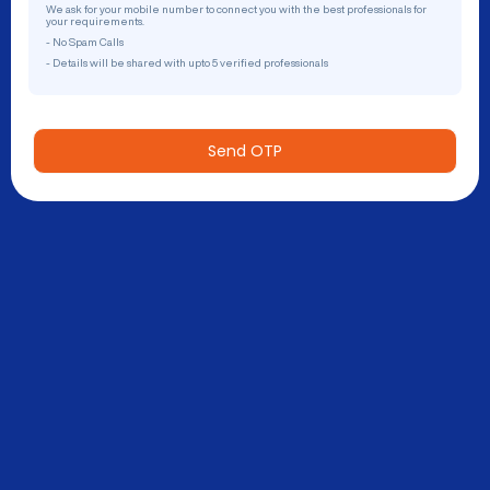
We ask for your mobile number to connect you with the best professionals for
your requirements.
- No Spam Calls
- Details will be shared with upto 5 verified professionals
Send OTP