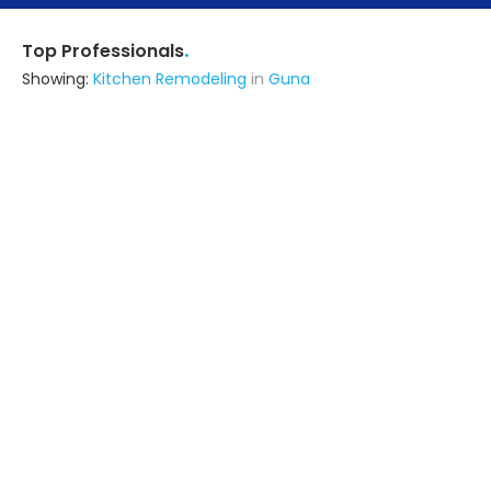
.
Top Professionals
Showing:
Kitchen Remodeling
in
Guna
R N Saini Enterprises
Contractor
Guna
Ask for Quote
23+ Yrs
exp
30+
projects
Kochhal Interiors
Interior Designer
Guna
Ask for Quote
10+ Yrs
exp
100+
projects
Shri Morvinandan Enterprises Llp
Contractor