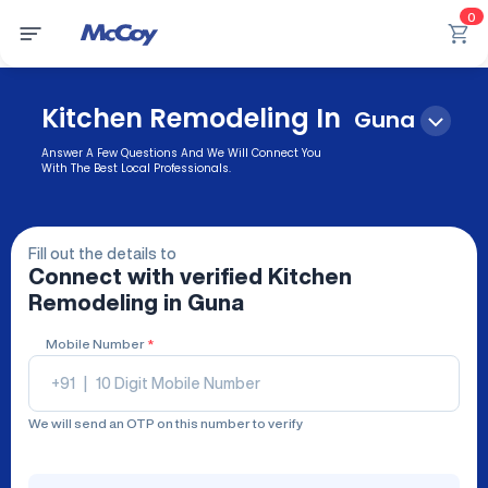
0
Kitchen Remodeling In
Guna
Answer A Few Questions And We Will Connect You
With The Best Local Professionals.
Fill out the details to
Connect with verified
Kitchen
Remodeling
in Guna
Mobile Number
*
+91
|
We will send an OTP on this number to verify