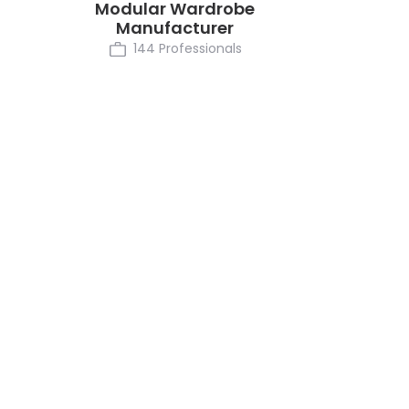
Modular Wardrobe
Manufacturer
144 Professionals