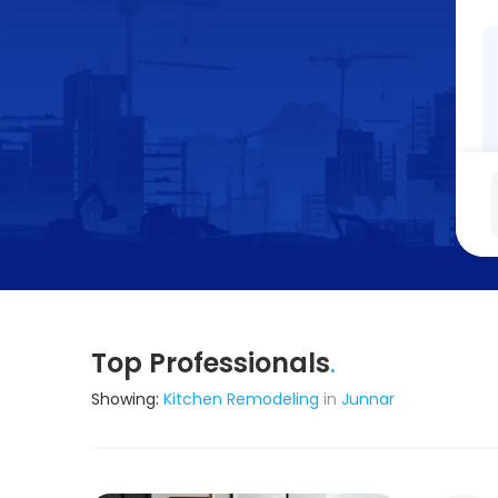
Top Professionals
.
Showing:
Kitchen Remodeling
in
Junnar