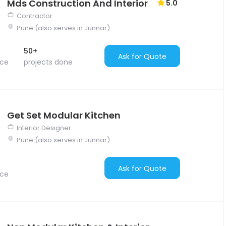
Mds Construction And Interior
5.0
Contractor
Pune (also serves in Junnar)
50+
Ask for Quote
nce
projects done
Get Set Modular Kitchen
Interior Designer
Pune (also serves in Junnar)
Ask for Quote
nce