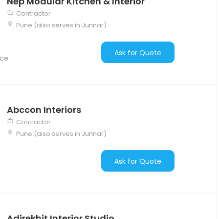
Nep Modular Kitchen & Interior
Contractor
Pune (also serves in Junnar)
Ask for Quote
nce
Abccon Interiors
Contractor
Pune (also serves in Junnar)
Ask for Quote
Adirekhit Interior Studio