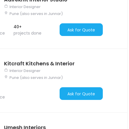
Interior Designer
Pune (also serves in Junnar)
40+
Ask for Quote
nce
projects done
Kitcraft Kitchens & Interior
Interior Designer
Pune (also serves in Junnar)
Ask for Quote
nce
Umesh Interiors