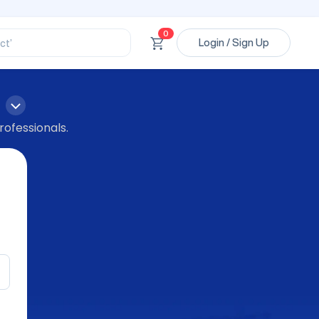
ssional’
ory’
ct’
0
Login / Sign Up
’
ssional’
rofessionals.