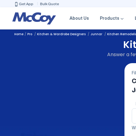
Get App
Bulk Quote
About Us
Products
Home
Pro
Kitchen & Wardrobe Designers
Junnar
Kitchen Remodel
Ki
Answer a few
Fi
C
J
We