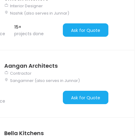
Interior Designer
Nashik (also serves in Junnar)
15+
Ask for Quote
nce
projects done
Aangan Architects
Contractor
Sangamner (also serves in Junnar)
Ask for Quote
nce
Bella Kitchens