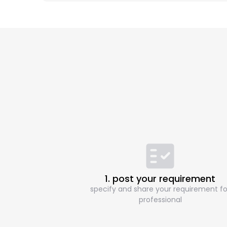
1. post your requirement
specify and share your requirement fo
professional