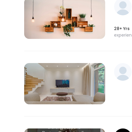
28+ Yrs
experie