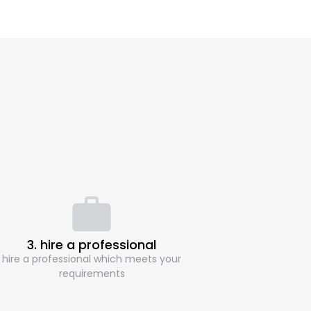
3. hire a professional
hire a professional which meets your
requirements