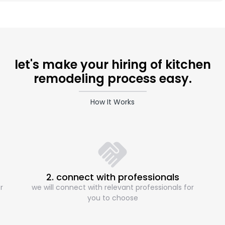
let's make your hiring of kitchen
remodeling process easy.
How It Works
2. connect with professionals
r
we will connect with relevant professionals for
you to choose