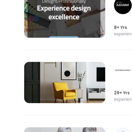
8+ Yrs
experie
29+ Yrs
experie