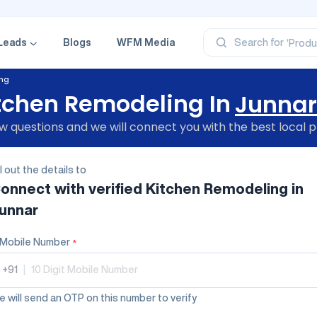
‘Profe
‘Categ
‘Produ
Leads
Blogs
WFM Media
Search for
‘Brand
‘Profe
ing
tchen Remodeling In
Junnar
 questions and we will connect you with the best local p
ll out the details to
onnect with verified
Kitchen Remodeling
in
unnar
Mobile Number
*
+91
|
 will send an OTP on this number to verify