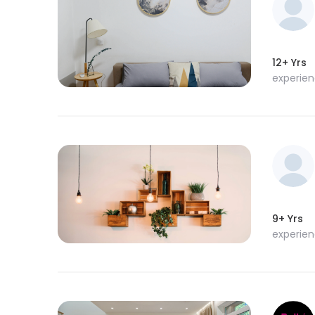
12+ Yrs
experie
9+ Yrs
experie