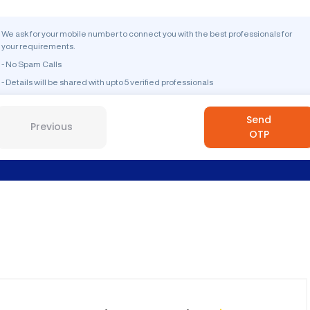
We ask for your mobile number to connect you with the best professionals for
your requirements.
- No Spam Calls
- Details will be shared with upto 5 verified professionals
Send
Previous
OTP