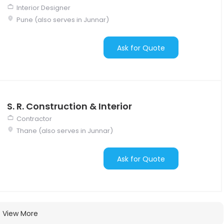
Interior Designer
Pune (also serves in Junnar)
Ask for Quote
S. R. Construction & Interior
Contractor
Thane (also serves in Junnar)
Ask for Quote
View More