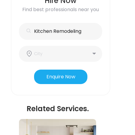
Hire Now
Find best professionals near you
Enquire Now
Related Services.