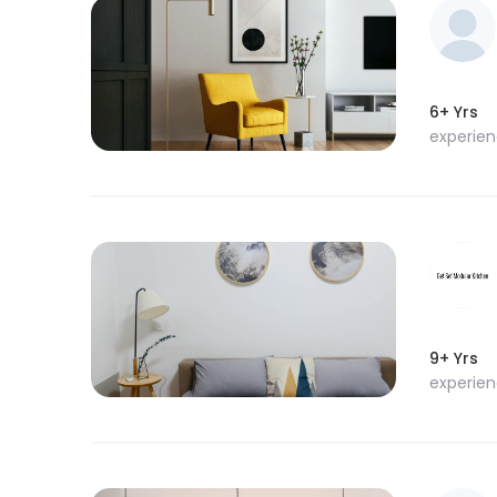
6+ Yrs
experie
9+ Yrs
experie