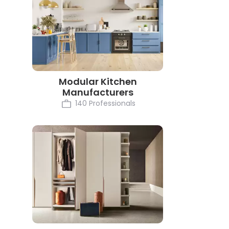
Modular Kitchen
Manufacturers
140 Professionals