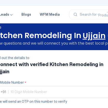
‘Profe
‘Categ
‘Produ
Leads
Blogs
WFM Media
Search for
‘Brand
‘Profe
g
itchen Remodeling In
Ujjain
 questions and we will connect you with the best local p
ll out the details to
onnect with verified
Kitchen Remodeling
in
jjain
Mobile Number
*
+91
|
 will send an OTP on this number to verify