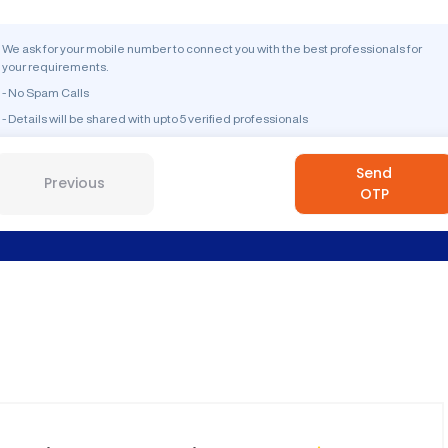
We ask for your mobile number to connect you with the best professionals for
your requirements.
- No Spam Calls
- Details will be shared with upto 5 verified professionals
Send
Previous
OTP