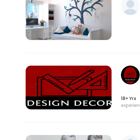
18+ Yrs
experie