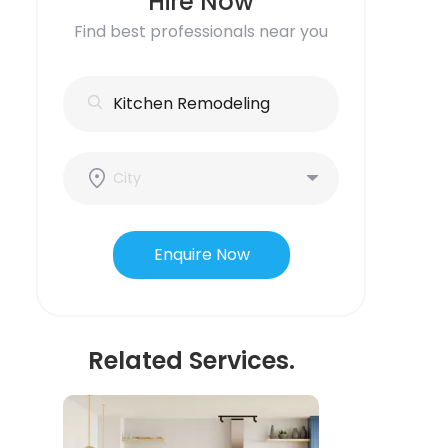
Hire Now
Find best professionals near you
Enquire Now
Related Services.