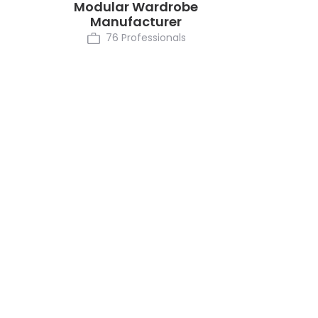
Modular Wardrobe
Manufacturer
76 Professionals