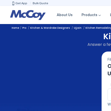
Get App
Bulk Quote
About Us
Products
Home
Pro
Kitchen & Wardrobe Designers
Ujjain
Kitchen Remodelin
K
Answer a few
Fi
C
U
We