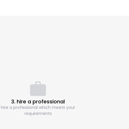
3. hire a professional
hire a professional which meets your
requirements