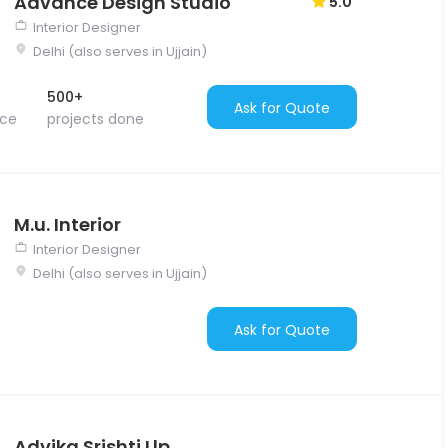
Advance Design Studio
5.0
Interior Designer
Delhi (also serves in Ujjain)
500+
Ask for Quote
nce
projects done
M.u. Interior
Interior Designer
Delhi (also serves in Ujjain)
Ask for Quote
Advika Srishti Llp