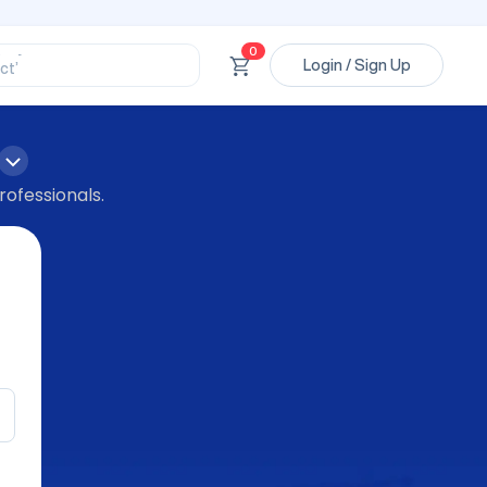
ssional’
ory’
0
Login / Sign Up
ct’
’
ssional’
rofessionals.