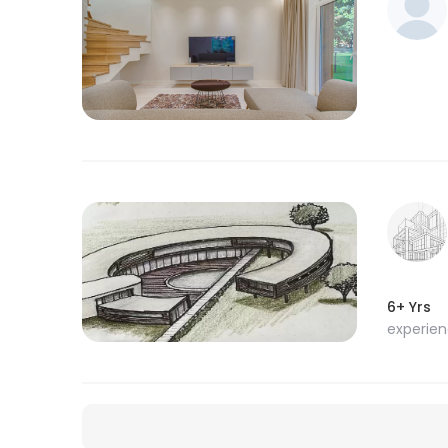
6+ Yrs
experie