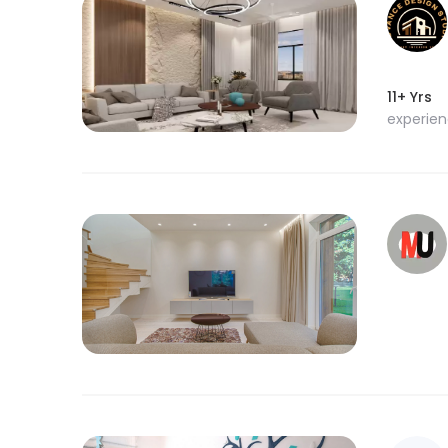
11+ Yrs
experie