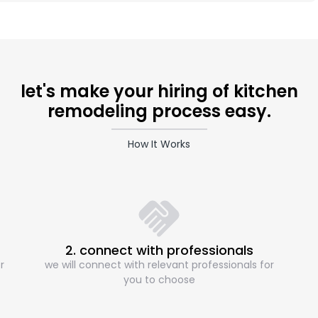
let's make your hiring of kitchen
remodeling process easy.
How It Works
2. connect with professionals
r
we will connect with relevant professionals for
you to choose