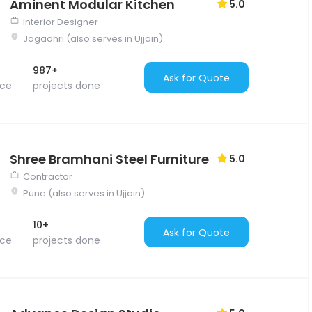
Aminent Modular Kitchen
5.0
Interior Designer
Jagadhri (also serves in Ujjain)
987+
Ask for Quote
nce
projects done
Shree Bramhani Steel Furniture
5.0
Contractor
Pune (also serves in Ujjain)
10+
Ask for Quote
nce
projects done