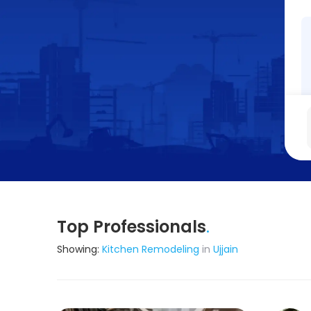
Top Professionals
.
Showing:
Kitchen Remodeling
in
Ujjain