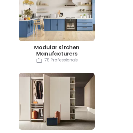
Modular Kitchen
Manufacturers
78 Professionals