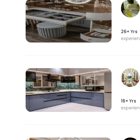
26+ Yrs
experie
16+ Yrs
experie