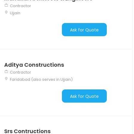
Contractor
Ujjain
Ask for Quote
Aditya Constructions
Contractor
Faridabad (also serves in Ujjain)
Ask for Quote
Srs Contructions