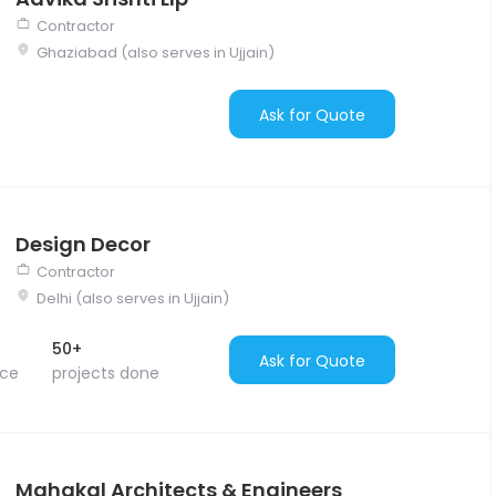
Contractor
Ghaziabad (also serves in Ujjain)
Ask for Quote
Design Decor
Contractor
Delhi (also serves in Ujjain)
50+
Ask for Quote
nce
projects done
Mahakal Architects & Engineers