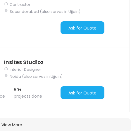
Contractor
Secunderabad (also serves in Ujjain)
Ask for Quote
Insites Studioz
Interior Designer
Noida (also serves in Ujjain)
50+
Ask for Quote
nce
projects done
View More