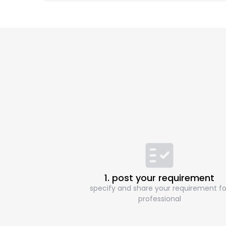
1. post your requirement
specify and share your requirement fo
professional