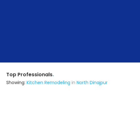
.
Top Professionals
Showing:
Kitchen Remodeling
in
North Dinajpur
M/s Ms Sanmul Construction Private
Limited
Contractor
Noida (also serves in North Dinajpur)
Ask for Quote
17+ Yrs
exp
100+
projects