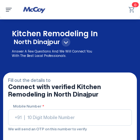
0
Kitchen Remodeling In
North Dinajpur
Answer A Few Questions And We Will Connect You
With The Best Local Professionals.
Fill out the details to
Connect with verified
Kitchen
Remodeling
in North Dinajpur
Mobile Number
*
+91
|
We will send an OTP on this number to verify