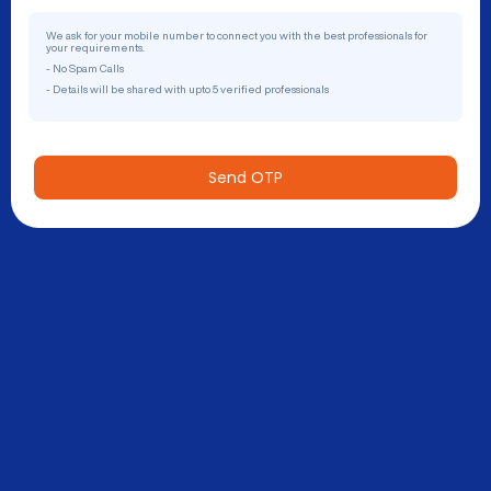
We ask for your mobile number to connect you with the best professionals for
your requirements.
- No Spam Calls
- Details will be shared with upto 5 verified professionals
Send OTP