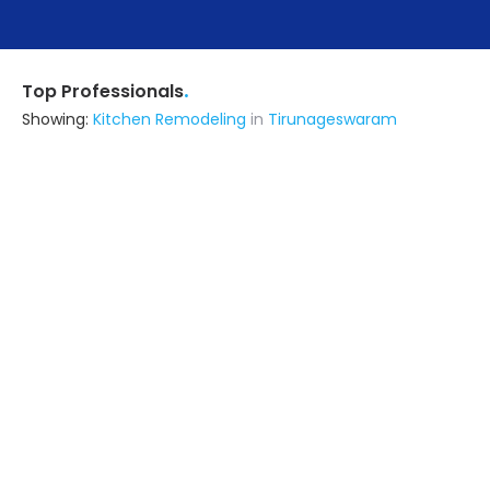
.
Top Professionals
Showing:
Kitchen Remodeling
in
Tirunageswaram
Priyam Constructions
Contractor
Tiruchirappalli (also serves in
Tirunageswaram)
Ask for Quote
6+ Yrs
exp
15+
projects
Rv Constructions
Contractor
Tiruchirappalli (also serves in
Tirunageswaram)
Ask for Quote
33+ Yrs
exp
15+
projects