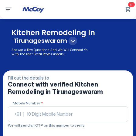
0
Kitchen Remodeling In
Tirunageswaram
Answer A Few Questions And We Will Connect You
With The Best Local Professionals.
Fill out the details to
Connect with verified
Kitchen
Remodeling
in Tirunageswaram
Mobile Number
*
+91
|
We will send an OTP on this number to verify