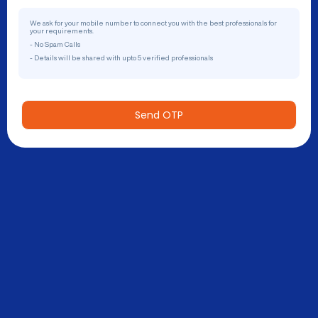
We ask for your mobile number to connect you with the best professionals for
your requirements.
- No Spam Calls
- Details will be shared with upto 5 verified professionals
Send OTP