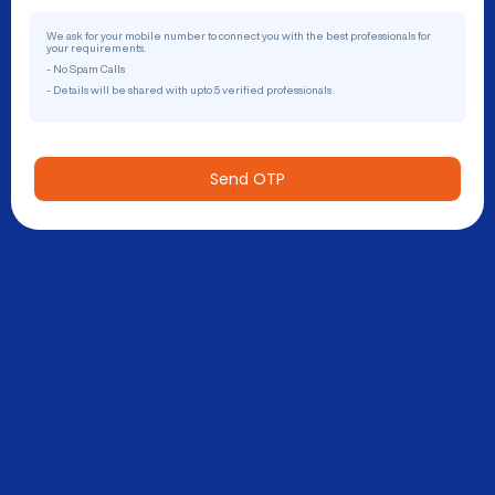
We ask for your mobile number to connect you with the best professionals for
your requirements.
- No Spam Calls
- Details will be shared with upto 5 verified professionals
Send OTP