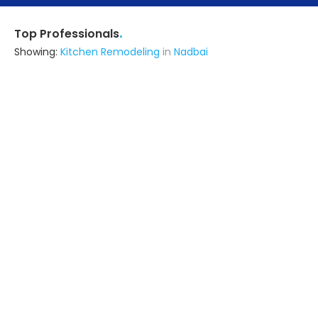
.
Top Professionals
Showing:
Kitchen Remodeling
in
Nadbai
Om Construction & Interior's
Contractor
Mathura (also serves in Nadbai)
Ask for Quote
Vikas
Contractor
Agra (also serves in Nadbai)
Ask for Quote
7+ Yrs
exp
Sai Engineer And Construction
Architect,Contractor