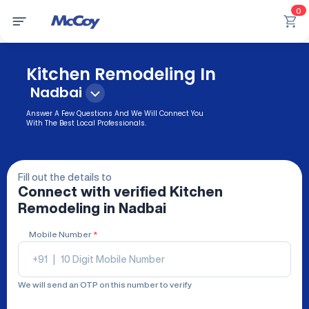
0
Kitchen Remodeling In
Nadbai
Answer A Few Questions And We Will Connect You
With The Best Local Professionals.
Fill out the details to
Connect with verified
Kitchen
Remodeling
in Nadbai
Mobile Number
*
+91
|
We will send an OTP on this number to verify