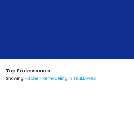
.
Top Professionals
Showing:
Kitchen Remodeling
in
Tirukkoyilur
Mohamed Salman Construction
Contractor
Pondicherry (also serves in
Tirukkoyilur)
Ask for Quote
8+ Yrs
exp
40+
projects