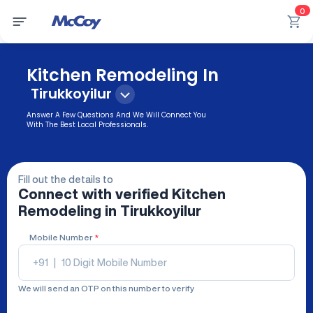
0
Kitchen Remodeling In
Tirukkoyilur
Answer A Few Questions And We Will Connect You
With The Best Local Professionals.
Fill out the details to
Connect with verified
Kitchen
Remodeling
in Tirukkoyilur
Mobile Number
*
+91
|
We will send an OTP on this number to verify