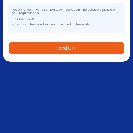
We ask for your mobile number to connect you with the best professionals for
your requirements.
- No Spam Calls
- Details will be shared with upto 5 verified professionals
Send OTP