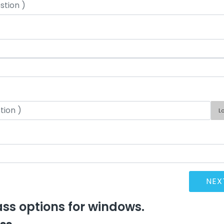
L
lass options for windows.