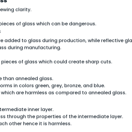
ass
ewing clarity.
p pieces of glass which can be dangerous.
s
 added to glass during production, while reflective gla
lass during manufacturing.
 pieces of glass which could create sharp cuts.
ve than annealed glass.
d forms in colors green, grey, bronze, and blue.
s which are harmless as compared to annealed glass.
ermediate inner layer.
ss through the properties of the intermediate layer.
ach other hence it is harmless.