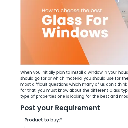
When you initially plan to install a window in your ho
should go for or which material you should use for 
most difficult questions which many of us don’t think
for that, you must know about the different Glass ty
type of properties one is looking for the best and mo
Post your Requirement
Product to buy:
*