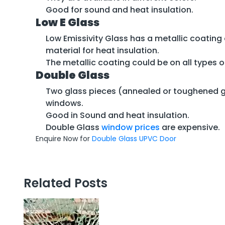
Good for sound and heat insulation.
Low E Glass
Low Emissivity Glass has a metallic coating 
material for heat insulation.
The metallic coating could be on all types of
Double Glass
Two glass pieces (annealed or toughened gl
windows.
Good in Sound and heat insulation.
Double Glass
window prices
are expensive.
Enquire Now for
Double Glass UPVC Door
Related Posts