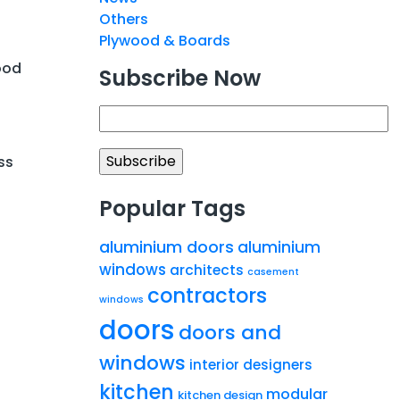
Others
Plywood & Boards
ood
Subscribe Now
ss
Popular Tags
aluminium doors
aluminium
windows
architects
casement
contractors
windows
doors
doors and
windows
interior designers
kitchen
modular
kitchen design