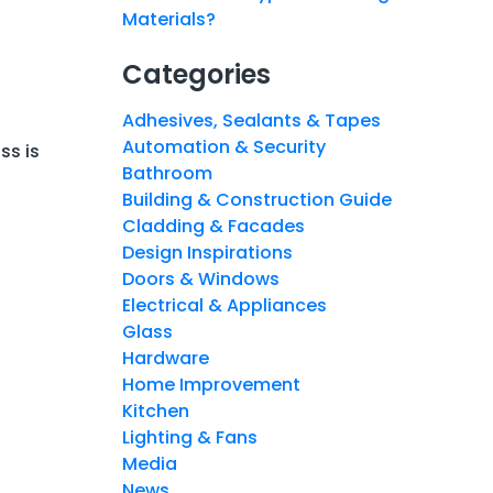
Materials?
Categories
Adhesives, Sealants & Tapes
Automation & Security
ss is
Bathroom
Building & Construction Guide
Cladding & Facades
Design Inspirations
Doors & Windows
Electrical & Appliances
Glass
Hardware
Home Improvement
Kitchen
Lighting & Fans
Media
News