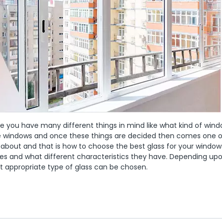
use you have many different things in mind like what kind of win
the windows and once these things are decided then comes one o
 about and that is how to choose the best glass for your window
pes and what different characteristics they have. Depending up
st appropriate type of glass can be chosen.