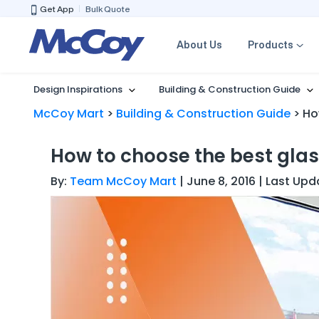
Get App
Bulk Quote
About Us
Products
Design Inspirations
Building & Construction Guide
McCoy Mart
>
Building & Construction Guide
>
Ho
How to choose the best gla
By:
Team McCoy Mart
| June 8, 2016 | Last Up