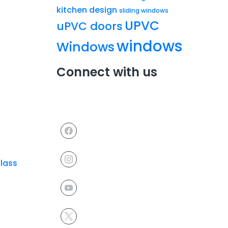
kitchen design
sliding windows
UPVC
uPVC doors
windows
Windows
Connect with us
Glass