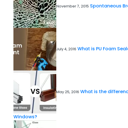
Spontaneous Br
November 7, 2015
What is PU Foam Seal
July 4, 2016
What is the differe
May 25, 2016
Windows?