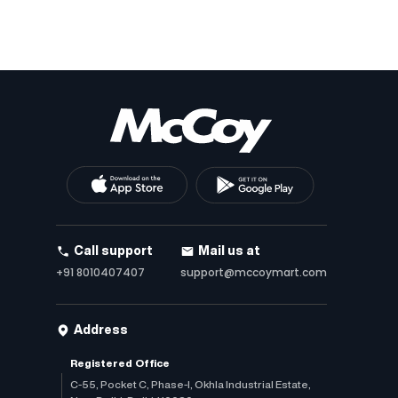
Call support
Mail us at
+91 8010407407
support@mccoymart.com
Address
Registered Office
C-55, Pocket C, Phase-I, Okhla Industrial Estate,