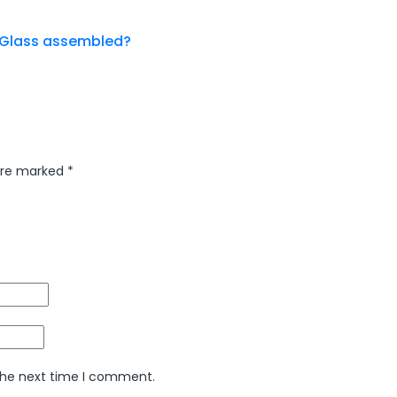
g Glass assembled?
 are marked
*
 the next time I comment.