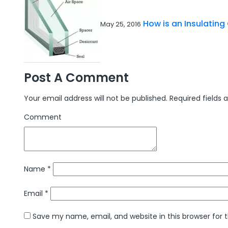
How is an Insulatin
May 25, 2016
Post A Comment
Your email address will not be published.
Required fields
Comment
Name
*
Email
*
Save my name, email, and website in this browser for