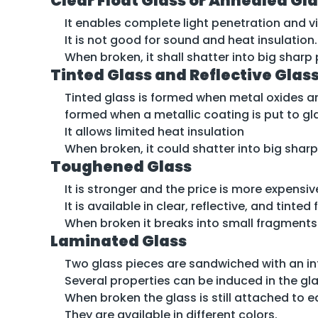
Clear Float Glass or Annealed Gl
It enables complete light penetration and vi
It is not good for sound and heat insulation.
When broken, it shall shatter into big shar
Tinted Glass and Reflective Glas
Tinted glass is formed when metal oxides are
formed when a metallic coating is put to g
It allows limited heat insulation
When broken, it could shatter into big sharp
Toughened Glass
It is stronger and the price is more expensi
It is available in clear, reflective, and tinte
When broken it breaks into small fragment
Laminated Glass
Two glass pieces are sandwiched with an int
Several properties can be induced in the gla
When broken the glass is still attached to e
They are available in different colors.