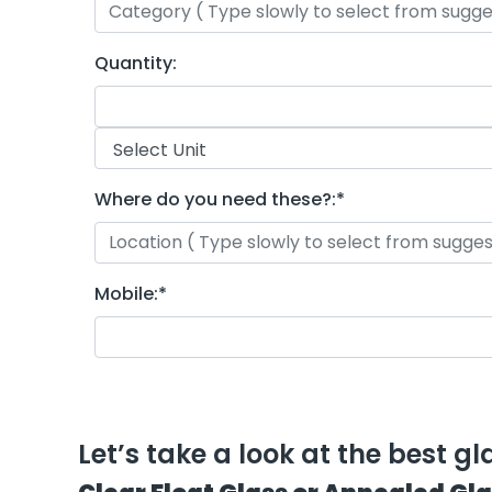
Quantity:
Where do you need these?:
*
Mobile:
*
Let’s take a look at the best g