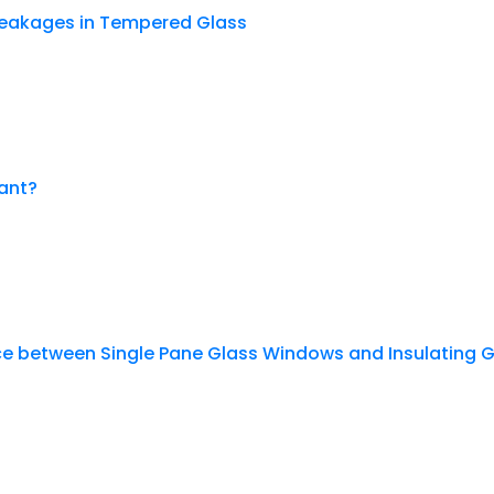
eakages in Tempered Glass
ant?
nce between Single Pane Glass Windows and Insulating 