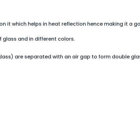
on it which helps in heat reflection hence making it a g
 glass and in different colors.
ass) are separated with an air gap to form double gla