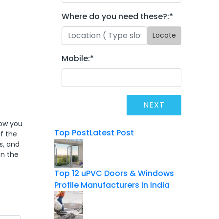
Where do you need these?:
*
Locate
Mobile:
*
dow you
Top Post
Latest Post
f the
s, and
on the
Top 12 uPVC Doors & Windows
Profile Manufacturers In India