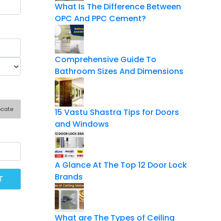
What Is The Difference Between
OPC And PPC Cement?
Comprehensive Guide To
Bathroom Sizes And Dimensions
ocate
15 Vastu Shastra Tips for Doors
and Windows
A Glance At The Top 12 Door Lock
Brands
What are The Types of Ceiling