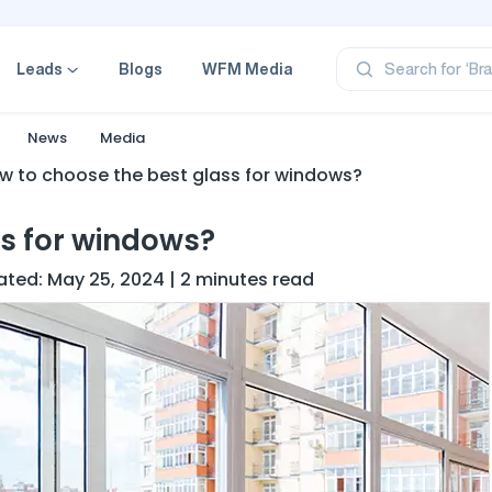
‘Pr
‘Br
Leads
Blogs
WFM Media
Search for
‘Ca
‘Pr
‘Pr
News
Media
w to choose the best glass for windows?
ss for windows?
dated: May 25, 2024 | 2 minutes read