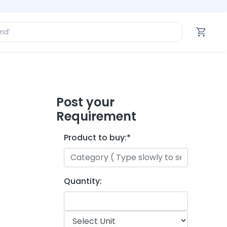
ofessional’
and’
tegory’
oduct’
ofessional’
Post your
Requirement
Product to buy:
*
Quantity: