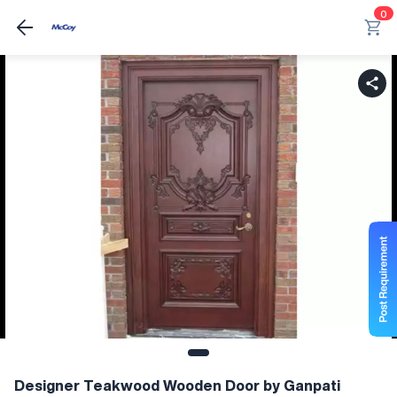
0
Designer Teakwood Wooden Door by Ganpati