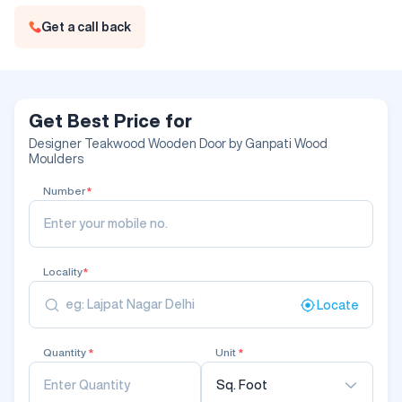
Get a call back
Get Best Price for
Designer Teakwood Wooden Door by Ganpati Wood
Moulders
Number
*
Locality
*
Locate
Quantity
*
Unit
*
Sq. Foot