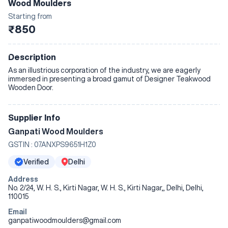
Wood Moulders
Starting from
₹850
Description
As an illustrious corporation of the industry, we are eagerly
immersed in presenting a broad gamut of Designer Teakwood
Wooden Door.
Supplier Info
Ganpati Wood Moulders
GSTIN :
07ANXPS9651H1Z0
Verified
Delhi
Address
No. 2/24, W. H. S., Kirti Nagar, W. H. S., Kirti Nagar,, Delhi, Delhi,
110015
Email
ganpatiwoodmoulders@gmail.com