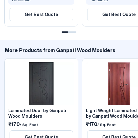
Get Best Quote
Get Best Quote
More Products from Ganpati Wood Moulders
Laminated Door by Ganpati
Light Weight Laminated
Wood Moulders
by Ganpati Wood Mould
₹170
₹170
/ Sq. Foot
/ Sq. Foot
Get Best Quote
Get Best Quote