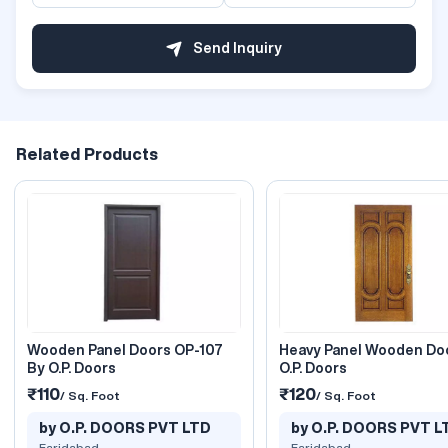
Send Inquiry
Related Products
Wooden Panel Doors OP-107
Heavy Panel Wooden Do
By O.P. Doors
O.P. Doors
₹110
₹120
/ Sq. Foot
/ Sq. Foot
by O.P. DOORS PVT LTD
by O.P. DOORS PVT L
Faridabad
Faridabad