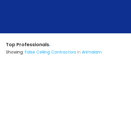
.
Top Professionals
Showing:
False Ceiling Contractors
in
Arimalam
Arockiasebastin V
Contractor
Manapparai (also serves in
Arimalam)
Ask for Quote
6+ Yrs
exp
Madurai Heritage Homes
Contractor
Madurai (also serves in Arimalam)