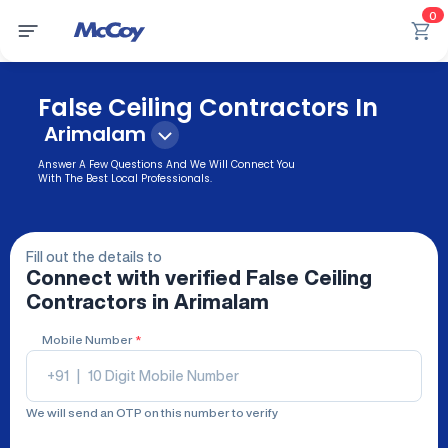
0
False Ceiling Contractors In
Arimalam
Answer A Few Questions And We Will Connect You
With The Best Local Professionals.
Fill out the details to
Connect with verified
False Ceiling
Contractors
in Arimalam
Mobile Number
*
+91
|
We will send an OTP on this number to verify