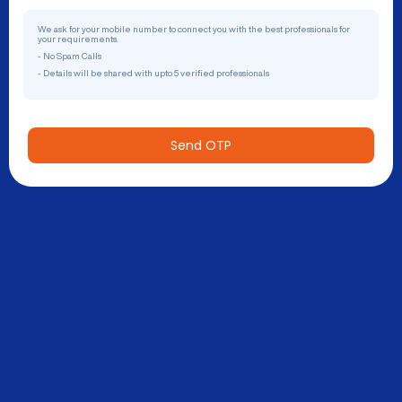
We ask for your mobile number to connect you with the best professionals for
your requirements.
- No Spam Calls
- Details will be shared with upto 5 verified professionals
Send OTP