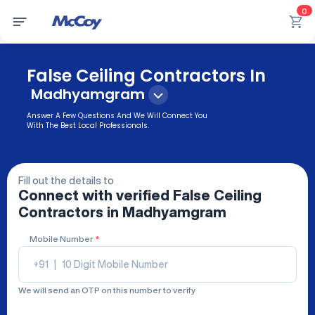
0
False Ceiling Contractors In
Madhyamgram
Answer A Few Questions And We Will Connect You
With The Best Local Professionals.
Fill out the details to
Connect with verified
False Ceiling
Contractors
in Madhyamgram
Mobile Number
*
+91
|
We will send an OTP on this number to verify