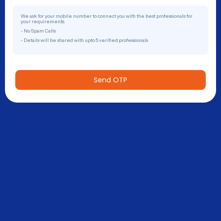
We ask for your mobile number to connect you with the best professionals for
your requirements.
- No Spam Calls
- Details will be shared with upto 5 verified professionals
Send OTP