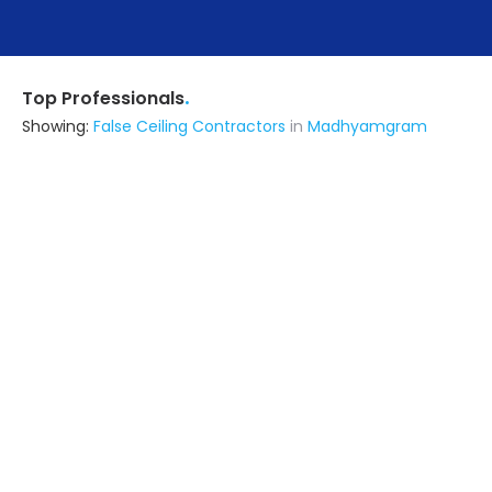
.
Top Professionals
Showing:
False Ceiling Contractors
in
Madhyamgram
Dharmendra Interiors
5.0
Contractor
Kolkata (also serves in
Madhyamgram)
Ask for Quote
I N Interior
Contractor
Kolkata (also serves in
Madhyamgram)
Ask for Quote
17+ Yrs
exp
10+
projects