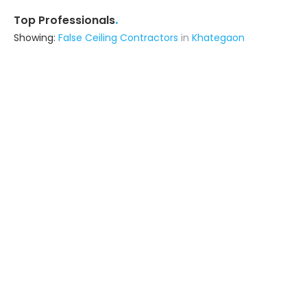
.
Top Professionals
Showing:
False Ceiling Contractors
in
Khategaon
Sultan Plumbing Construction
Contractor
Bhopal (also serves in Khategaon)
Ask for Quote
7+ Yrs
exp
Soolo Enterprises
Contractor
Bhopal (also serves in Khategaon)
Ask for Quote
10+ Yrs
exp
Pratiksha Construction
Contractor
Bhopal (also serves in Khategaon)