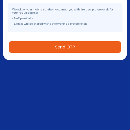
We ask for your mobile number to connect you with the best professionals for
your requirements.
- No Spam Calls
- Details will be shared with upto 5 verified professionals
Send OTP