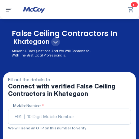
0
False Ceiling Contractors In
Khategaon
Answer A Few Questions And We Will Connect You
With The Best Local Professionals.
Fill out the details to
Connect with verified
False Ceiling
Contractors
in Khategaon
Mobile Number
*
+91
|
We will send an OTP on this number to verify