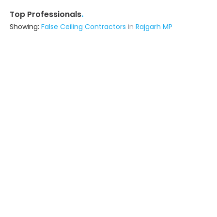
.
Top Professionals
Showing:
False Ceiling Contractors
in
Rajgarh MP
N B Homes
Interior Designer
Indore (also serves in Rajgarh MP)
Ask for Quote
7+ Yrs
exp
70+
projects
Reet Construction
Contractor
Indore (also serves in Rajgarh MP)
Ask for Quote
17+ Yrs
exp
100+
projects
Structoarch Consultants
Contractor
Indore (also serves in Rajgarh MP)