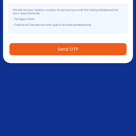
We ask for your mobile number to connect you with the best professionals for
your requirements.
- No Spam Calls
- Details will be shared with upto 5 verified professionals
Send OTP