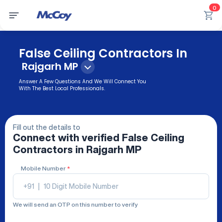
0
False Ceiling Contractors In
Rajgarh MP
Answer A Few Questions And We Will Connect You
With The Best Local Professionals.
Fill out the details to
Connect with verified
False Ceiling
Contractors
in Rajgarh MP
Mobile Number
*
+91
|
We will send an OTP on this number to verify