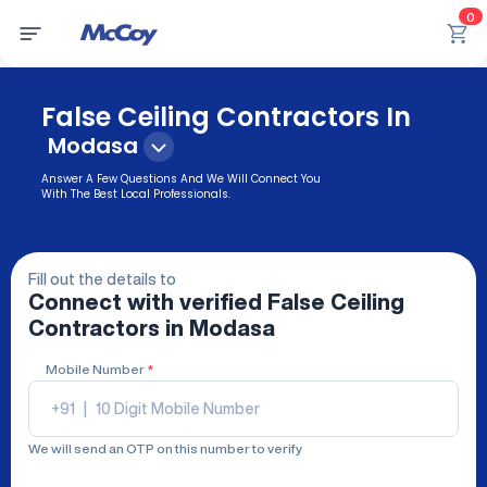
0
False Ceiling Contractors In
Modasa
Answer A Few Questions And We Will Connect You
With The Best Local Professionals.
Fill out the details to
Connect with verified
False Ceiling
Contractors
in Modasa
Mobile Number
*
+91
|
We will send an OTP on this number to verify