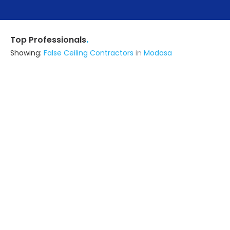
.
Top Professionals
Showing:
False Ceiling Contractors
in
Modasa
Saraswati Architect's & Contractors
Contractor
Mansa (also serves in Modasa)
Ask for Quote
Us Buildcon
Builders & Construction Company
Gandevi (also serves in Modasa)
Ask for Quote
N.m Interier