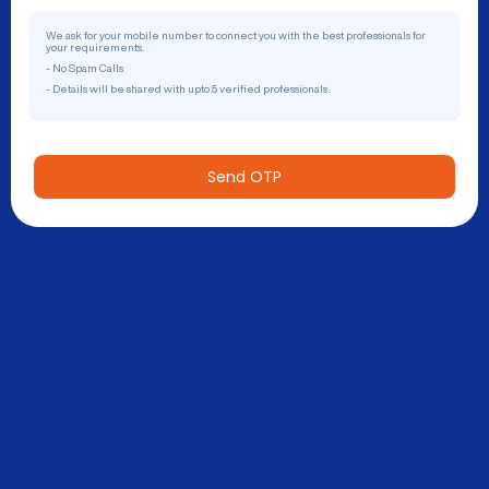
We ask for your mobile number to connect you with the best professionals for
your requirements.
- No Spam Calls
- Details will be shared with upto 5 verified professionals
Send OTP